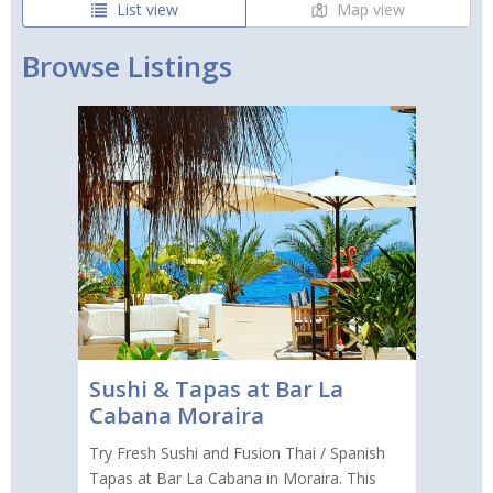
List view
Map view
Browse Listings
Sushi & Tapas at Bar La
Cabana Moraira
Try Fresh Sushi and Fusion Thai / Spanish
Tapas at Bar La Cabana in Moraira. This