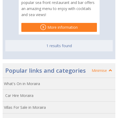
popular sea front restaurant and bar offers
an amazing menu to enjoy with cocktails
and sea views!
More information
1 results found
Popular links and categories
Minimise
What's On in Moraira
Car Hire Moraira
Villas For Sale in Moraira