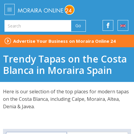
Go
Advertise Your Business on Moraira Online 24
Trendy Tapas on the Costa
Blanca in Moraira Spain
Here is our selection of the top places for modern tapas
on the Costa Blanca, including Calpe, Moraira, Altea,
Denia & Javea.