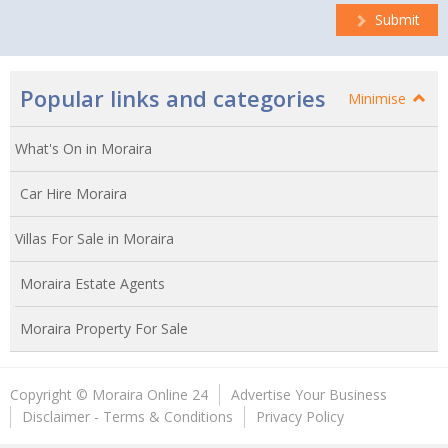
Submit
Popular links and categories
Minimise
What's On in Moraira
Car Hire Moraira
Villas For Sale in Moraira
Moraira Estate Agents
Moraira Property For Sale
Copyright © Moraira Online 24
Advertise Your Business
Disclaimer - Terms & Conditions
Privacy Policy