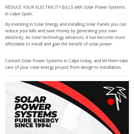
REDUCE YOUR ELECTRICITY BILLS with Solar Power Systems
in Calpe Spain.
By investing in Solar Energy and installing Solar Panels you can
reduce your bills and save money by generating your own
electricity. As Solar technology advances, it has become more
affordable to install and gain the benefit of solar power.
Contact Solar Power Systems in Calpe today, and let them take
care of your solar energy project from design to installation.