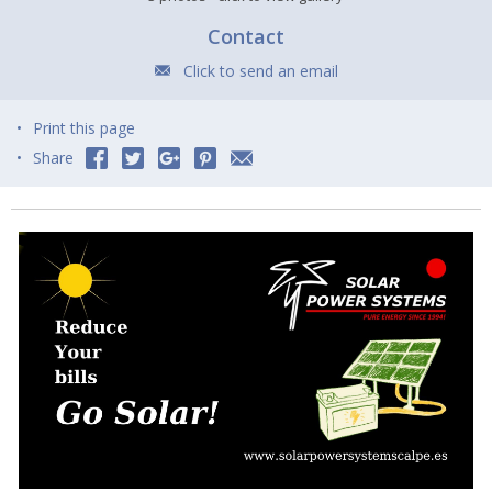
Contact
Click to send an email
Print this page
Share