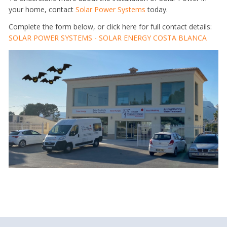
your home, contact
Solar Power Systems
today.
Complete the form below, or click here for full contact details:
SOLAR POWER SYSTEMS - SOLAR ENERGY COSTA BLANCA