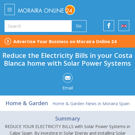
Go
Advertise Your Business on Moraira Online 24
Reduce the Electricity Bills in your Costa
Blanca home with Solar Power Systems
Email
Home & Garden
Home & Garden News in Moraira Spain
Summary
REDUCE YOUR ELECTRICITY BILLS with Solar Power Systems in
Calpe Spain. By investing in Solar Energy and installing Solar