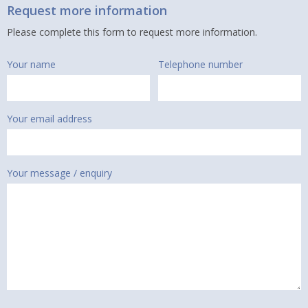
Request more information
Please complete this form to request more information.
Your name
Telephone number
Your email address
Your message / enquiry