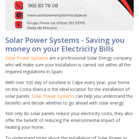
Solar Power Systems - Saving you
money on your Electricity Bills
Solar Power Systems
are a professional Solar Energy company
who will make sure your installation is carried out within all the
required regulations in Spain.
With over 320 day of sunshine in Calpe every year, your home
on the Costa Blanca is the ideal location for the installation of
solar panels.
Solar Power Systems
can help you understand the
benefits and decide whether to go ahead with solar energy.
Not only do solar panels reduce your electricity costs, they also
offer the benefit of reducing the environmental impact of
heating your home.
To understand more about the installation of Solar Power in