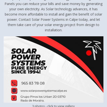
Panels you can reduce your bills and save money by generating
your own electricity. As Solar technology advances, it has
become more affordable to install and gain the benefit of solar
power. Contact Solar Power Systems in Calpe today, and let
them take care of your solar energy project from design to
installation.
3 photos
- click to view gallery