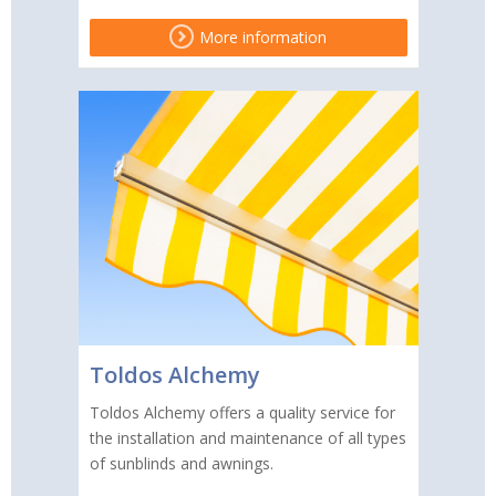
More information
Toldos Alchemy
Toldos Alchemy offers a quality service for
the installation and maintenance of all types
of sunblinds and awnings.