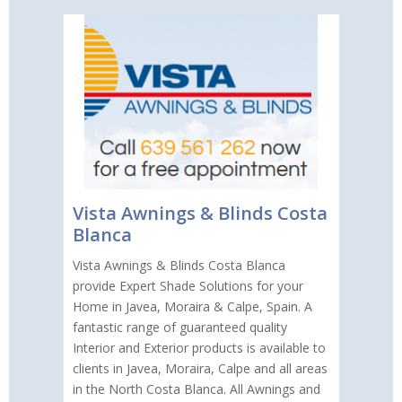
Vista Awnings & Blinds Costa
Blanca
Vista Awnings & Blinds Costa Blanca
provide Expert Shade Solutions for your
Home in Javea, Moraira & Calpe, Spain. A
fantastic range of guaranteed quality
Interior and Exterior products is available to
clients in Javea, Moraira, Calpe and all areas
in the North Costa Blanca. All Awnings and