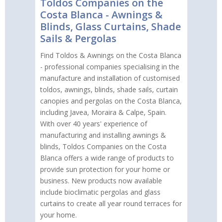
Toldos Companies on the
Costa Blanca - Awnings &
Blinds, Glass Curtains, Shade
Sails & Pergolas
Find Toldos & Awnings on the Costa Blanca
- professional companies specialising in the
manufacture and installation of customised
toldos, awnings, blinds, shade sails, curtain
canopies and pergolas on the Costa Blanca,
including Javea, Moraira & Calpe, Spain.
With over 40 years' experience of
manufacturing and installing awnings &
blinds, Toldos Companies on the Costa
Blanca offers a wide range of products to
provide sun protection for your home or
business. New products now available
include bioclimatic pergolas and glass
curtains to create all year round terraces for
your home.