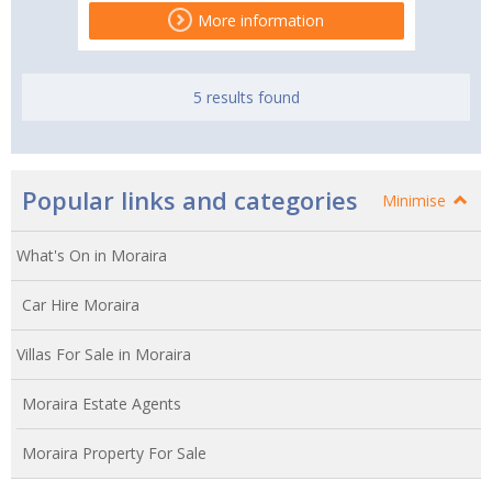
More information
5 results found
Popular links and categories
Minimise
What's On in Moraira
Car Hire Moraira
Villas For Sale in Moraira
Moraira Estate Agents
Moraira Property For Sale