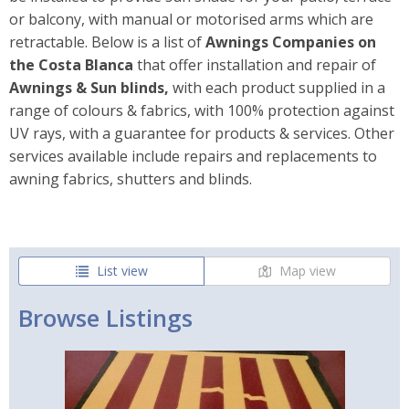
or balcony, with manual or motorised arms which are
retractable. Below is a list of
Awnings Companies on
the
Costa Blanca
that offer installation and repair of
Awnings & Sun blinds,
with each product supplied in a
range of colours & fabrics, with 100% protection against
UV rays, with a guarantee for products & services. Other
services available include repairs and replacements to
awning fabrics, shutters and blinds.
List view
Map view
Browse Listings