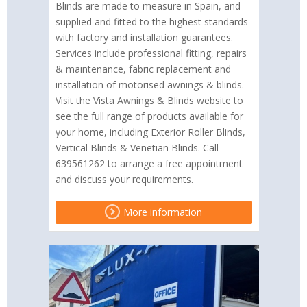
Blinds are made to measure in Spain, and
supplied and fitted to the highest standards
with factory and installation guarantees.
Services include professional fitting, repairs
& maintenance, fabric replacement and
installation of motorised awnings & blinds.
Visit the Vista Awnings & Blinds website to
see the full range of products available for
your home, including Exterior Roller Blinds,
Vertical Blinds & Venetian Blinds. Call
639561262 to arrange a free appointment
and discuss your requirements.
More information