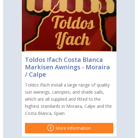
Toldos Ifach Costa Blanca
Markisen Awnings - Moraira
/ Calpe
Toldos Ifach install a large range of quality
sun awnings, canopies, and shade sails,
which are all supplied and fitted to the
highest standards in Moraira, Calpe and the
Costa Blanca, Spain
More information