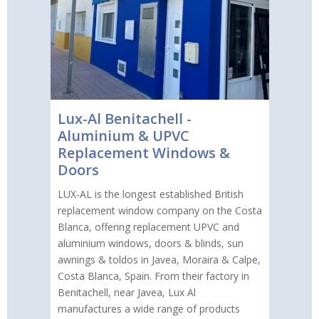
Lux-Al Benitachell -
Aluminium & UPVC
Replacement Windows &
Doors
LUX-AL is the longest established British
replacement window company on the Costa
Blanca, offering replacement UPVC and
aluminium windows, doors & blinds, sun
awnings & toldos in Javea, Moraira & Calpe,
Costa Blanca, Spain. From their factory in
Benitachell, near Javea, Lux Al
manufactures a wide range of products