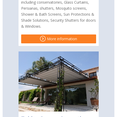
including conservatories, Glass Curtains,
Persianas, shutters, Mosquito screens,
Shower & Bath Screens, Sun Protections &
Shade Solutions, Security Shutters for doors
& Windows.
More information