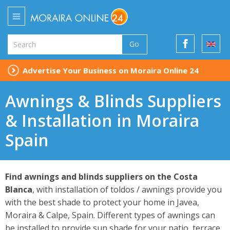
Go
Advertise Your Business on Moraira Online 24
Awnings & Blinds Suppliers
& Installation in Moraira
Spain
Find awnings and blinds suppliers on the Costa
Blanca
, with installation of toldos / awnings provide you
with the best shade to protect your home in Javea,
Moraira & Calpe, Spain. Different types of awnings can
be installed to provide sun shade for your patio, terrace