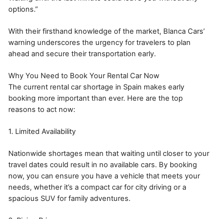
options.”
With their firsthand knowledge of the market, Blanca Cars’
warning underscores the urgency for travelers to plan
ahead and secure their transportation early.
Why You Need to Book Your Rental Car Now
The current rental car shortage in Spain makes early
booking more important than ever. Here are the top
reasons to act now:
1. Limited Availability
Nationwide shortages mean that waiting until closer to your
travel dates could result in no available cars. By booking
now, you can ensure you have a vehicle that meets your
needs, whether it’s a compact car for city driving or a
spacious SUV for family adventures.