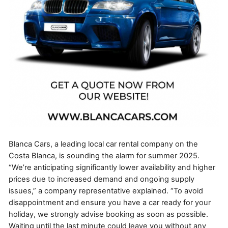
Blanca Cars, a leading local car rental company on the
Costa Blanca, is sounding the alarm for summer 2025.
“We’re anticipating significantly lower availability and higher
prices due to increased demand and ongoing supply
issues,” a company representative explained. “To avoid
disappointment and ensure you have a car ready for your
holiday, we strongly advise booking as soon as possible.
Waiting until the last minute could leave you without any