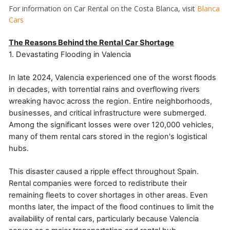
For information on Car Rental on the Costa Blanca, visit
Blanca
Cars
The Reasons Behind the Rental Car Shortage
1. Devastating Flooding in Valencia
In late 2024, Valencia experienced one of the worst floods
in decades, with torrential rains and overflowing rivers
wreaking havoc across the region. Entire neighborhoods,
businesses, and critical infrastructure were submerged.
Among the significant losses were over 120,000 vehicles,
many of them rental cars stored in the region's logistical
hubs.
This disaster caused a ripple effect throughout Spain.
Rental companies were forced to redistribute their
remaining fleets to cover shortages in other areas. Even
months later, the impact of the flood continues to limit the
availability of rental cars, particularly because Valencia