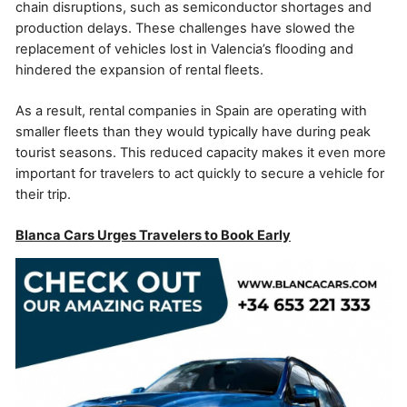
chain disruptions, such as semiconductor shortages and
production delays. These challenges have slowed the
replacement of vehicles lost in Valencia’s flooding and
hindered the expansion of rental fleets.
As a result, rental companies in Spain are operating with
smaller fleets than they would typically have during peak
tourist seasons. This reduced capacity makes it even more
important for travelers to act quickly to secure a vehicle for
their trip.
Blanca Cars Urges Travelers to Book Early