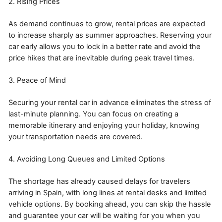
2. Rising Prices
As demand continues to grow, rental prices are expected
to increase sharply as summer approaches. Reserving your
car early allows you to lock in a better rate and avoid the
price hikes that are inevitable during peak travel times.
3. Peace of Mind
Securing your rental car in advance eliminates the stress of
last-minute planning. You can focus on creating a
memorable itinerary and enjoying your holiday, knowing
your transportation needs are covered.
4. Avoiding Long Queues and Limited Options
The shortage has already caused delays for travelers
arriving in Spain, with long lines at rental desks and limited
vehicle options. By booking ahead, you can skip the hassle
and guarantee your car will be waiting for you when you