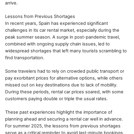
arrive.
Lessons from Previous Shortages
In recent years, Spain has experienced significant
challenges in its car rental market, especially during the
peak summer season. A surge in post-pandemic travel,
combined with ongoing supply chain issues, led to
widespread shortages that left many tourists scrambling to
find transportation.
Some travelers had to rely on crowded public transport or
pay exorbitant prices for alternative options, while others
missed out on key destinations due to lack of mobility.
During these periods, rental car prices soared, with some
customers paying double or triple the usual rates.
These past experiences highlight the importance of
planning ahead and securing a rental car well in advance.
For summer 2025, the lessons from previous shortages
serve as a critical reminder to avoid last-minute bookings.