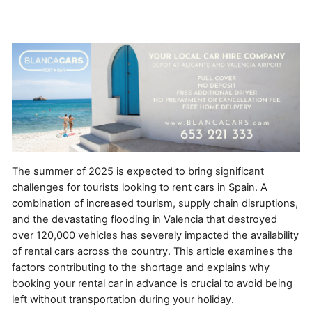
The summer of 2025 is expected to bring significant
challenges for tourists looking to rent cars in Spain. A
combination of increased tourism, supply chain disruptions,
and the devastating flooding in Valencia that destroyed
over 120,000 vehicles has severely impacted the availability
of rental cars across the country. This article examines the
factors contributing to the shortage and explains why
booking your rental car in advance is crucial to avoid being
left without transportation during your holiday.