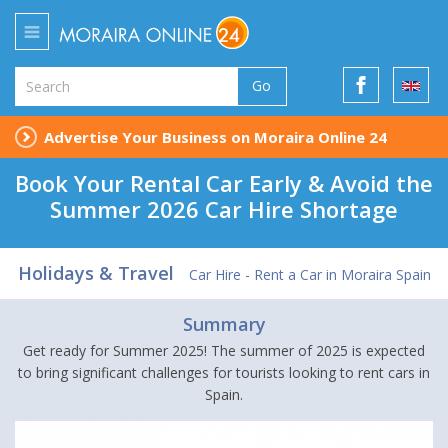
Go
Advertise Your Business on Moraira Online 24
Book Your Rental Car Early & Avoid the
Summer 2026 Car Hire Shortage
Holidays & Travel
Car Hire - Rent a Car in Moraira Spain
Summary
Get ready for Summer 2025! The summer of 2025 is expected
to bring significant challenges for tourists looking to rent cars in
Spain.