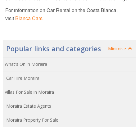
For information on Car Rental on the Costa Blanca,
visit
Blanca Cars
Popular links and categories
Minimise
What's On in Moraira
Car Hire Moraira
Villas For Sale in Moraira
Moraira Estate Agents
Moraira Property For Sale