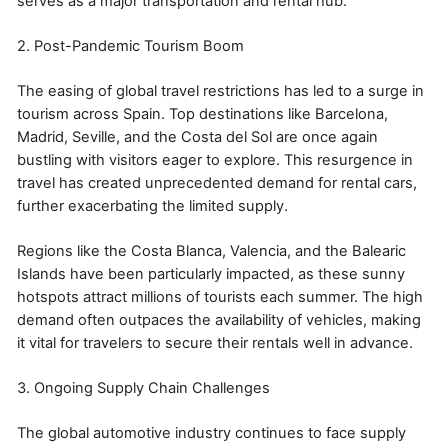
serves as a major transportation and rental hub.
2. Post-Pandemic Tourism Boom
The easing of global travel restrictions has led to a surge in
tourism across Spain. Top destinations like Barcelona,
Madrid, Seville, and the Costa del Sol are once again
bustling with visitors eager to explore. This resurgence in
travel has created unprecedented demand for rental cars,
further exacerbating the limited supply.
Regions like the Costa Blanca, Valencia, and the Balearic
Islands have been particularly impacted, as these sunny
hotspots attract millions of tourists each summer. The high
demand often outpaces the availability of vehicles, making
it vital for travelers to secure their rentals well in advance.
3. Ongoing Supply Chain Challenges
The global automotive industry continues to face supply