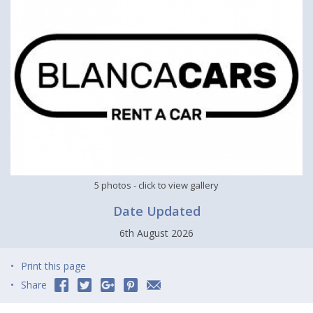
5 photos
- click to view gallery
Date Updated
6th August 2026
Print this page
Share