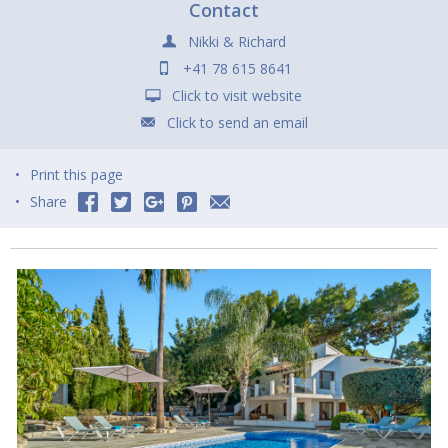
Contact
Nikki & Richard
+41 78 615 8641
Click to visit website
Click to send an email
Print this page
Share