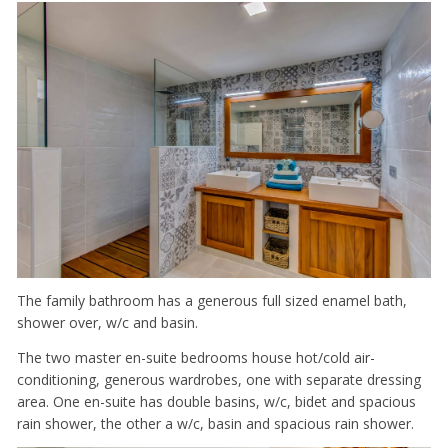
The family bathroom has a generous full sized enamel bath,
shower over, w/c and basin.
The two master en-suite bedrooms house hot/cold air-
conditioning, generous wardrobes, one with separate dressing
area. One en-suite has double basins, w/c, bidet and spacious
rain shower, the other a w/c, basin and spacious rain shower.