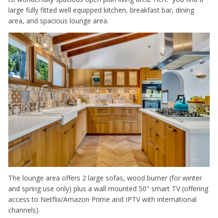
large fully fitted well equipped kitchen, breakfast bar, dining
area, and spacious lounge area.
The lounge area offers 2 large sofas, wood burner (for winter
and spring use only) plus a wall mounted 50" smart TV (offering
access to Netflix/Amazon Prime and IPTV with international
channels).