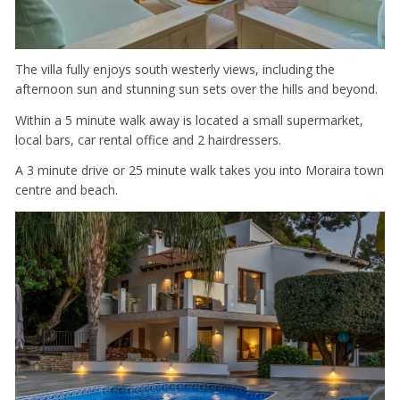
The villa fully enjoys south westerly views, including the
afternoon sun and stunning sun sets over the hills and beyond.
Within a 5 minute walk away is located a small supermarket,
local bars, car rental office and 2 hairdressers.
A 3 minute drive or 25 minute walk takes you into Moraira town
centre and beach.