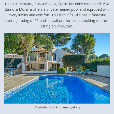
rental in Moraira, Costa Blanca, Spain. Recently renovated, Villa
Zamora Moraira offers a private heated pool and equipped with
every luxury and comfort. This beautiful villa has a fantastic
average rating of 5* and is available for direct booking via their
listing on vrbo.com.
32 photos
- click to view gallery