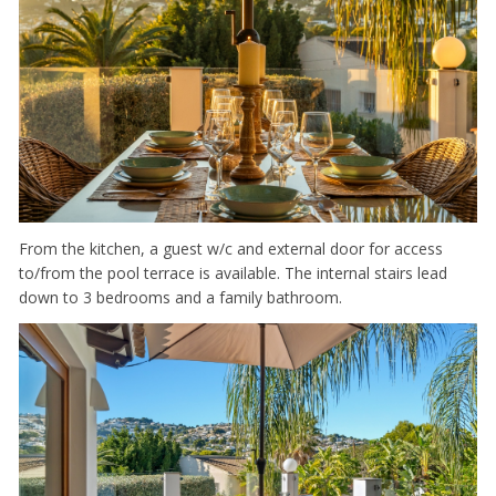
From the kitchen, a guest w/c and external door for access
to/from the pool terrace is available. The internal stairs lead
down to 3 bedrooms and a family bathroom.