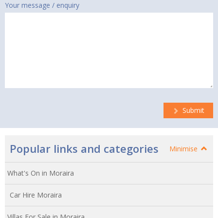
Your message / enquiry
Submit
Popular links and categories
Minimise
What's On in Moraira
Car Hire Moraira
Villas For Sale in Moraira