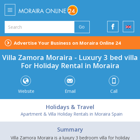
Go
Advertise Your Business on Moraira Online 24
Villa Zamora Moraira - Luxury 3 bed villa
For Holiday Rental in Moraira
Website
Email
Call
Holidays & Travel
Apartment & Villa Holiday Rentals in Moraira Spain
Summary
Villa Zamora Moraira is a luxury 3 bedroom villa for holiday