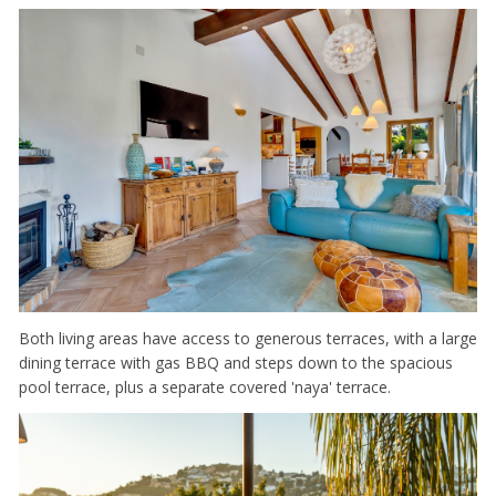
Both living areas have access to generous terraces, with a large
dining terrace with gas BBQ and steps down to the spacious
pool terrace, plus a separate covered 'naya' terrace.