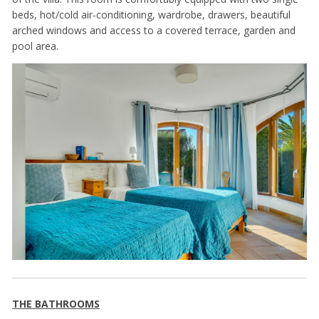
beds, hot/cold air-conditioning, wardrobe, drawers, beautiful
arched windows and access to a covered terrace, garden and
pool area.
THE BATHROOMS