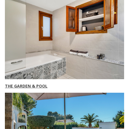
THE GARDEN & POOL