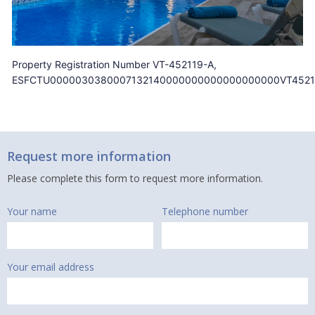
Property Registration Number VT-452119-A,
ESFCTU0000030380007132140000000000000000000VT4521
Request more information
Please complete this form to request more information.
Your name
Telephone number
Your email address