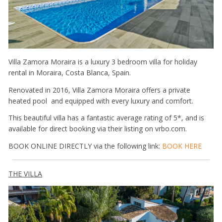
Villa Zamora Moraira is a luxury 3 bedroom villa for holiday
rental in Moraira, Costa Blanca, Spain.
Renovated in 2016, Villa Zamora Moraira offers a private
heated pool and equipped with every luxury and comfort.
This beautiful villa has a fantastic average rating of 5*, and is
available for direct booking via their listing on vrbo.com.
BOOK ONLINE DIRECTLY via the following link:
BOOK HERE
THE VILLA