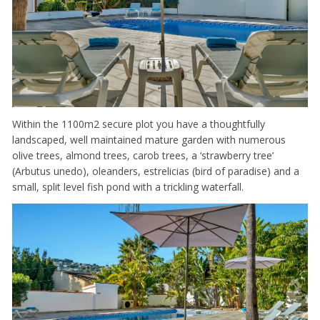
Within the 1100m2 secure plot you have a thoughtfully
landscaped, well maintained mature garden with numerous
olive trees, almond trees, carob trees, a ‘strawberry tree’
(Arbutus unedo), oleanders, estrelicias (bird of paradise) and a
small, split level fish pond with a trickling waterfall.