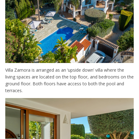
Villa Zamora is arranged as an ‘upside down’ villa where the
living spaces are located on the top floor, and bedrooms on the
ground floor. Both floors have access to both the pool and
terraces.