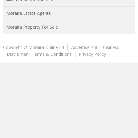
Moraira Estate Agents
Moraira Property For Sale
Copyright © Moraira Online 24
Advertise Your Business
Disclaimer - Terms & Conditions
Privacy Policy