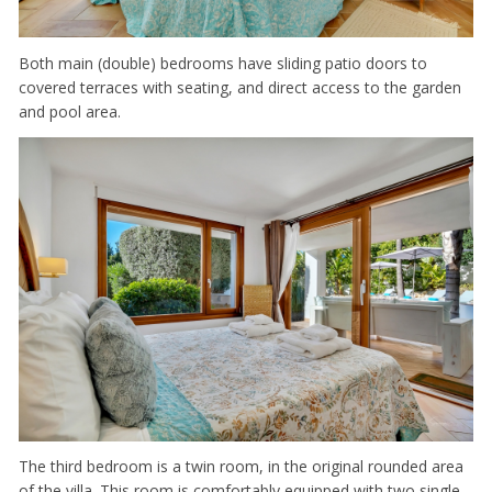
Both main (double) bedrooms have sliding patio doors to
covered terraces with seating, and direct access to the garden
and pool area.
The third bedroom is a twin room, in the original rounded area
of the villa. This room is comfortably equipped with two single