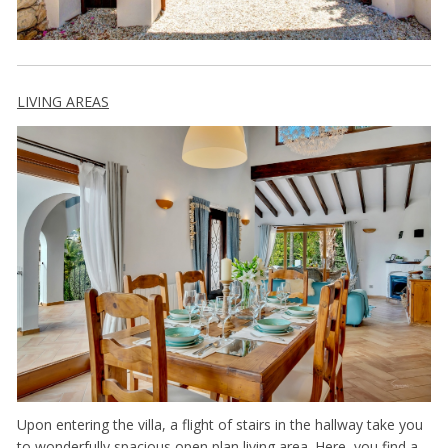
LIVING AREAS
Upon entering the villa, a flight of stairs in the hallway take you
to wonderfully spacious open plan living area. Here you find a