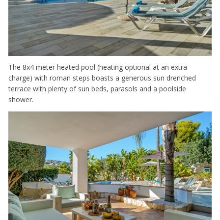
The 8x4 meter heated pool (heating optional at an extra
charge) with roman steps boasts a generous sun drenched
terrace with plenty of sun beds, parasols and a poolside
shower.