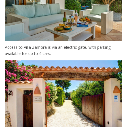
Access to Villa Zamora is via an electric gate, with parking
available for up to 4 cars.