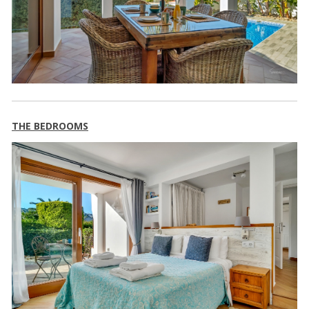
THE BEDROOMS