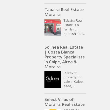
Tabaira Real Estate
Moraira
Tabaira Real
Estate is a
family run
Spanish Real...
Solinea Real Estate
| Costa Blanca
Property Specialists
in Calpe, Altea &
Moraira
Discover
property for
sale in Calpe,
Altea,...
Select Villas of
Moraira Real Estate