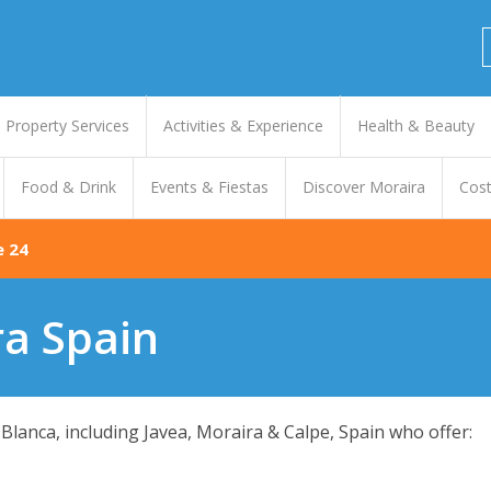
Property Services
Activities & Experience
Health & Beauty
Food & Drink
Events & Fiestas
Discover Moraira
Cost
e 24
ra Spain
Blanca, including Javea, Moraira & Calpe, Spain who offer: