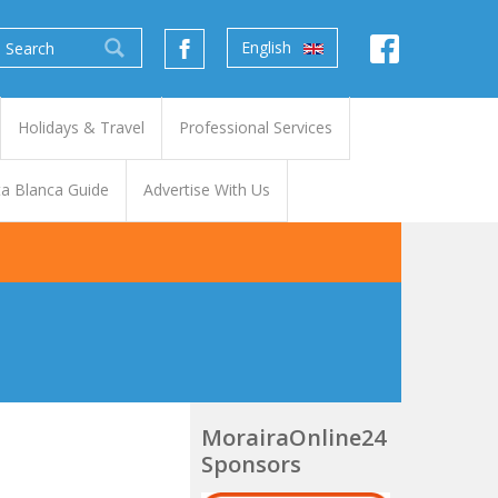
English
Holidays & Travel
Professional Services
a Blanca Guide
Advertise With Us
MorairaOnline24
Sponsors