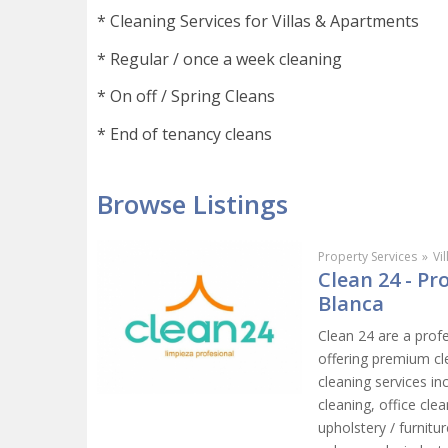
* Cleaning Services for Villas & Apartments
* Regular / once a week cleaning
* On off / Spring Cleans
* End of tenancy cleans
Browse Listings
Property Services
»
Vi
Clean 24 - P
Blanca
Clean 24 are a prof
offering premium cl
cleaning services in
cleaning, office cl
upholstery / furnit