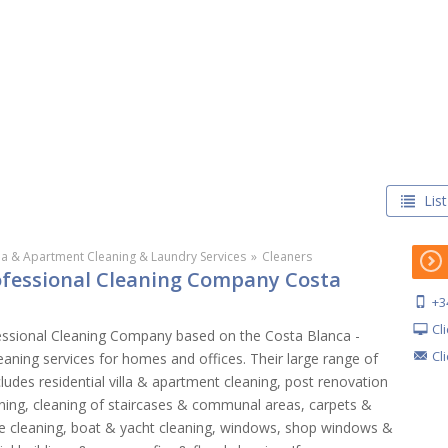
List
lla & Apartment Cleaning & Laundry Services
»
Cleaners
rofessional Cleaning Company Costa
+3
Cl
essional Cleaning Company based on the Costa Blanca -
Cl
eaning services for homes and offices. Their large range of
cludes residential villa & apartment cleaning, post renovation
eaning, cleaning of staircases & communal areas, carpets &
ure cleaning, boat & yacht cleaning, windows, shop windows &