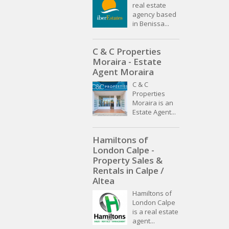
real estate
agency based
in Benissa...
C & C Properties
Moraira - Estate
Agent Moraira
C & C
Properties
Moraira is an
Estate Agent...
Hamiltons of
London Calpe -
Property Sales &
Rentals in Calpe /
Altea
Hamiltons of
London Calpe
is a real estate
agent...