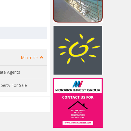
Minimise
ate Agents
perty For Sale