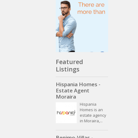
Featured
Listings
Hispania Homes -
Estate Agent
Moraira
Hispania
Homes is an
estate agency
in Moraira,...
Benimo-Villas -