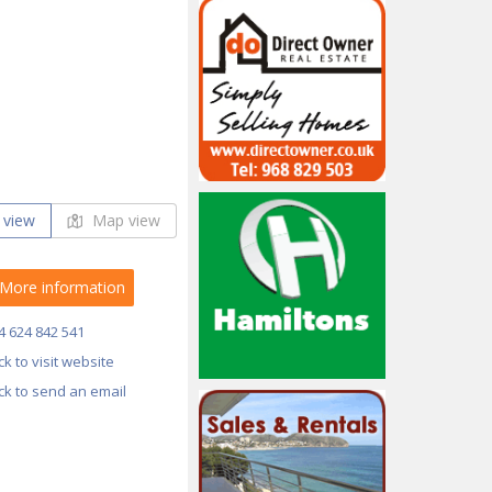
 view
Map view
More information
4 624 842 541
ick to visit website
ick to send an email