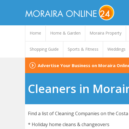
Home
Home & Garden
Moraira Property
Shopping Guide
Sports & Fitness
Weddings
Advertise Your Business on Moraira Onlin
Cleaners in Morai
Find a list of Cleaning Companies on the Costa 
* Holiday home cleans & changeovers