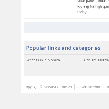
solar panels, industr
looking for high qual
today!
Popular links and categories
What's On in Moraira
Car Hire Morair
Copyright © Moraira Online 24
Advertise Your Busi