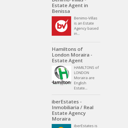
Estate Agent in
Benissa
Benimo-Villas
is an Estate
Agency based
in...
Hamiltons of
London Moraira -
Estate Agent
HAMILTONS of
LONDON
Moraira are
English
Estate...
iberEstates -
Inmobiliaria / Real
Estate Agency
Moraira
iberEstates is