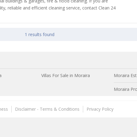
ial buildings & garages, fire & flood cleaning. If you are
ity, reliable and efficient cleaning service, contact Clean 24
1 results found
a
Villas For Sale in Moraira
Moraira Est
Moraira Pro
ness
Disclaimer - Terms & Conditions
Privacy Policy