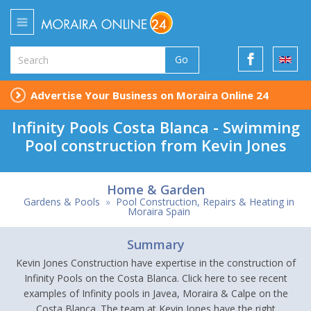
Go
Advertise Your Business on Moraira Online 24
Infinity Pools Costa Blanca - Swimming
Pool construction from Kevin Jones
Home & Garden
Gardens & Pools
»
Pool Construction, Repairs & Heating in
Moraira Spain
Summary
Kevin Jones Construction have expertise in the construction of
Infinity Pools on the Costa Blanca. Click here to see recent
examples of Infinity pools in Javea, Moraira & Calpe on the
Costa Blanca. The team at Kevin Jones have the right