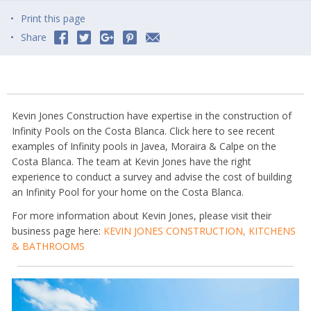
Print this page
Share
Kevin Jones Construction have expertise in the construction of
Infinity Pools on the Costa Blanca. Click here to see recent
examples of Infinity pools in Javea, Moraira & Calpe on the
Costa Blanca. The team at Kevin Jones have the right
experience to conduct a survey and advise the cost of building
an Infinity Pool for your home on the Costa Blanca.
For more information about Kevin Jones, please visit their
business page here:
KEVIN JONES CONSTRUCTION, KITCHENS
& BATHROOMS