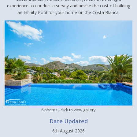
experience to conduct a survey and advise the cost of building
an Infinity Pool for your home on the Costa Blanca.
6 photos
- click to view gallery
Date Updated
6th August 2026