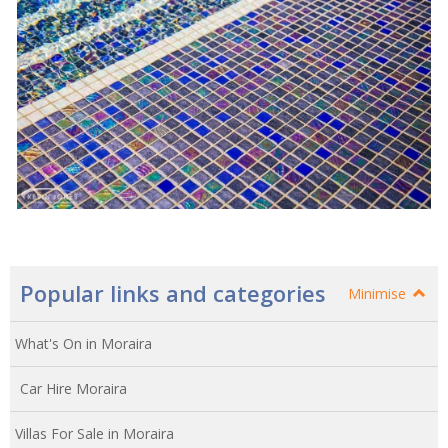
Popular links and categories
Minimise
What's On in Moraira
Car Hire Moraira
Villas For Sale in Moraira