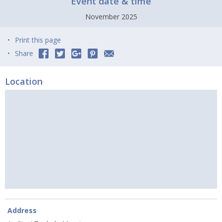
Event date & time
November 2025
Print this page
Share
Location
Address