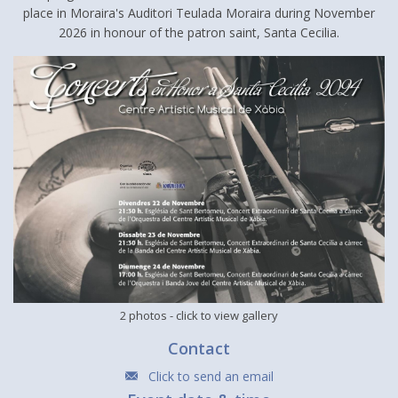
place in Moraira's Auditori Teulada Moraira during November
2026 in honour of the patron saint, Santa Cecilia.
2 photos
- click to view gallery
Contact
Click to send an email