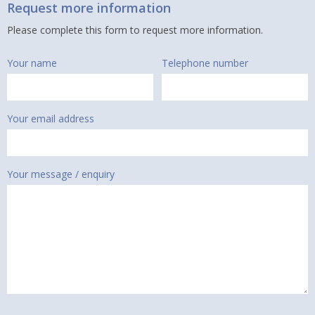
Request more information
Please complete this form to request more information.
Your name
Telephone number
Your email address
Your message / enquiry