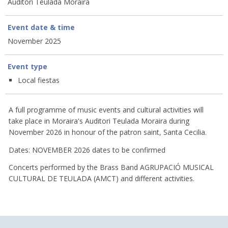
Auditori Teulada Moraira
Event date & time
November 2025
Event type
Local fiestas
A full programme of music events and cultural activities will
take place in Moraira's Auditori Teulada Moraira during
November 2026 in honour of the patron saint, Santa Cecilia.
Dates: NOVEMBER 2026 dates to be confirmed
Concerts performed by the Brass Band AGRUPACIÓ MUSICAL
CULTURAL DE TEULADA (AMCT) and different activities.