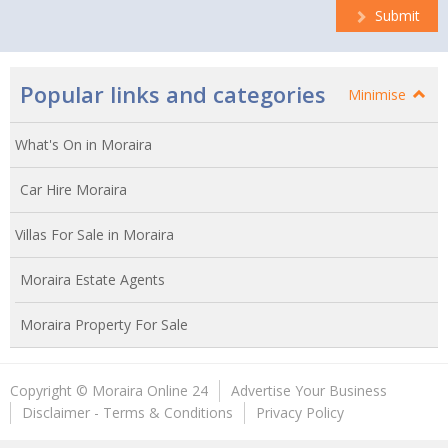
Submit
Popular links and categories
Minimise
What's On in Moraira
Car Hire Moraira
Villas For Sale in Moraira
Moraira Estate Agents
Moraira Property For Sale
Copyright © Moraira Online 24
Advertise Your Business
Disclaimer - Terms & Conditions
Privacy Policy