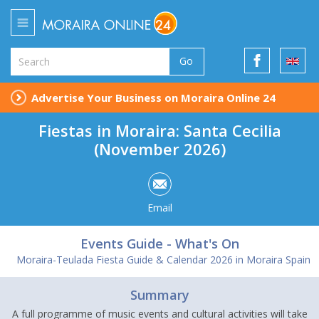
Go
Advertise Your Business on Moraira Online 24
Fiestas in Moraira: Santa Cecilia
(November 2026)
Email
Events Guide - What's On
Moraira-Teulada Fiesta Guide & Calendar 2026 in Moraira Spain
Summary
A full programme of music events and cultural activities will take