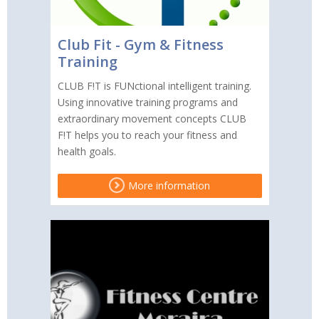
Club Fit - Gym & Fitness
Training
CLUB F!T is FUNctional intelligent training.
Using innovative training programs and
extraordinary movement concepts CLUB
F!T helps you to reach your fitness and
health goals.
More information