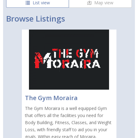
List view
Map view
Browse Listings
The Gym Moraira
The Gym Moraira is a well equipped Gym
that offers all the facilities you need for
Body Building, Fitness, Classes, and Weight
Loss, with friendly staff to aid you in your
goals. Within easy reach of Moraira,