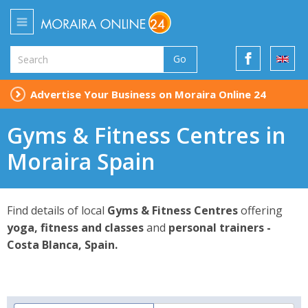
Go
Advertise Your Business on Moraira Online 24
Gyms & Fitness Centres in
Moraira Spain
Find details of local
Gyms & Fitness Centres
offering
yoga, fitness and classes
and
personal trainers -
Costa Blanca, Spain.