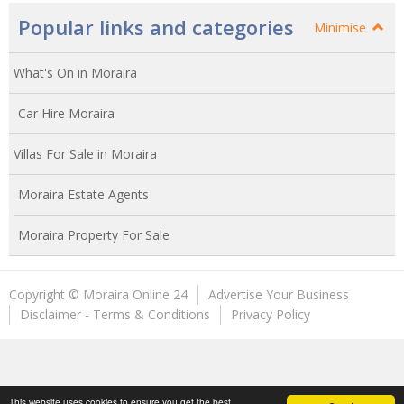
Popular links and categories
Minimise
What's On in Moraira
Car Hire Moraira
Villas For Sale in Moraira
Moraira Estate Agents
Moraira Property For Sale
Copyright © Moraira Online 24
Advertise Your Business
Disclaimer - Terms & Conditions
Privacy Policy
This website uses cookies to ensure you get the best