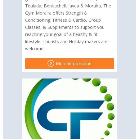
Teulada, Benitachell, Javea & Moraira, The
Gym Moraira offers Strength &
Conditioning, Fitness & Cardio, Group
Classes, & Supplements to support you
reaching your goal of a healthy & fit
lifestyle. Tourists and Holiday makers are
welcome.
More information