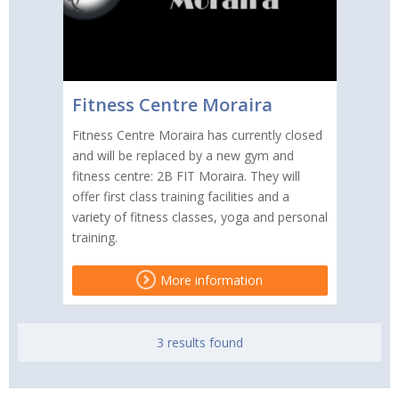
Fitness Centre Moraira
Fitness Centre Moraira has currently closed
and will be replaced by a new gym and
fitness centre: 2B FIT Moraira. They will
offer first class training facilities and a
variety of fitness classes, yoga and personal
training.
More information
3 results found