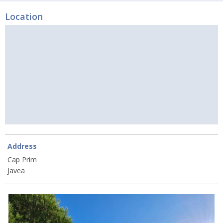
Location
Address
Cap Prim
Javea