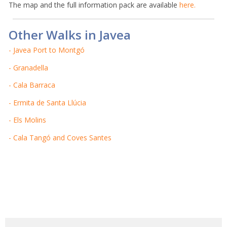
The map and the full information pack are available
here.
Other Walks in Javea
- Javea Port to Montgó
- Granadella
- Cala Barraca
- Ermita de Santa Llúcia
- Els Molins
- Cala Tangó and Coves Santes