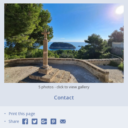
5 photos
- click to view gallery
Contact
Print this page
Share