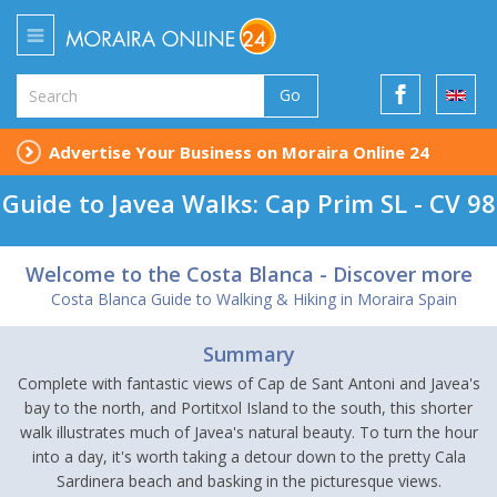
Go
Advertise Your Business on Moraira Online 24
Guide to Javea Walks: Cap Prim SL - CV 98
Welcome to the Costa Blanca - Discover more
Costa Blanca Guide to Walking & Hiking in Moraira Spain
Summary
Complete with fantastic views of Cap de Sant Antoni and Javea's
bay to the north, and Portitxol Island to the south, this shorter
walk illustrates much of Javea's natural beauty. To turn the hour
into a day, it's worth taking a detour down to the pretty Cala
Sardinera beach and basking in the picturesque views.