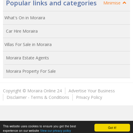
Popular links and categories
Minimise
What's On in Moraira
Car Hire Moraira
Villas For Sale in Moraira
Moraira Estate Agents
Moraira Property For Sale
Copyright © Moraira Online 24
Advertise Your Business
Disclaimer - Terms & Conditions
Privacy Policy
This website uses cookies to ensure you get the best
Got it!
experience on our website
View our privacy policy