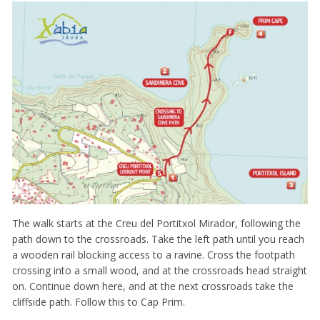
The walk starts at the Creu del Portitxol Mirador, following the
path down to the crossroads. Take the left path until you reach
a wooden rail blocking access to a ravine. Cross the footpath
crossing into a small wood, and at the crossroads head straight
on. Continue down here, and at the next crossroads take the
cliffside path. Follow this to Cap Prim.