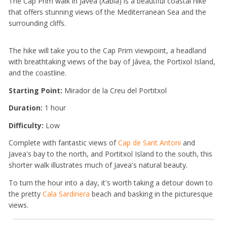
The Cap Prim walk in Jávea (Xàbia) is a beautiful coastal hike
that offers stunning views of the Mediterranean Sea and the
surrounding cliffs.
The hike will take you to the Cap Prim viewpoint, a headland
with breathtaking views of the bay of Jávea, the Portixol Island,
and the coastline.
Starting Point:
Mirador de la Creu del Portitxol
Duration:
1 hour
Difficulty:
Low
Complete with fantastic views of
Cap de Sant Antoni
and
Javea's bay to the north, and Portitxol Island to the south, this
shorter walk illustrates much of Javea's natural beauty.
To turn the hour into a day, it's worth taking a detour down to
the pretty
Cala Sardinera
beach and basking in the picturesque
views.