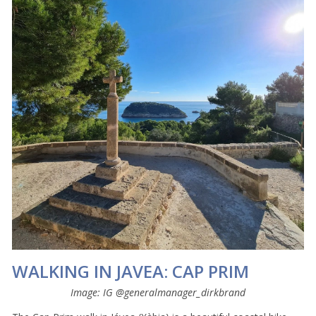
WALKING IN JAVEA: CAP PRIM
Image: IG @generalmanager_dirkbrand