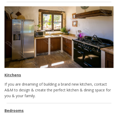
Kitchens
If you are dreaming of building a brand new kitchen, contact
A&M to design & create the perfect kitchen & dining space for
you & your family.
Bedrooms