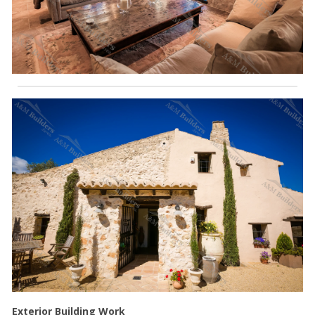
Exterior Building Work