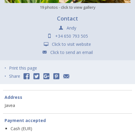
19 photos
- click to view gallery
Contact
Andy
+34 650 793 505
Click to visit website
Click to send an email
Print this page
Share
Address
Javea
Payment accepted
Cash (EUR)