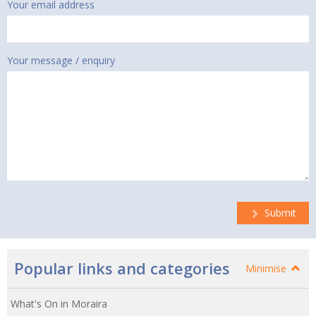
Your email address
Your message / enquiry
Submit
Popular links and categories
Minimise
What's On in Moraira