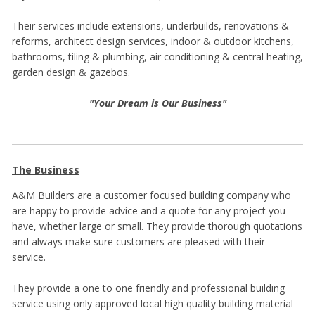
Their services include extensions, underbuilds, renovations &
reforms, architect design services, indoor & outdoor kitchens,
bathrooms, tiling & plumbing, air conditioning & central heating,
garden design & gazebos.
"Your Dream is Our Business"
The Business
A&M Builders are a customer focused building company who
are happy to provide advice and a quote for any project you
have, whether large or small. They provide thorough quotations
and always make sure customers are pleased with their
service.
They provide a one to one friendly and professional building
service using only approved local high quality building material