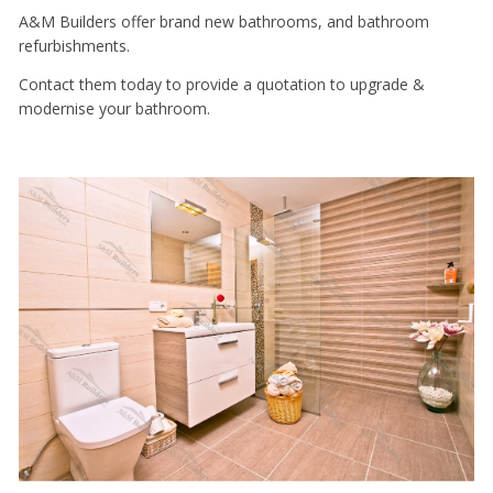
A&M Builders offer brand new bathrooms, and bathroom
refurbishments.
Contact them today to provide a quotation to upgrade &
modernise your bathroom.