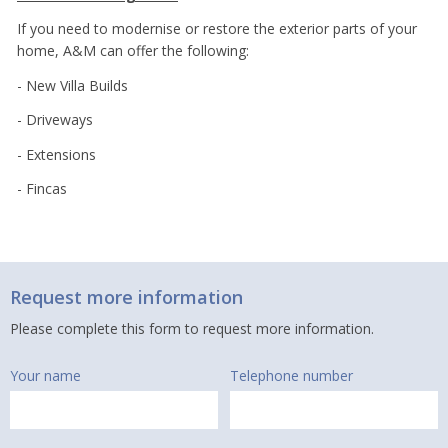
If you need to modernise or restore the exterior parts of your
home, A&M can offer the following:
- New Villa Builds
- Driveways
- Extensions
- Fincas
Request more information
Please complete this form to request more information.
Your name
Telephone number