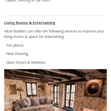
- Gates, Fencing & Car Ports
Living Rooms & Entertaining
A&M Builders can offer the following services to improve your
living rooms & space for entertaining:
- Fire places
- New Flooring
- Glass Doors & Windows