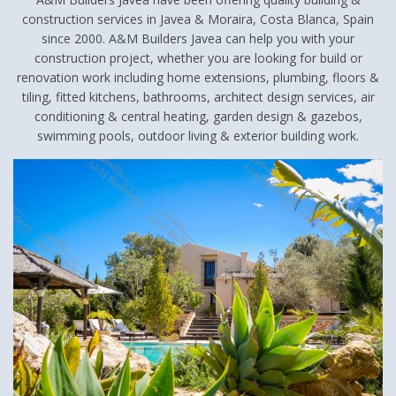
construction services in Javea & Moraira, Costa Blanca, Spain
since 2000. A&M Builders Javea can help you with your
construction project, whether you are looking for build or
renovation work including home extensions, plumbing, floors &
tiling, fitted kitchens, bathrooms, architect design services, air
conditioning & central heating, garden design & gazebos,
swimming pools, outdoor living & exterior building work.