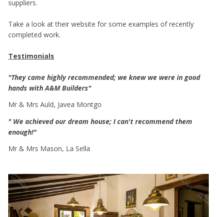
suppliers.
Take a look at their website for some examples of recently
completed work.
Testimonials
"They came highly recommended; we knew we were in good
hands with A&M Builders"
Mr & Mrs Auld, Javea Montgo
" We achieved our dream house; I can't recommend them
enough!"
Mr & Mrs Mason, La Sella