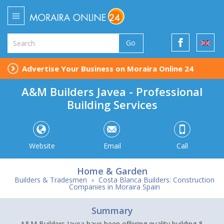
Go
Advertise Your Business on Moraira Online 24
A&M Builders Javea - Professional
Building Services
Website
Email
Call
Home & Garden
Builders & Tradesmen
»
Costa Blanca Builders: Construction
Companies in Moraira Spain
Summary
A&M Builders Javea have been offering quality building &