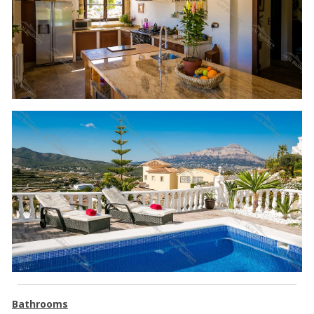
Bathrooms