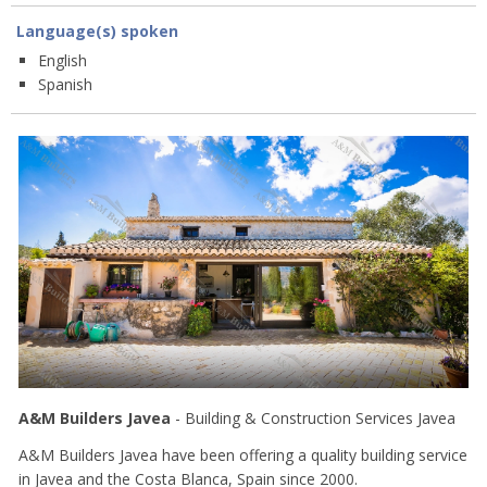
Language(s) spoken
English
Spanish
A&M Builders Javea
- Building & Construction Services Javea
A&M Builders Javea have been offering a quality building service
in Javea and the Costa Blanca, Spain since 2000.