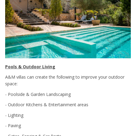
Pools & Outdoor Living
A&M villas can create the following to improve your outdoor
space:
- Poolside & Garden Landscaping
- Outdoor Kitchens & Entertainment areas
- Lighting
- Paving