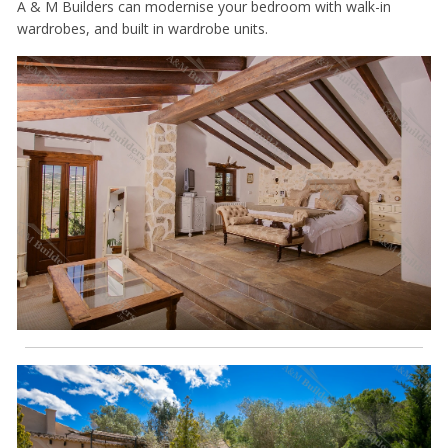
A & M Builders can modernise your bedroom with walk-in
wardrobes, and built in wardrobe units.