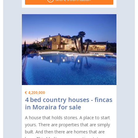
€ 4,200,000
4 bed country houses - fincas
in Moraira for sale
A house that holds stories. A place to start
yours. There are properties that are simply
built. And then there are homes that are