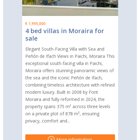
€ 1,995,000
4 bed villas in Moraira for
sale
Elegant South-Facing Villa with Sea and
Peñón de Ifach Views in Paichi, Moraira This
exceptional south-facing villa in Paichi,
Moraira offers stunning panoramic views of
the sea and the iconic Peñón de Ifach,
combining timeless architecture with refined
modern luxury. Built in 2008 by Font
Moraira and fully reformed in 2024, the
property spans 375 m² across three levels
on a private plot of 878 m², ensuring
privacy, comfort and...
More information