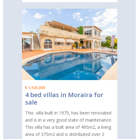
€ 1,925,000
4 bed villas in Moraira for
sale
This villa built in 1975, has been renovated
and is in a very good state of maintenance.
This villa has a built area of 495m2, a living
area of 375m2 and is distributed over 2