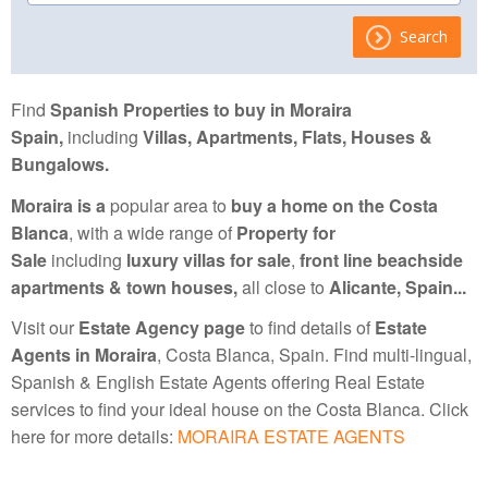
Search
Find
Spanish Properties to buy in Moraira
Spain,
including
Villas, Apartments, Flats, Houses &
Bungalows.
Moraira is a
popular area to
buy a home on the Costa
Blanca
, with a wide range of
Property for
Sale
including
luxury villas for sale
,
front line beachside
apartments
& town houses
,
all close to
Alicante, Spain...
Visit our
Estate Agency page
to find details of
Estate
Agents in Moraira
, Costa Blanca, Spain. Find multi-lingual,
Spanish & English Estate Agents offering Real Estate
services to find your ideal house on the Costa Blanca. Click
here for more details:
MORAIRA ESTATE AGENTS