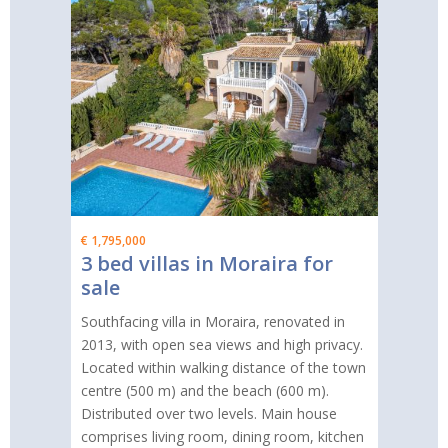
€ 1,795,000
3 bed villas in Moraira for
sale
Southfacing villa in Moraira, renovated in
2013, with open sea views and high privacy.
Located within walking distance of the town
centre (500 m) and the beach (600 m).
Distributed over two levels. Main house
comprises living room, dining room, kitchen