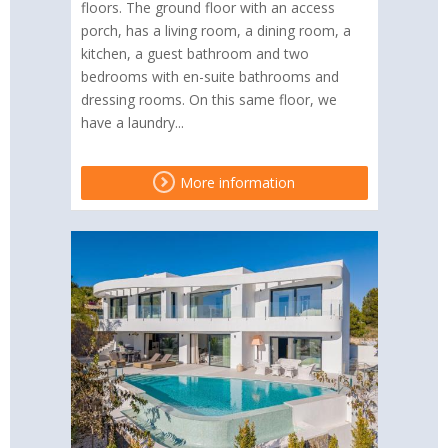
floors. The ground floor with an access
porch, has a living room, a dining room, a
kitchen, a guest bathroom and two
bedrooms with en-suite bathrooms and
dressing rooms. On this same floor, we
have a laundry...
More information