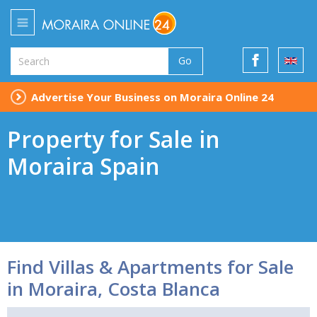
Go
Advertise Your Business on Moraira Online 24
Property for Sale in
Moraira Spain
Find Villas & Apartments for Sale
in Moraira, Costa Blanca