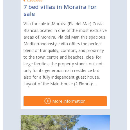
€ 1,360,000
7 bed villas in Moraira for
sale
Villa for sale in Moraira (Pla del Mar) Costa
Blanca.Located in one of the most exclusive
areas of Moraira, Pla del Mar, this spacious
Mediterraneanstyle villa offers the perfect
blend of tranquility, comfort, and proximity
to the town centre and beaches. Ideal for
large families, the property stands out not
only for its generous main residence but
also for a fully independent guest house.
Layout of the Main House (2 Floors): ...
More information