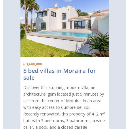
€ 1,680,000
5 bed villas in Moraira for
sale
Discover this stunning modern villa, an
architectural gem located just 5 minutes by
car from the center of Moraira, in an area
with easy access to Cumbre del Sol.
Recently renovated, this property of 412 m²
built with 5 bedrooms, 3 bathrooms, a wine
cellar, a pool, and a closed garage