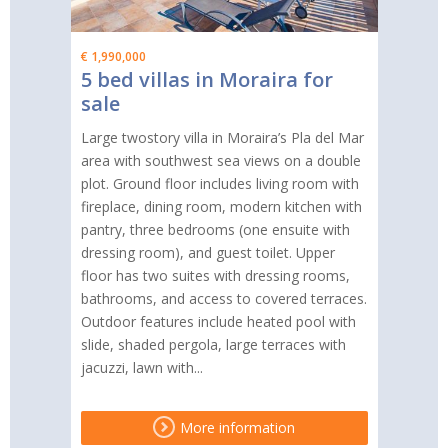
€ 1,990,000
5 bed villas in Moraira for
sale
Large twostory villa in Moraira’s Pla del Mar
area with southwest sea views on a double
plot. Ground floor includes living room with
fireplace, dining room, modern kitchen with
pantry, three bedrooms (one ensuite with
dressing room), and guest toilet. Upper
floor has two suites with dressing rooms,
bathrooms, and access to covered terraces.
Outdoor features include heated pool with
slide, shaded pergola, large terraces with
jacuzzi, lawn with...
More information