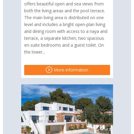
offers beautiful open and sea views from
both the living areas and the pool terrace.
The main living area is distributed on one
level and includes a bright open-plan living
and dining room with access to a naya and
terrace, a separate kitchen, two spacious
en-suite bedrooms and a guest toilet. On
the lower...
More information