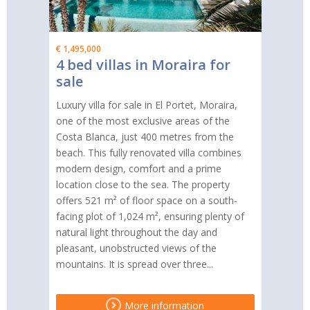
€ 1,495,000
4 bed villas in Moraira for
sale
Luxury villa for sale in El Portet, Moraira,
one of the most exclusive areas of the
Costa Blanca, just 400 metres from the
beach. This fully renovated villa combines
modern design, comfort and a prime
location close to the sea. The property
offers 521 m² of floor space on a south-
facing plot of 1,024 m², ensuring plenty of
natural light throughout the day and
pleasant, unobstructed views of the
mountains. It is spread over three...
More information