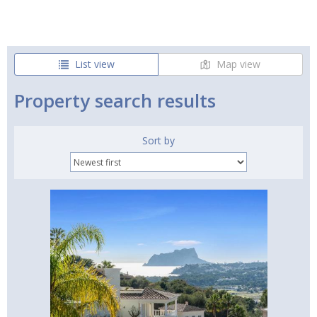
List view
Map view
Property search results
Sort by