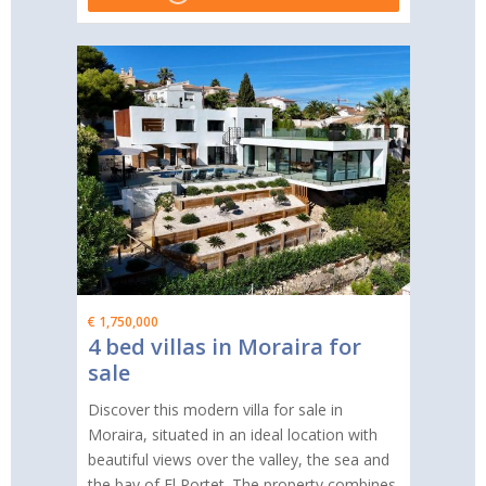
€ 1,750,000
4 bed villas in Moraira for
sale
Discover this modern villa for sale in
Moraira, situated in an ideal location with
beautiful views over the valley, the sea and
the bay of El Portet. The property combines