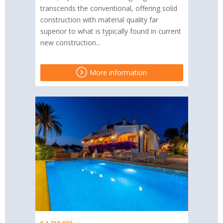
transcends the conventional, offering solid
construction with material quality far
superior to what is typically found in current
new construction...
More information