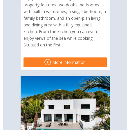
property features two double bedrooms
with built-in wardrobes, a single bedroom, a
family bathroom, and an open-plan living
and dining area with a fully equipped
kitchen. From the kitchen you can even
enjoy views of the sea while cooking.
Situated on the first...
More information