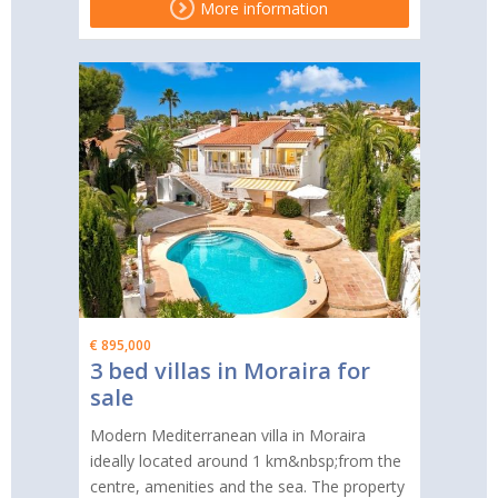
More information
€ 895,000
3 bed villas in Moraira for
sale
Modern Mediterranean villa in Moraira
ideally located around 1 km&nbsp;from the
centre, amenities and the sea. The property