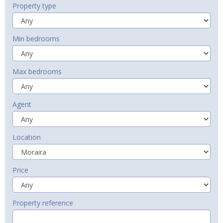
Property type
Min bedrooms
Max bedrooms
Agent
Location
Price
Property reference