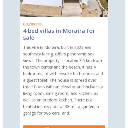
€ 3,200,000
4 bed villas in Moraira for
sale
This villa in Moraira, built in 2023 and
southeastfacing, offers panoramic sea
views. The property is located 3.5 km from
the town center and the beach. It has 4
bedrooms, all with ensuite bathrooms, and
a guest toilet. The house is spread over
three floors with an elevator and includes a
living room, dining room, and kitchen, as
well as an outdoor kitchen. There is a
heated infinity pool of 38 m², a garden, a
garage for two cars, and...