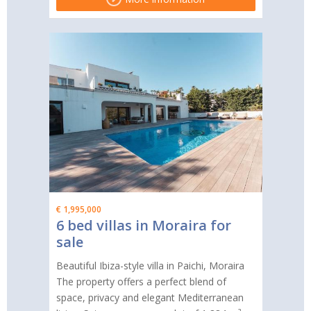
€ 1,995,000
6 bed villas in Moraira for
sale
Beautiful Ibiza-style villa in Paichi, Moraira
The property offers a perfect blend of
space, privacy and elegant Mediterranean