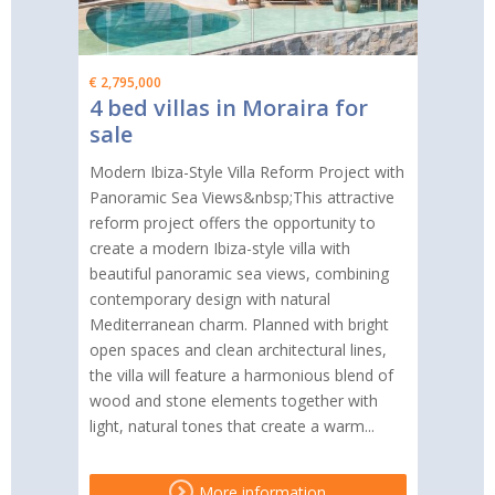
€ 2,795,000
4 bed villas in Moraira for
sale
Modern Ibiza-Style Villa Reform Project with
Panoramic Sea Views&nbsp;This attractive
reform project offers the opportunity to
create a modern Ibiza-style villa with
beautiful panoramic sea views, combining
contemporary design with natural
Mediterranean charm. Planned with bright
open spaces and clean architectural lines,
the villa will feature a harmonious blend of
wood and stone elements together with
light, natural tones that create a warm...
More information