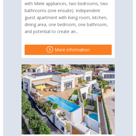
with Miele appliances, two bedrooms, two
bathrooms (one ensuite). Independent
guest apartment with living room, kitchen,
dining area, one bedroom, one bathroom,
and potential to create an...
More information