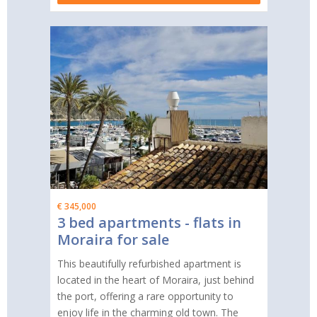
€ 345,000
3 bed apartments - flats in
Moraira for sale
This beautifully refurbished apartment is
located in the heart of Moraira, just behind
the port, offering a rare opportunity to
enjoy life in the charming old town. The