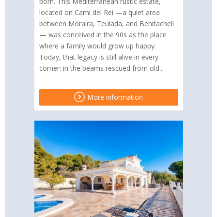
born. This Mediterranean rustic estate,
located on Camí del Rei —a quiet area
between Moraira, Teulada, and Benitachell
— was conceived in the 90s as the place
where a family would grow up happy.
Today, that legacy is still alive in every
corner: in the beams rescued from old...
More information