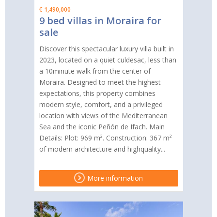
€ 1,490,000
9 bed villas in Moraira for
sale
Discover this spectacular luxury villa built in
2023, located on a quiet culdesac, less than
a 10minute walk from the center of
Moraira. Designed to meet the highest
expectations, this property combines
modern style, comfort, and a privileged
location with views of the Mediterranean
Sea and the iconic Peñón de Ifach. Main
Details: Plot: 969 m². Construction: 367 m²
of modern architecture and highquality...
More information