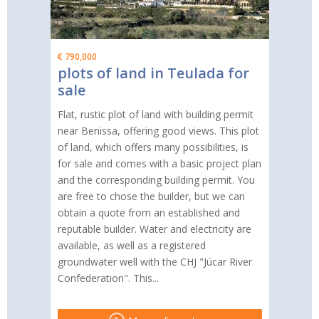
€ 790,000
plots of land in Teulada for
sale
Flat, rustic plot of land with building permit
near Benissa, offering good views. This plot
of land, which offers many possibilities, is
for sale and comes with a basic project plan
and the corresponding building permit. You
are free to chose the builder, but we can
obtain a quote from an established and
reputable builder. Water and electricity are
available, as well as a registered
groundwater well with the CHJ "Júcar River
Confederation". This...