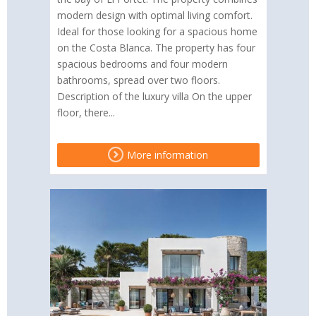
modern design with optimal living comfort.
Ideal for those looking for a spacious home
on the Costa Blanca. The property has four
spacious bedrooms and four modern
bathrooms, spread over two floors.
Description of the luxury villa On the upper
floor, there...
More information