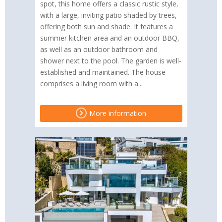
spot, this home offers a classic rustic style,
with a large, inviting patio shaded by trees,
offering both sun and shade. It features a
summer kitchen area and an outdoor BBQ,
as well as an outdoor bathroom and
shower next to the pool. The garden is well-
established and maintained. The house
comprises a living room with a...
More information