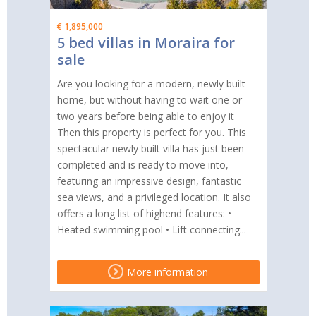
€ 1,895,000
5 bed villas in Moraira for
sale
Are you looking for a modern, newly built
home, but without having to wait one or
two years before being able to enjoy it
Then this property is perfect for you. This
spectacular newly built villa has just been
completed and is ready to move into,
featuring an impressive design, fantastic
sea views, and a privileged location. It also
offers a long list of highend features: •
Heated swimming pool • Lift connecting...
More information