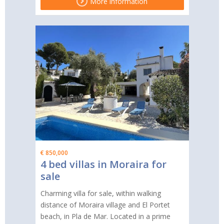
More information
€ 850,000
4 bed villas in Moraira for
sale
Charming villa for sale, within walking
distance of Moraira village and El Portet
beach, in Pla de Mar. Located in a prime