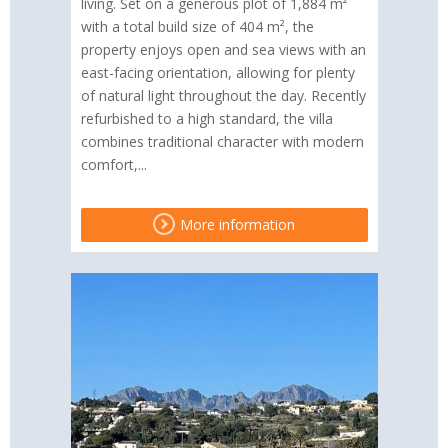
living. Set on a generous plot of 1,884 m²
with a total build size of 404 m², the
property enjoys open and sea views with an
east-facing orientation, allowing for plenty
of natural light throughout the day. Recently
refurbished to a high standard, the villa
combines traditional character with modern
comfort,...
More information