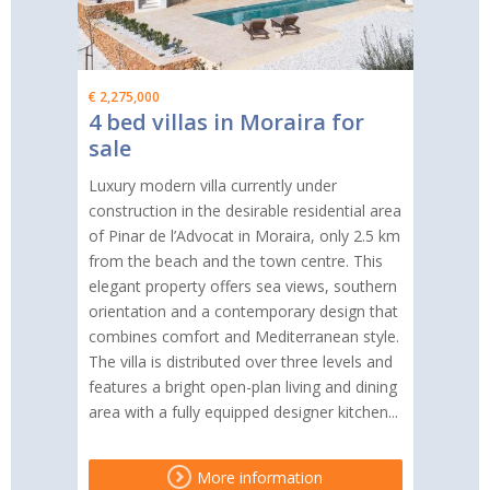
€ 2,275,000
4 bed villas in Moraira for
sale
Luxury modern villa currently under
construction in the desirable residential area
of Pinar de l’Advocat in Moraira, only 2.5 km
from the beach and the town centre. This
elegant property offers sea views, southern
orientation and a contemporary design that
combines comfort and Mediterranean style.
The villa is distributed over three levels and
features a bright open-plan living and dining
area with a fully equipped designer kitchen...
More information