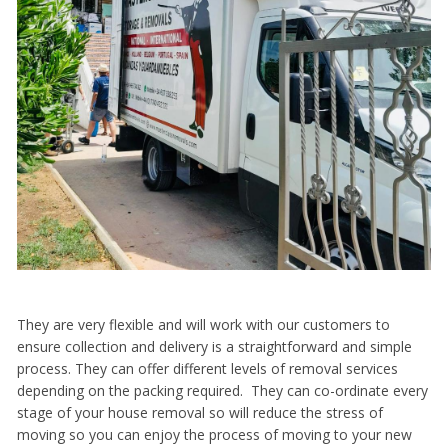
They are very flexible and will work with our customers to
ensure collection and delivery is a straightforward and simple
process. They can offer different levels of removal services
depending on the packing required. They can co-ordinate every
stage of your house removal so will reduce the stress of
moving so you can enjoy the process of moving to your new