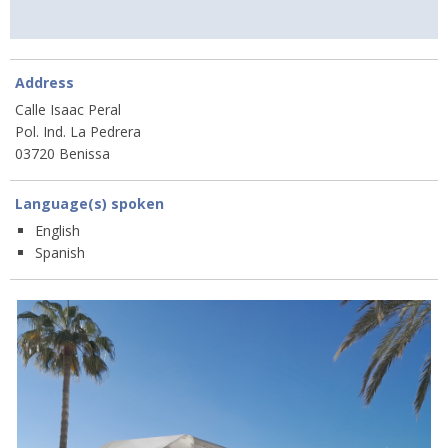
Address
Calle Isaac Peral
Pol. Ind. La Pedrera
03720 Benissa
Language(s) spoken
English
Spanish