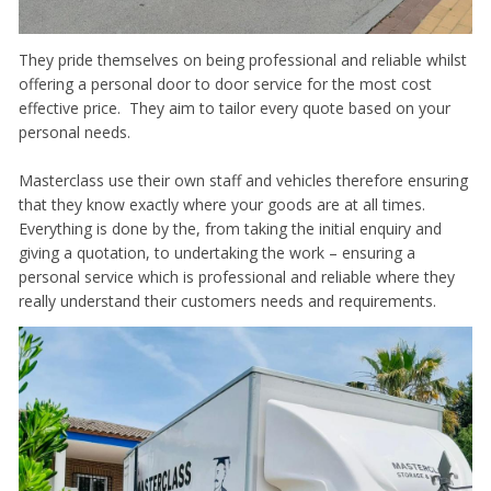
They pride themselves on being professional and reliable whilst
offering a personal door to door service for the most cost
effective price. They aim to tailor every quote based on your
personal needs.
Masterclass use their own staff and vehicles therefore ensuring
that they know exactly where your goods are at all times.
Everything is done by the, from taking the initial enquiry and
giving a quotation, to undertaking the work – ensuring a
personal service which is professional and reliable where they
really understand their customers needs and requirements.