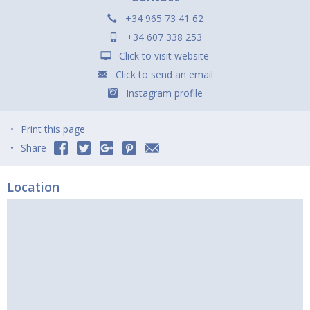
+34 965 73 41 62
+34 607 338 253
Click to visit website
Click to send an email
Instagram profile
Print this page
Share
Location