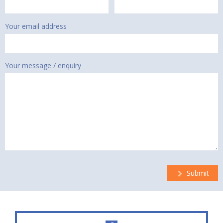
Your email address
Your message / enquiry
Submit