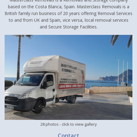
based on the Costa Blanca, Spain. Masterclass Removals is a
British family run business of 20 years offering Removal Services
to and from UK and Spain, vice versa, local removal services
and Secure Storage Facilities.
28 photos
- click to view gallery
Contact