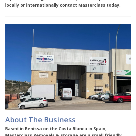
locally or internationally contact Masterclass today.
About The Business
Based in Benissa on the Costa Blanca in Spain,
Masterclass Removals & Storage are a small friendly