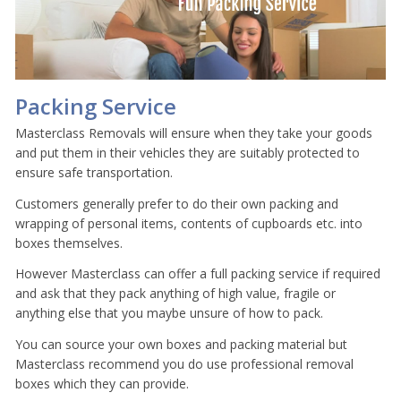
Packing Service
Masterclass Removals will ensure when they take your goods
and put them in their vehicles they are suitably protected to
ensure safe transportation.
Customers generally prefer to do their own packing and
wrapping of personal items, contents of cupboards etc. into
boxes themselves.
However Masterclass can offer a full packing service if required
and ask that they pack anything of high value, fragile or
anything else that you maybe unsure of how to pack.
You can source your own boxes and packing material but
Masterclass recommend you do use professional removal
boxes which they can provide.