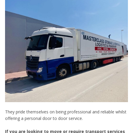
They pride themselves on being professional and reliable whilst
offering a personal door to door service.
If you are looking to move or require transport services