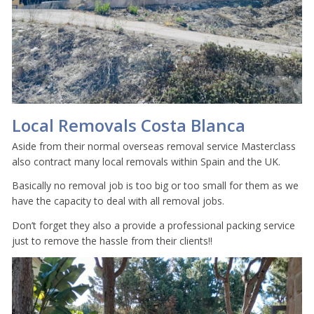
Local Removals Costa Blanca
Aside from their normal overseas removal service Masterclass
also contract many local removals within Spain and the UK.
Basically no removal job is too big or too small for them as we
have the capacity to deal with all removal jobs.
Don’t forget they also a provide a professional packing service
just to remove the hassle from their clients!!