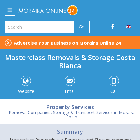
Go
Advertise Your Business on Moraira Online 24
Masterclass Removals & Storage Costa
Blanca
Website
Email
Call
Property Services
Removal Companies, Storage & Transport Services in Moraira
Spain
Summary
Masterclass Removals is a Removals and Storage company