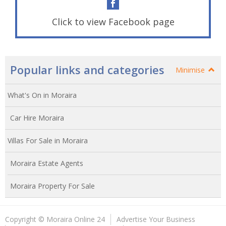
Click to view Facebook page
Popular links and categories
Minimise
What's On in Moraira
Car Hire Moraira
Villas For Sale in Moraira
Moraira Estate Agents
Moraira Property For Sale
Copyright © Moraira Online 24
Advertise Your Business