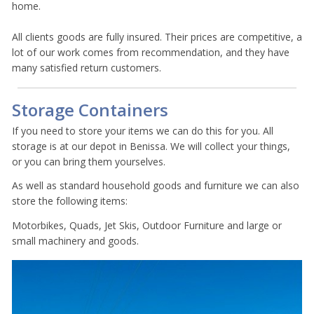
home.
All clients goods are fully insured. Their prices are competitive, a
lot of our work comes from recommendation, and they have
many satisfied return customers.
Storage Containers
If you need to store your items we can do this for you. All
storage is at our depot in Benissa. We will collect your things,
or you can bring them yourselves.
As well as standard household goods and furniture we can also
store the following items:
Motorbikes, Quads, Jet Skis, Outdoor Furniture and large or
small machinery and goods.