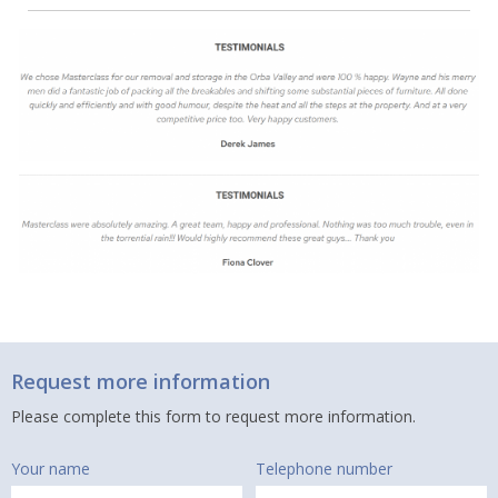
Request more information
Please complete this form to request more information.
Your name
Telephone number