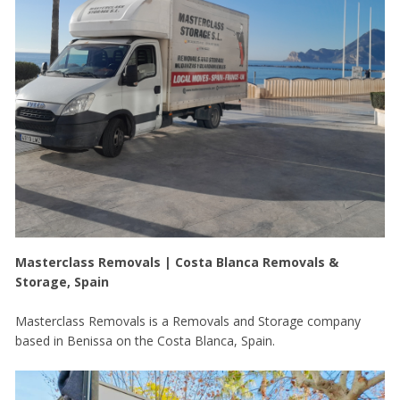
Masterclass Removals | Costa Blanca Removals &
Storage, Spain
Masterclass Removals is a Removals and Storage company
based in Benissa on the Costa Blanca, Spain.