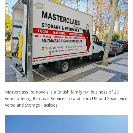
Masterclass Removals is a British family run business of 20
years offering Removal Services to and from UK and Spain, vice
versa and Storage Facilities.