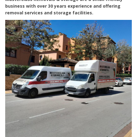
business with over 30 years experience and offering
removal services and storage facilities.