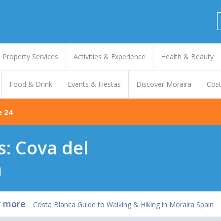
Property Services
Activities & Experience
Health & Beauty
Food & Drink
Events & Fiestas
Discover Moraira
Cost
e 24
s: Cova del
a
r more
Costa Blanca Guide to Walking & Hiking in Moraira Spain