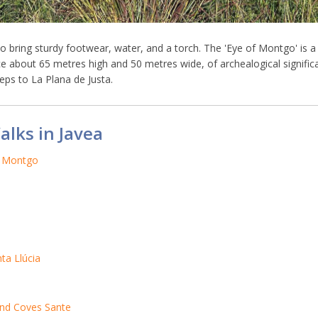
 to bring sturdy footwear, water, and a torch. The 'Eye of Montgo' is a
face about 65 metres high and 50 metres wide, of archealogical signific
eps to La Plana de Justa.
alks in Javea
o Montgo
ta Llúcia
and Coves Sante