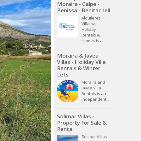
Moraira - Calpe -
Benissa - Benitachell
Alquileres
Villamar -
Holiday
Rentals &
Homes is a...
Moraira & Javea
Villas - Holiday Villa
Rentals & Winter
Lets
Moraira and
Javea Villa
Rentals is an
independent...
Solimar Villas -
Property for Sale &
Rental
Solimar Villas