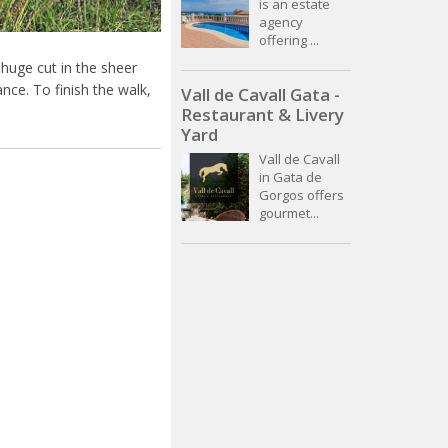
is an estate
agency
offering ...
 huge cut in the sheer
ance. To finish the walk,
Vall de Cavall Gata -
Restaurant & Livery
Yard
Vall de Cavall
in Gata de
Gorgos offers
gourmet...