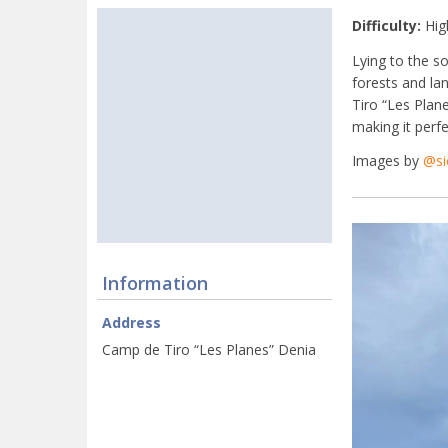
Difficulty:
Hig
Lying to the s
forests and la
Tiro “Les Plane
making it perfe
Images by
@si
Information
Address
Camp de Tiro “Les Planes” Denia