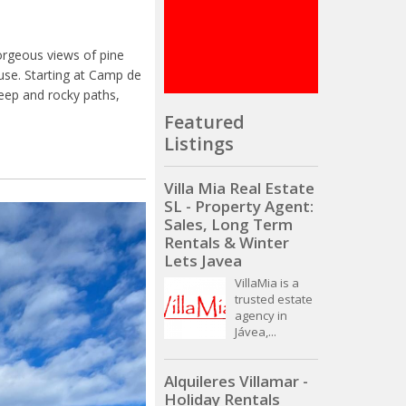
orgeous views of pine
use. Starting at Camp de
teep and rocky paths,
Featured
Listings
Villa Mia Real Estate
SL - Property Agent:
Sales, Long Term
Rentals & Winter
Lets Javea
VillaMia is a
trusted estate
agency in
Jávea,...
Alquileres Villamar -
Holiday Rentals