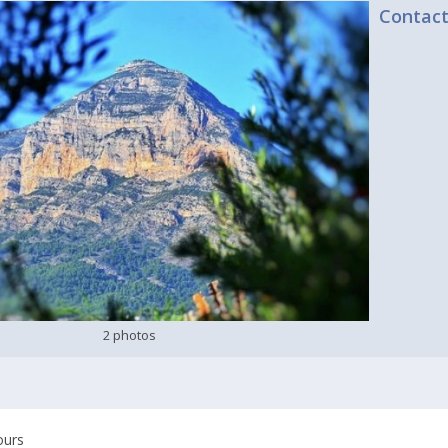
Contac
2 photos
ours