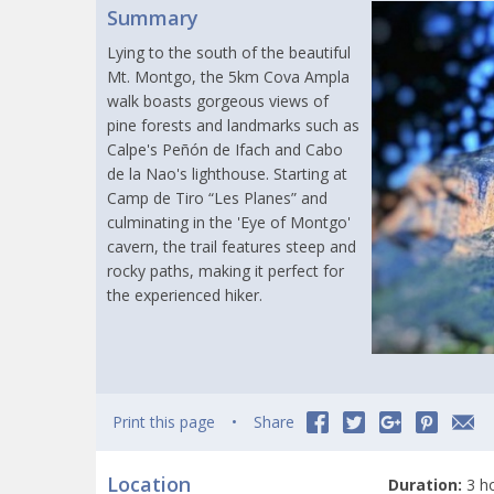
Summary
Lying to the south of the beautiful
Mt. Montgo, the 5km Cova Ampla
walk boasts gorgeous views of
pine forests and landmarks such as
Calpe's Peñón de Ifach and Cabo
de la Nao's lighthouse. Starting at
Camp de Tiro “Les Planes” and
culminating in the 'Eye of Montgo'
cavern, the trail features steep and
rocky paths, making it perfect for
the experienced hiker.
Print this page
Share
Location
Duration:
3 h