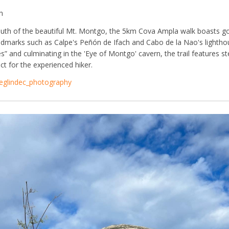
h
outh of the beautiful Mt. Montgo, the 5km Cova Ampla walk boasts g
ndmarks such as Calpe's Peñón de Ifach and Cabo de la Nao's lightho
s” and culminating in the 'Eye of Montgo' cavern, the trail features s
ct for the experienced hiker.
eglindec_photography