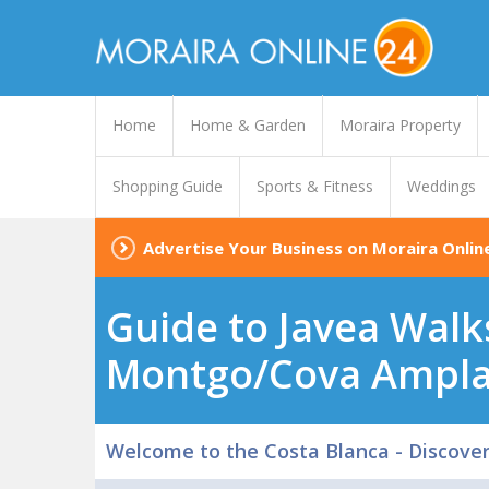
Home
Home & Garden
Moraira Property
Shopping Guide
Sports & Fitness
Weddings
Advertise Your Business on Moraira Onlin
Guide to Javea Walk
Montgo/Cova Ampl
Welcome to the Costa Blanca - Discove