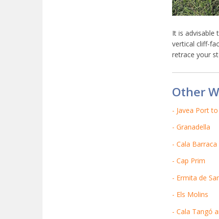
It is advisable
vertical cliff-
retrace your st
Other W
- Javea Port t
- Granadella
- Cala Barraca
- Cap Prim
- Ermita de San
- Els Molins
- Cala Tangó 