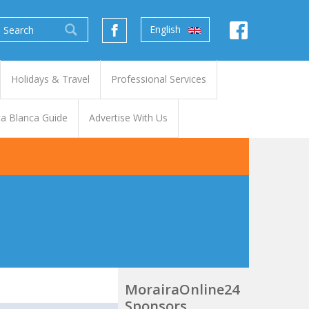
English
Holidays & Travel
Professional Services
a Blanca Guide
Advertise With Us
MorairaOnline24
Sponsors