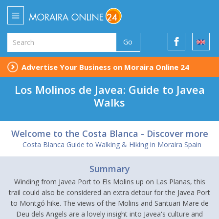
Go
Advertise Your Business on Moraira Online 24
Los Molinos de Javea: Guide to Javea
Walks
Welcome to the Costa Blanca - Discover more
Costa Blanca Guide to Walking & Hiking in Moraira Spain
Summary
Winding from Javea Port to Els Molins up on Las Planas, this
trail could also be considered an extra detour for the Javea Port
to Montgó hike. The views of the Molins and Santuari Mare de
Deu dels Angels are a lovely insight into Javea's culture and