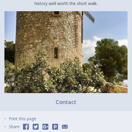
history well worth the short walk.
Contact
Print this page
Share