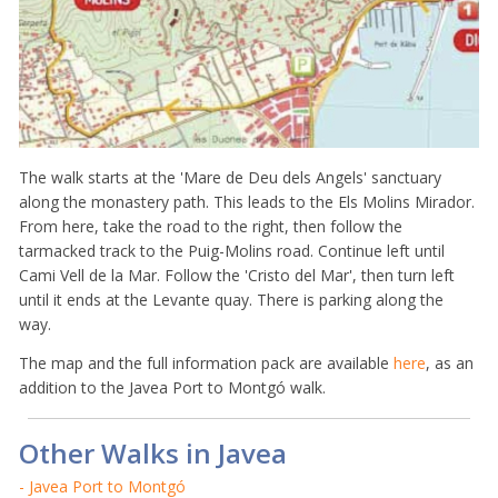
The walk starts at the 'Mare de Deu dels Angels' sanctuary
along the monastery path. This leads to the Els Molins Mirador.
From here, take the road to the right, then follow the
tarmacked track to the Puig-Molins road. Continue left until
Cami Vell de la Mar. Follow the 'Cristo del Mar', then turn left
until it ends at the Levante quay. There is parking along the
way.
The map and the full information pack are available
here
, as an
addition to the Javea Port to Montgó walk.
Other Walks in Javea
- Javea Port to Montgó