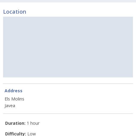
Location
Address
Els Molins
Javea
Duration:
1 hour
Difficulty:
Low