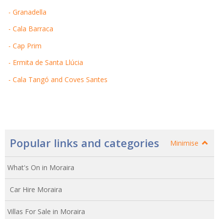
- Granadella
- Cala Barraca
- Cap Prim
- Ermita de Santa Llúcia
- Cala Tangó and Coves Santes
Popular links and categories
Minimise
What's On in Moraira
Car Hire Moraira
Villas For Sale in Moraira