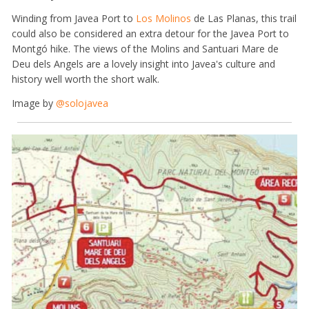
Winding from Javea Port to
Los Molinos
de Las Planas, this trail
could also be considered an extra detour for the Javea Port to
Montgó hike. The views of the Molins and Santuari Mare de
Deu dels Angels are a lovely insight into Javea's culture and
history well worth the short walk.
Image by
@solojavea