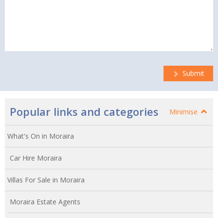
Submit
Popular links and categories
Minimise
What's On in Moraira
Car Hire Moraira
Villas For Sale in Moraira
Moraira Estate Agents