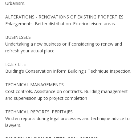
Urbanism.
ALTERATIONS - RENOVATIONS OF EXISTING PROPERTIES
Enlargements. Better distribution. Exterior leisure areas.
BUSINESSES
Undertaking a new business or if considering to renew and
refresh your actual place
I.C.E / I.T.E
Building's Conservation Inform Building's Technique Inspection.
TECHNICAL MANAGEMENTS
Cost controls. Assistance on contracts. Building management
and supervision up to project completion
TECHNICAL REPORTS. PERITAJES
Written reports during legal processes and technique advice to
lawyers.