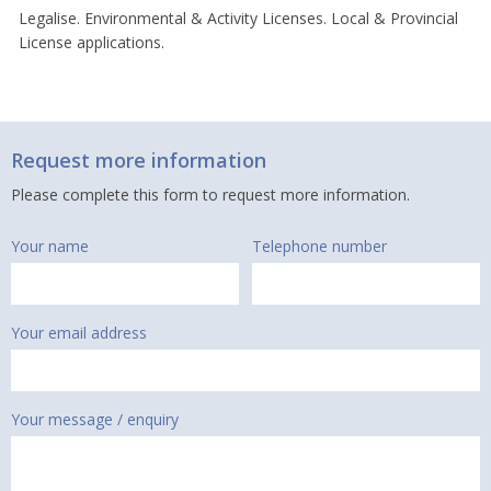
Legalise. Environmental & Activity Licenses. Local & Provincial
License applications.
Request more information
Please complete this form to request more information.
Your name
Telephone number
Your email address
Your message / enquiry