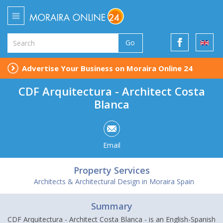
Go
Advertise Your Business on Moraira Online 24
CDF Arquitectura - Architect Costa
Blanca
Email
Property Services
Architects & Architectural Design in Moraira Spain
Summary
CDF Arquitectura - Architect Costa Blanca - is an English-Spanish