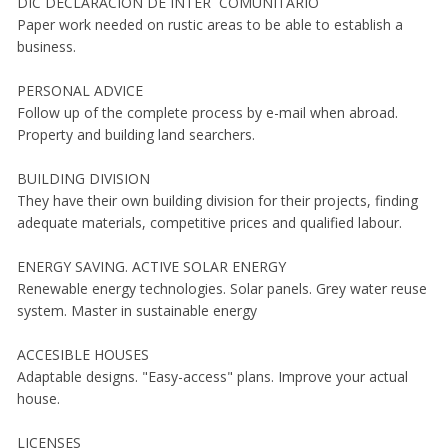
DIC DECLARACION DE INTER COMUNITARIO
Paper work needed on rustic areas to be able to establish a
business.
PERSONAL ADVICE
Follow up of the complete process by e-mail when abroad.
Property and building land searchers.
BUILDING DIVISION
They have their own building division for their projects, finding
adequate materials, competitive prices and qualified labour.
ENERGY SAVING. ACTIVE SOLAR ENERGY
Renewable energy technologies. Solar panels. Grey water reuse
system. Master in sustainable energy
ACCESIBLE HOUSES
Adaptable designs. "Easy-access" plans. Improve your actual
house.
LICENSES