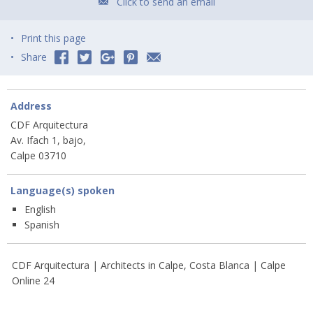
Click to send an email
Print this page
Share
Address
CDF Arquitectura
Av. Ifach 1, bajo,
Calpe 03710
Language(s) spoken
English
Spanish
CDF Arquitectura | Architects in Calpe, Costa Blanca | Calpe
Online 24