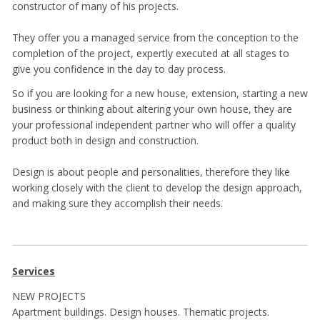
constructor of many of his projects.
They offer you a managed service from the conception to the
completion of the project, expertly executed at all stages to
give you confidence in the day to day process.
So if you are looking for a new house, extension, starting a new
business or thinking about altering your own house, they are
your professional independent partner who will offer a quality
product both in design and construction.
Design is about people and personalities, therefore they like
working closely with the client to develop the design approach,
and making sure they accomplish their needs.
Services
NEW PROJECTS
Apartment buildings. Design houses. Thematic projects.