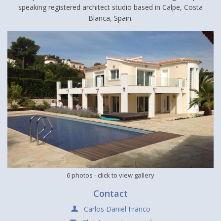
speaking registered architect studio based in Calpe, Costa
Blanca, Spain.
6 photos
- click to view gallery
Contact
Carlos Daniel Franco