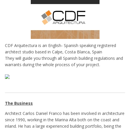
CDF Arquitectura is an English- Spanish speaking registered
architect studio based in Calpe, Costa Blanca, Spain
They will guide you through all Spanish building regulations and
warrants during the whole process of your project.
The Business
Architect Carlos Daniel Franco has been involved in architecture
since 1990, working in the Marina Alta both on the coast and
inland. He has a large experienced building portfolio, being the