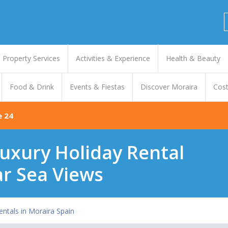
Property Services
Activities & Experience
Health & Beauty
Food & Drink
Events & Fiestas
Discover Moraira
Cost
e 24
uxury Holiday Rental
ar Sea Views
entals in Moraira Spain