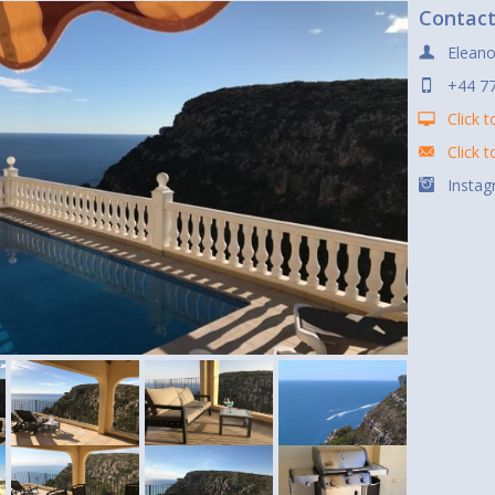
Contac
Eleano
+44 7
Click t
Click 
Instag