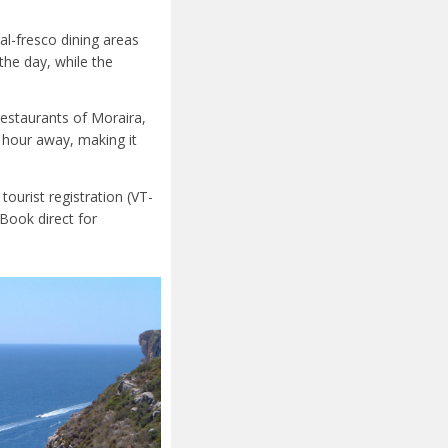
al-fresco dining areas
he day, while the
restaurants of Moraira,
e hour away, making it
 tourist registration (VT-
Book direct for