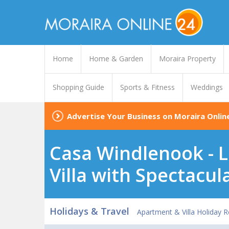
Home
Home & Garden
Moraira Property
Shopping Guide
Sports & Fitness
Weddings
Advertise Your Business on Moraira Onlin
Casa Windlenook - L
Villa with Spectacul
Holidays & Travel
Apartment & Villa Holiday R