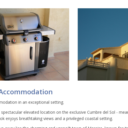
 Accommodation
odation in an exceptional setting.
a spectacular elevated location on the exclusive Cumbre del Sol - mea
k enjoys breathtaking views and a privileged coastal setting.