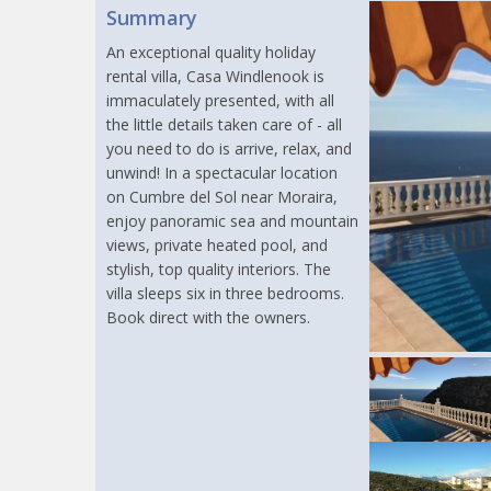
Summary
An exceptional quality holiday
rental villa, Casa Windlenook is
immaculately presented, with all
the little details taken care of - all
you need to do is arrive, relax, and
unwind! In a spectacular location
on Cumbre del Sol near Moraira,
enjoy panoramic sea and mountain
views, private heated pool, and
stylish, top quality interiors. The
villa sleeps six in three bedrooms.
Book direct with the owners.