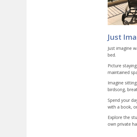
Just Im
Just imagine wa
bed.
Picture staying
maintained spa
Imagine sittin
birdsong, breat
Spend your days
with a book, or
Explore the st
own private h