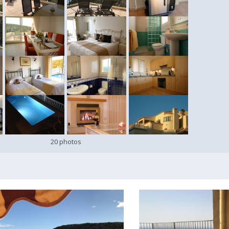
20 photos