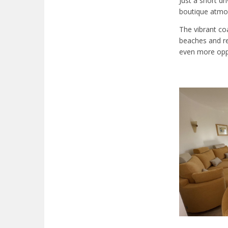
Just a short d
boutique atmos
The vibrant co
beaches and re
even more oppo