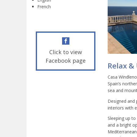
French
Click to view
Facebook page
Relax &
Casa Windlenook
Spain’s northe
sea and mounta
Designed and p
interiors with
Sleeping up to
and a bright o
Mediterranean.