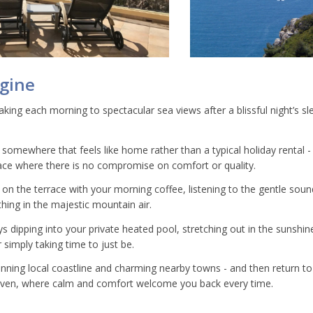
agine
king each morning to spectacular sea views after a blissful night’s sle
 somewhere that feels like home rather than a typical holiday rental - a
ce where there is no compromise on comfort or quality.
g on the terrace with your morning coffee, listening to the gentle sou
hing in the majestic mountain air.
 dipping into your private heated pool, stretching out in the sunshine
 simply taking time to just be.
unning local coastline and charming nearby towns - and then return to 
aven, where calm and comfort welcome you back every time.