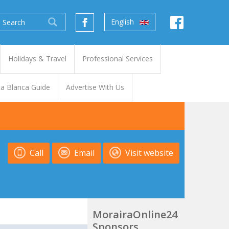
English
Holidays & Travel
Professional Services
a Blanca Guide
Advertise With Us
Call
Email
Visit website
MorairaOnline24
Sponsors