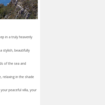
ep in a truly heavenly
 stylish, beautifully
nds of the sea and
, relaxing in the shade
your peaceful villa, your