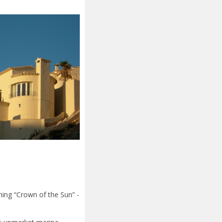
ning “Crown of the Sun” -