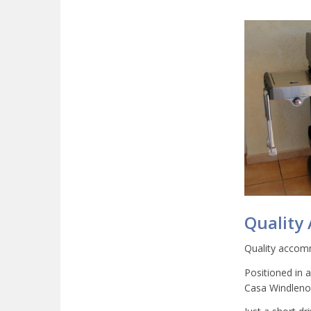
Quality
Quality accomm
Positioned in 
Casa Windlenoo