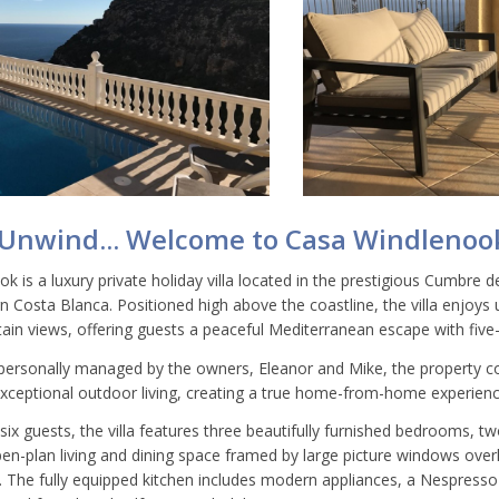
 Unwind... Welcome to Casa Windlenoo
 is a luxury private holiday villa located in the prestigious Cumbre de
rn Costa Blanca. Positioned high above the coastline, the villa enjoy
in views, offering guests a peaceful Mediterranean escape with five-
ersonally managed by the owners, Eleanor and Mike, the property co
 exceptional outdoor living, creating a true home-from-home experienc
 six guests, the villa features three beautifully furnished bedrooms,
pen-plan living and dining space framed by large picture windows over
 The fully equipped kitchen includes modern appliances, a Nespress