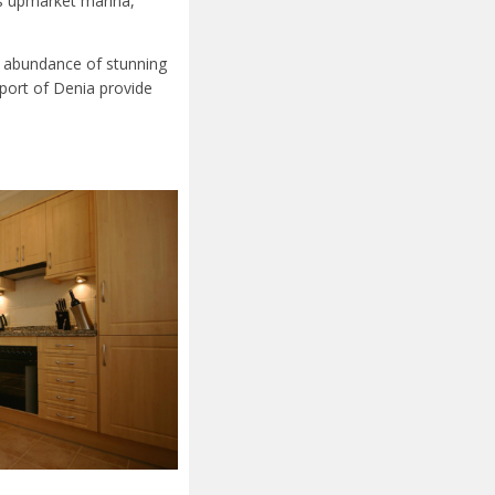
ts upmarket marina,
an abundance of stunning
port of Denia provide