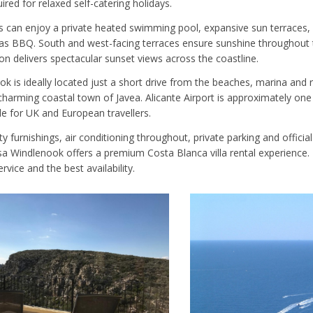
ired for relaxed self-catering holidays.
s can enjoy a private heated swimming pool, expansive sun terraces, 
s BBQ. South and west-facing terraces ensure sunshine throughout t
on delivers spectacular sunset views across the coastline.
k is ideally located just a short drive from the beaches, marina and 
 charming coastal town of Javea. Alicante Airport is approximately on
le for UK and European travellers.
ty furnishings, air conditioning throughout, private parking and official
a Windlenook offers a premium Costa Blanca villa rental experience. 
rvice and the best availability.