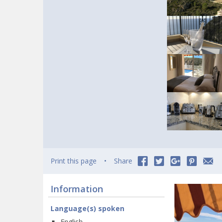
Print this page
Share
Information
Language(s) spoken
English