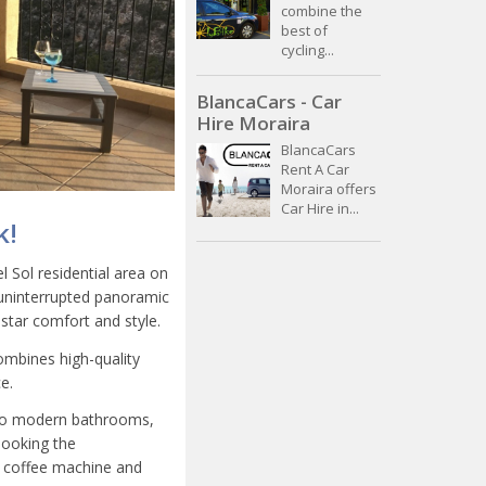
combine the
best of
cycling...
BlancaCars - Car
Hire Moraira
BlancaCars
Rent A Car
Moraira offers
Car Hire in...
k!
l Sol residential area on
s uninterrupted panoramic
star comfort and style.
mbines high-quality
e.
 two modern bathrooms,
looking the
o coffee machine and