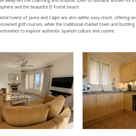
rive away lies the charming and unspoilt town of Moraira, known for i
phere and the beautiful El Portet beach.
astal towns of Javea and Calpe are also within easy reach, offering 
nowned golf courses, while the traditional market town and bustling 
rtunities to explore authentic Spanish culture and cuisine.