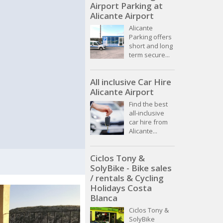
Airport Parking at
Alicante Airport
Alicante
Parking offers
short and long
term secure...
All inclusive Car Hire
Alicante Airport
Find the best
all-inclusive
car hire from
Alicante...
Ciclos Tony &
SolyBike - Bike sales
/ rentals & Cycling
Holidays Costa
Blanca
Ciclos Tony &
SolyBike