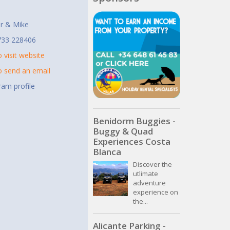
t
r & Mike
733 228406
o visit website
to send an email
ram profile
Benidorm Buggies -
Buggy & Quad
Experiences Costa
Blanca
Discover the
utlimate
adventure
experience on
the...
Alicante Parking -