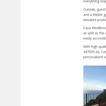
everything requ
Outside, guest
and a Weber ga
elevated positi
Casa Windlenoo
as well as the
easily accessib
With high-quali
447009-A), Cas
personalised se