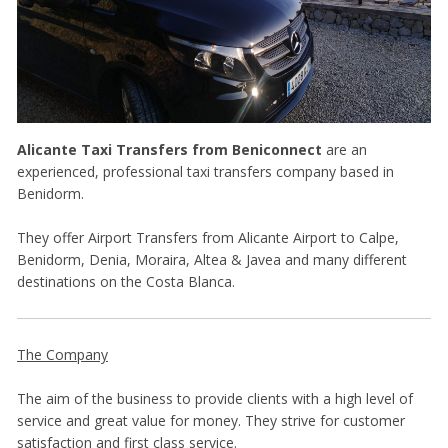
Alicante Taxi Transfers
from Beniconnect
are an
experienced, professional taxi transfers company based in
Benidorm.
They offer Airport Transfers from Alicante Airport to Calpe,
Benidorm, Denia, Moraira, Altea & Javea and many different
destinations on the Costa Blanca.
The Company
The aim of the business to provide clients with a high level of
service and great value for money. They strive for customer
satisfaction and first class service.