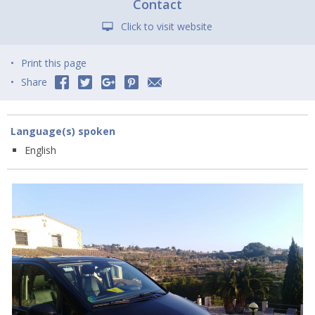
Contact
Click to visit website
Print this page
Share
Language(s) spoken
English