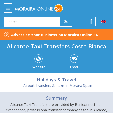
Go
Advertise Your Business on Moraira Online 24
Alicante Taxi Transfers Costa Blanca
Website
Email
Holidays & Travel
Airport Transfers & Taxis in Moraira Spain
Summary
Alicante Taxi Transfers are provided by Beniconnect - an
experienced, professional transfer company based in Alicante,