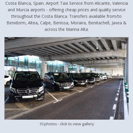
Costa Blanca, Spain. Airport Taxi Service from Alicante, Valencia
and Murcia airports - offering cheap prices and quality service
throughout the Costa Blanca. Transfers available from/to
Benidorm, Altea, Calpe, Benissa, Moraira, Benitachell, Javea &
across the Marina Alta.
10 photos
- click to view gallery