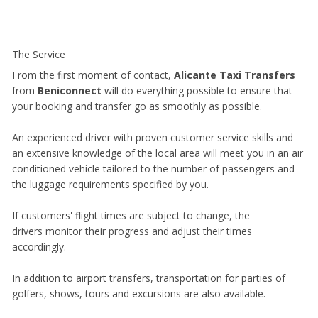
The Service
From the first moment of contact,
Alicante Taxi Transfers
from
Beniconnect
will do everything possible to ensure that
your booking and transfer go as smoothly as possible.
An experienced driver with proven customer service skills and
an extensive knowledge of the local area will meet you in an air
conditioned vehicle tailored to the number of passengers and
the luggage requirements specified by you.
If customers' flight times are subject to change, the
drivers monitor their progress and adjust their times
accordingly.
In addition to airport transfers, transportation for parties of
golfers, shows, tours and excursions are also available.