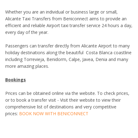
Whether you are an individual or business large or small,
Alicante Taxi Transfers from Beniconnect aims to provide an
efficient and reliable Airport taxi transfer service 24 hours a day,
every day of the year.
Passengers can transfer directly from Alicante Airport to many
holiday destinations along the beautiful Costa Blanca coastline
including Torrevieja, Benidorm, Calpe, Javea, Denia and many
more amazing places.
Bookings
Prices can be obtained online via the website. To check prices,
or to book a transfer visit - Visit their website to view their
comprehensive list of destinations and very competitive
prices:
BOOK NOW WITH BENICONNECT