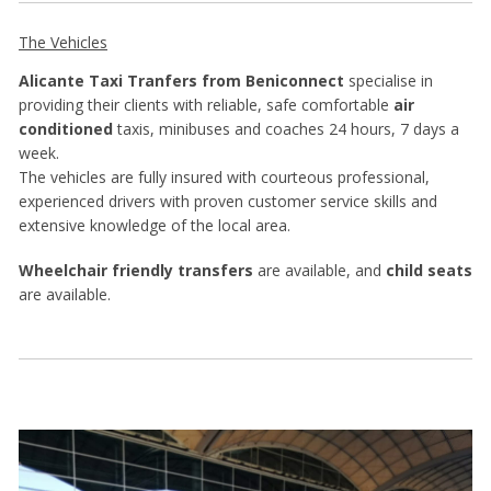
The Vehicles
Alicante Taxi Tranfers from Beniconnect
specialise in
providing their clients with reliable, safe comfortable
air
conditioned
taxis, minibuses and coaches 24 hours, 7 days a
week.
The vehicles are fully insured with courteous professional,
experienced drivers with proven customer service skills and
extensive knowledge of the local area.
Wheelchair friendly transfers
are available, and
child seats
are available.