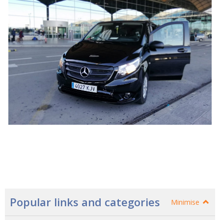
Popular links and categories
Minimise