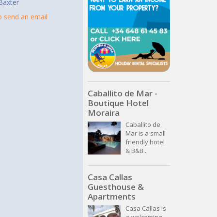
Baxter
to send an email
Caballito de Mar -
Boutique Hotel
Moraira
Caballito de
Mar is a small
friendly hotel
& B&B...
Casa Callas
Guesthouse &
Apartments
Casa Callas is
a welcoming