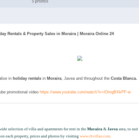
5 photos
iday Rentals & Property Sales in Moraira | Moraira Online 24
lise in
holiday rentals
in
Moraira
, Javea and throughout the
Costa Blanca.
Tube promotional video
https://www.youtube.com/watch?v=IOmgBXkPF-w
ide selection of villa and apartments for rent in the
Moraira
&
Javea
area, to suit
on each property, prices and photos by visiting
www.cbvillas.com
.