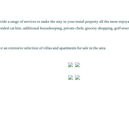
ide a range of services to make the stay in your rental property all the more enjoya
ended car hire, additional housekeeping, private chefs, grocery shopping, golf reser
e an extensive selection of villas and apartments for sale in the area.