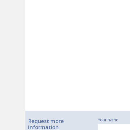
Your name
Request more
information