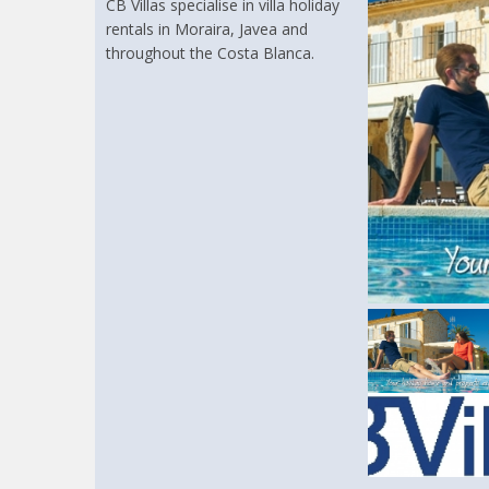
CB Villas specialise in villa holiday
rentals in Moraira, Javea and
throughout the Costa Blanca.