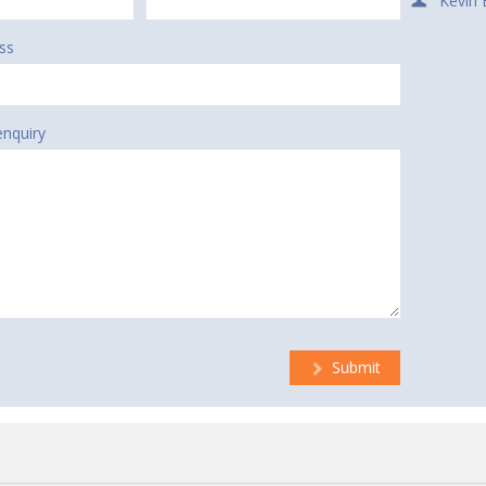
Kevin 
ss
enquiry
Submit