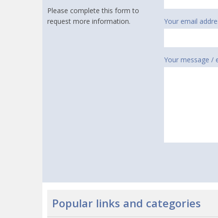
Please complete this form to
request more information.
Your email addre
Your message / 
Popular links and categories