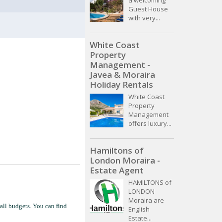
Guest House
with very...
White Coast
Property
Management -
Javea & Moraira
Holiday Rentals
White Coast
Property
Management
offers luxury...
Hamiltons of
London Moraira -
Estate Agent
HAMILTONS of
LONDON
Moraira are
 all budgets. You can find
English
Estate...