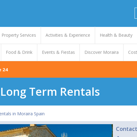
Property Services
Activities & Experience
Health & Beauty
Food & Drink
Events & Fiestas
Discover Moraira
Cost
e 24
& Long Term Rentals
entals in Moraira Spain
Contac