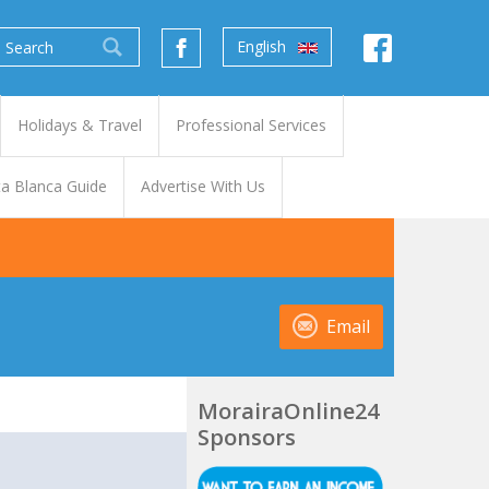
English
Holidays & Travel
Professional Services
a Blanca Guide
Advertise With Us
Email
MorairaOnline24
Sponsors
t