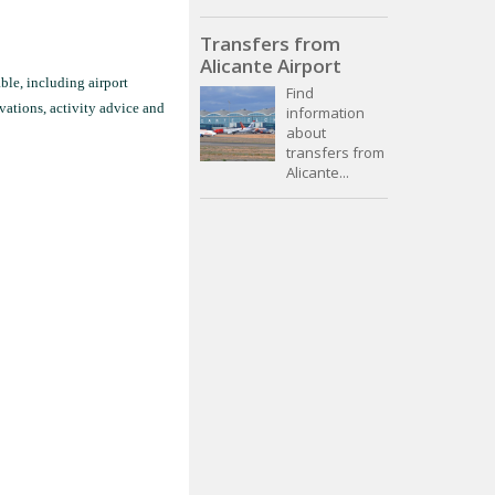
Transfers from
Alicante Airport
ble, including airport
Find
vations, activity advice and
information
about
transfers from
Alicante...