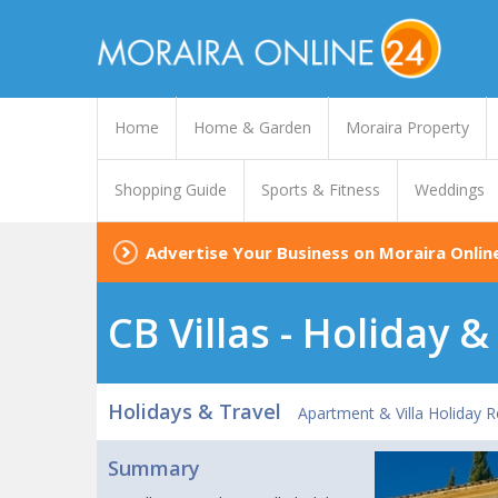
Home
Home & Garden
Moraira Property
Shopping Guide
Sports & Fitness
Weddings
Advertise Your Business on Moraira Onlin
CB Villas - Holiday 
Holidays & Travel
Apartment & Villa Holiday R
Summary