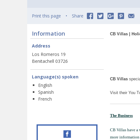
Print this page
Share
Information
CB Villas | Hol
Address
Los Romeros 19
Benitachell 03726
Language(s) spoken
CB Villas
specia
English
Spanish
Visit their You 
French
The Business
CB Villas have a w
more information 