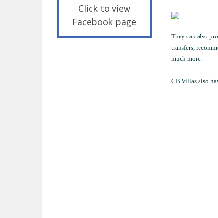
Click to view
Facebook page
They can also prov
transfers, recomm
much more.
CB Villas also hav