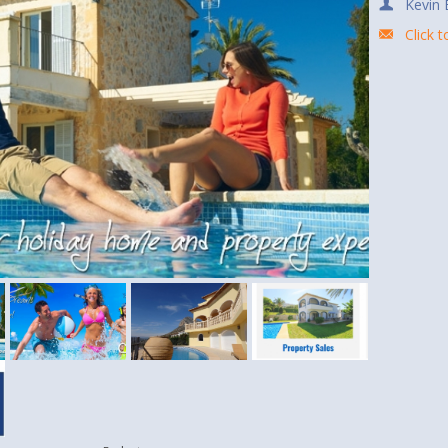
Kevin 
Click 