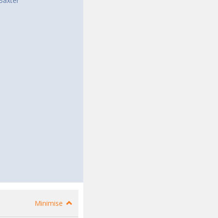
Baxter
Minimise