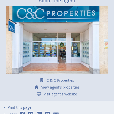
About the agent
C & C Properties
View agent's properties
Visit agent's website
Print this page