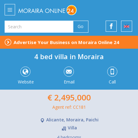
Go
Advertise Your Business on Moraira Online 24
4 bed villa in Moraira
Website
Email
Call
€ 2,495,000
Agent ref: CC181
Alicante, Moraira, Paichi
Villa
4 bedrooms