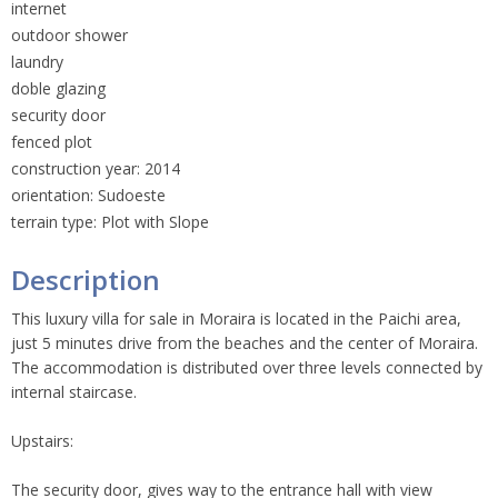
internet
outdoor shower
laundry
doble glazing
security door
fenced plot
construction year: 2014
orientation: Sudoeste
terrain type: Plot with Slope
Description
This luxury villa for sale in Moraira is located in the Paichi area,
just 5 minutes drive from the beaches and the center of Moraira.
The accommodation is distributed over three levels connected by
internal staircase.
Upstairs:
The security door, gives way to the entrance hall with view