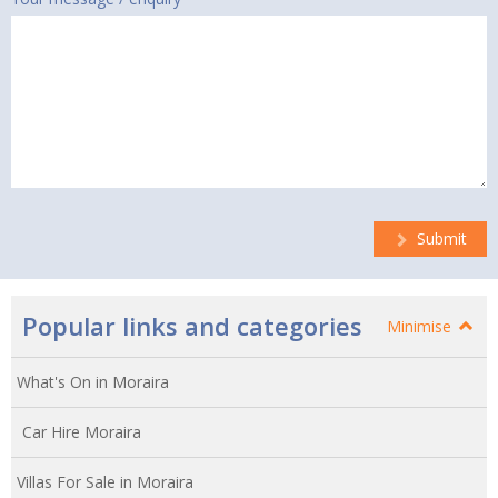
Submit
Popular links and categories
Minimise
What's On in Moraira
Car Hire Moraira
Villas For Sale in Moraira