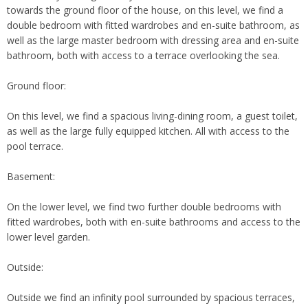
towards the ground floor of the house, on this level, we find a
double bedroom with fitted wardrobes and en-suite bathroom, as
well as the large master bedroom with dressing area and en-suite
bathroom, both with access to a terrace overlooking the sea.
Ground floor:
On this level, we find a spacious living-dining room, a guest toilet,
as well as the large fully equipped kitchen. All with access to the
pool terrace.
Basement:
On the lower level, we find two further double bedrooms with
fitted wardrobes, both with en-suite bathrooms and access to the
lower level garden.
Outside:
Outside we find an infinity pool surrounded by spacious terraces,