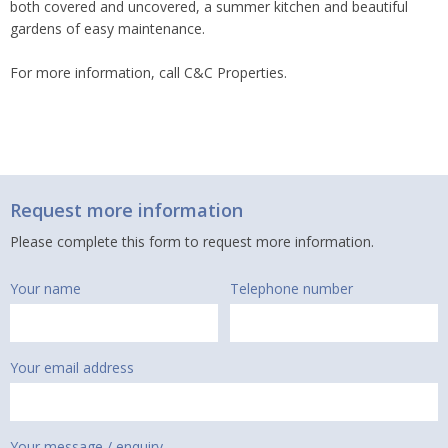
both covered and uncovered, a summer kitchen and beautiful
gardens of easy maintenance.
For more information, call C&C Properties.
Request more information
Please complete this form to request more information.
Your name
Telephone number
Your email address
Your message / enquiry