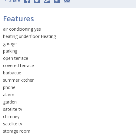
Share
Features
air conditioning yes
heating underfloor Heating
garage
parking
open terrace
covered terrace
barbacue
summer kitchen
phone
alarm
garden
satelite tv
chimney
satelite tv
storage room