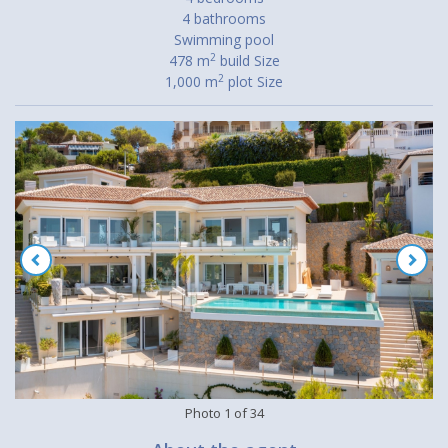
4 bathrooms
Swimming pool
2
478 m
build Size
2
1,000 m
plot Size
Photo
1
of
34