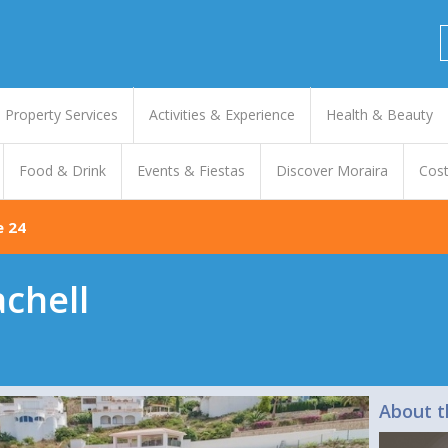
Property Services
Activities & Experience
Health & Beauty
Food & Drink
Events & Fiestas
Discover Moraira
Cost
e 24
achell
About t