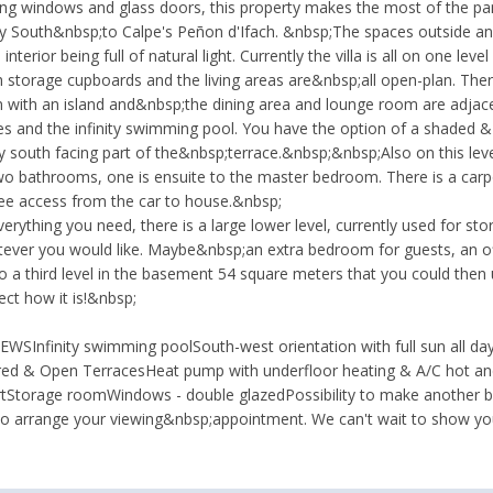
iling windows and glass doors, this property makes the most of the p
ay South&nbsp;to Calpe's Peñon d'Ifach. &nbsp;The spaces outside and 
interior being full of natural light. Currently the villa is all on one le
th storage cupboards and the living areas are&nbsp;all open-plan. Th
hen with an island and&nbsp;the dining area and lounge room are adjac
ces and the infinity swimming pool. You have the option of a shaded &
y south facing part of the&nbsp;terrace.&nbsp;&nbsp;Also on this lev
 bathrooms, one is ensuite to the master bedroom. There is a carpo
ree access from the car to house.&nbsp;
erything you need, there is a large lower level, currently used for sto
tever you would like. Maybe&nbsp;an extra bedroom for guests, an 
o a third level in the basement 54 square meters that you could then 
fect how it is!&nbsp;
SInfinity swimming poolSouth-west orientation with full sun all day a
d & Open TerracesHeat pump with underfloor heating & A/C hot and
rtStorage roomWindows - double glazedPossibility to make another b
o arrange your viewing&nbsp;appointment. We can't wait to show yo