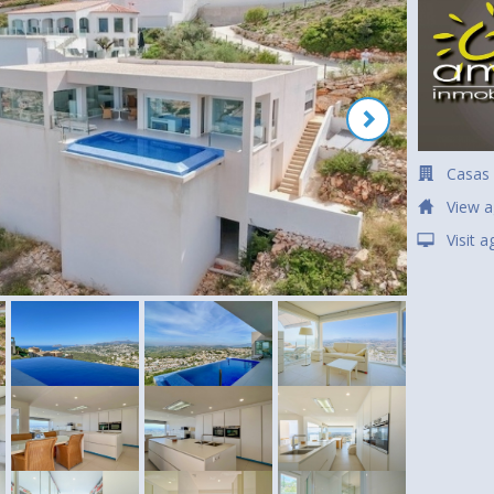
Casas
View a
Visit 