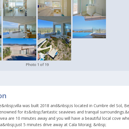
Photo
1
of
19
on
e&nbsp;villa was built 2018 and&nbsp;is located in Cumbre del Sol, Be
 renowned for its&nbsp;fantastic seaviews and tranquil surroundings.
avea are 10 minutes away and you will have a beautiful local cove wh
ea&nbsp;just 5 minutes drive away at Cala Moraig. &nbsp;