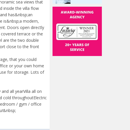
anoramic sea views that
inside the villa flow
vel and has&nbsp;an
ere is&nbsp;a modern,
ent. Doors open directly
 covered terrace or the
el are the two double
rt close to the front
rage, that you could
office or your own home
use for storage. Lots of
nd all yearVilla all on
 cold throughoutElectric
edroom / gym / office
u!&nbsp;