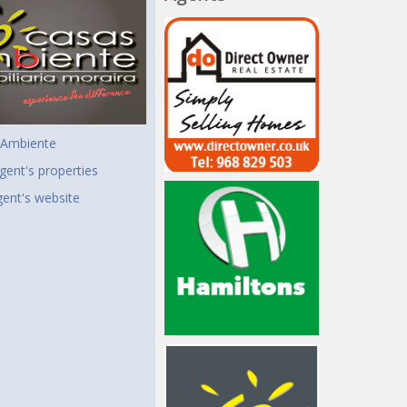
 Ambiente
gent's properties
agent's website