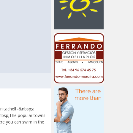
nitachell -&nbsp;a
&nbsp;The popular towns
ere you can swim in the