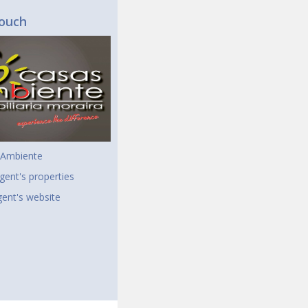
touch
 Ambiente
gent's properties
agent's website