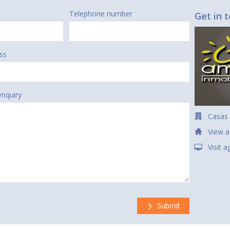
Telephone number
Get in 
ss
enquiry
Casas
View a
Visit 
Submit