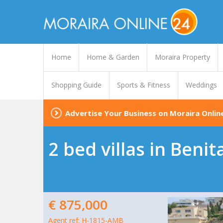
Home
Home & Garden
Moraira Property
Shopping Guide
Sports & Fitness
Weddings
Advertise Your Business on Moraira Onlin
2 bed villas in Benit
€ 875,000
Agent ref: H-1815-AMB