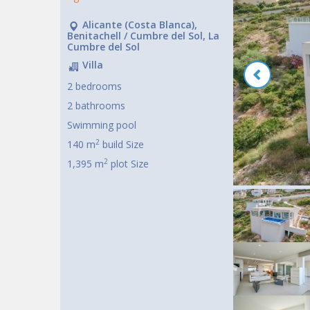
Alicante (Costa Blanca),
Benitachell / Cumbre del Sol, La
Cumbre del Sol
Villa
2 bedrooms
2 bathrooms
Swimming pool
2
140 m
build Size
2
1,395 m
plot Size