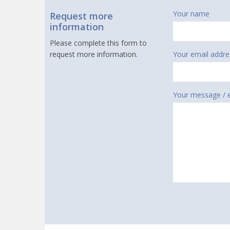
Your name
Request more
information
Please complete this form to
request more information.
Your email addre
Your message / 