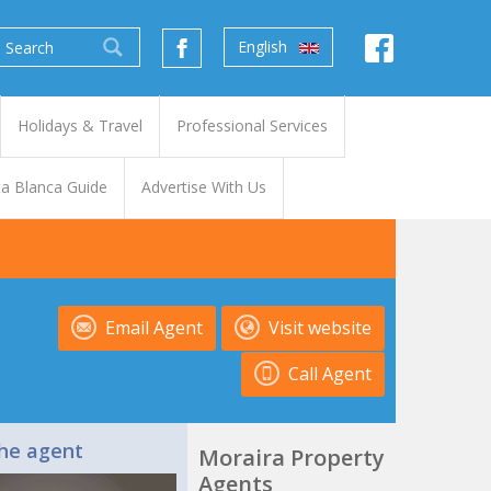
English
Holidays & Travel
Professional Services
a Blanca Guide
Advertise With Us
Email Agent
Visit website
Call Agent
he agent
Moraira Property
Agents