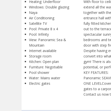
Heating: Underfloor
With floor to ce
Windows: Double glazing
extend all the w
Naya
together with the 
Air Conditioning
entrance hall wi
Satellite TV
fully fitted kitc
Pool: Private 8 x 4
out to the terra
Pool: Infinity
spectacular sunn
View: Panoramic Sea &
bedrooms and two
Mountain
door with step f
Internet available
Despite having ev
Storage room
convert into wha
Kitchen: Open plan
gym! There is als
Furniture: Negotiable
potential, or per
Pool shower
KEY FEATURES:
Water: Mains water
Panoramic SEAVIEW
Electric gates
ONE LEVELCovere
gates to a carpo
Contact us now t