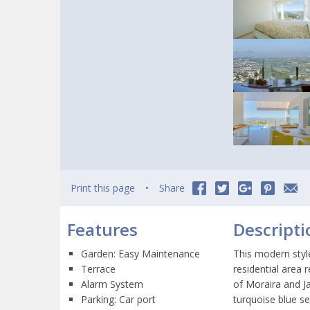
Print this page
Share
Features
Descripti
Garden: Easy Maintenance
This modern styl
Terrace
residential area
Alarm System
of Moraira and J
Parking: Car port
turquoise blue s