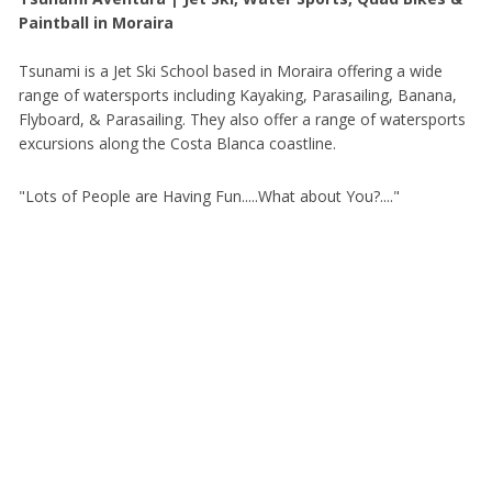
Paintball in Moraira
Tsunami is a Jet Ski School based in Moraira offering a wide
range of watersports including Kayaking, Parasailing, Banana,
Flyboard, & Parasailing. They also offer a range of watersports
excursions along the Costa Blanca coastline.
"Lots of People are Having Fun.....What about You?...."