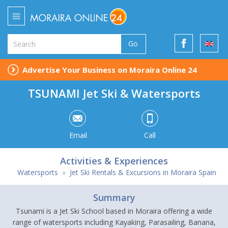
Go
Advertise Your Business on Moraira Online 24
TSUNAMI Jet Ski & Watersports
Email
Call
Activities & Experiences
Watersports
»
Jet Ski Rentals & Excursions in Moraira Spain
Summary
Tsunami is a Jet Ski School based in Moraira offering a wide
range of watersports including Kayaking, Parasailing, Banana,