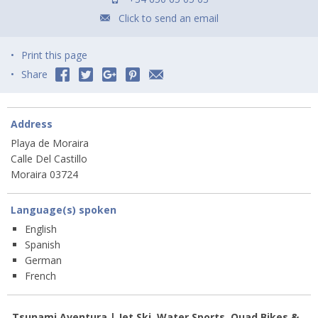
Click to send an email
Print this page
Share
Address
Playa de Moraira
Calle Del Castillo
Moraira 03724
Language(s) spoken
English
Spanish
German
French
Tsunami Aventura | Jet Ski, Water Sports, Quad Bikes &