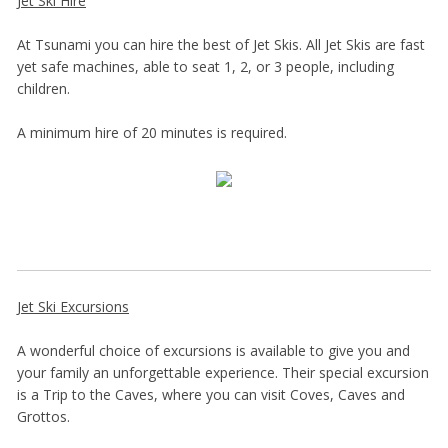
Jet Ski Hire
At Tsunami you can hire the best of Jet Skis. All Jet Skis are fast
yet safe machines, able to seat 1, 2, or 3 people, including
children.
A minimum hire of 20 minutes is required.
Jet Ski Excursions
A wonderful choice of excursions is available to give you and
your family an unforgettable experience. Their special excursion
is a Trip to the Caves, where you can visit Coves, Caves and
Grottos.