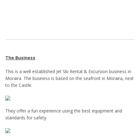
The Business
This is a well established Jet Ski Rental & Excursion business in
Moraira. The business is based on the seafront in Moraira, next
to the Castle.
They offer a fun experience using the best equipment and
standards for safety.