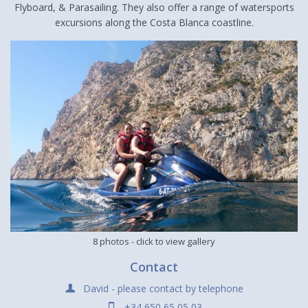
Flyboard, & Parasailing. They also offer a range of watersports
excursions along the Costa Blanca coastline.
8 photos
- click to view gallery
Contact
David - please contact by telephone
+34 650 65 05 03