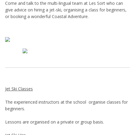
Come and talk to the multi-lingual team at Les Sort who can
give advice on hiring a jet-ski, organising a class for beginners,
or booking a wonderful Coastal Adventure.
Jet Ski Classes
The experienced instructors at the school organise classes for
beginners.
Lessons are organised on a private or group basis.