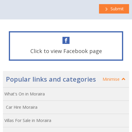
Submit
Click to view Facebook page
Popular links and categories
Minimise
What's On in Moraira
Car Hire Moraira
Villas For Sale in Moraira