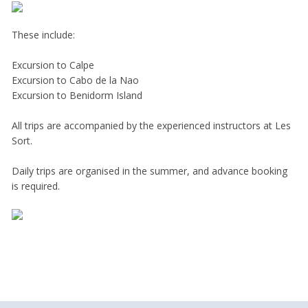
These include:
Excursion to Calpe
Excursion to Cabo de la Nao
Excursion to Benidorm Island
All trips are accompanied by the experienced instructors at Les
Sort.
Daily trips are organised in the summer, and advance booking
is required.