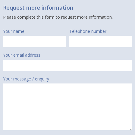
Request more information
Please complete this form to request more information.
Your name
Telephone number
Your email address
Your message / enquiry