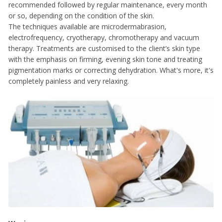
recommended followed by regular maintenance, every month
or so, depending on the condition of the skin.
The techniques available are microdermabrasion,
electrofrequency, cryotherapy, chromotherapy and vacuum
therapy. Treatments are customised to the client’s skin type
with the emphasis on firming, evening skin tone and treating
pigmentation marks or correcting dehydration. What's more, it's
completely painless and very relaxing.