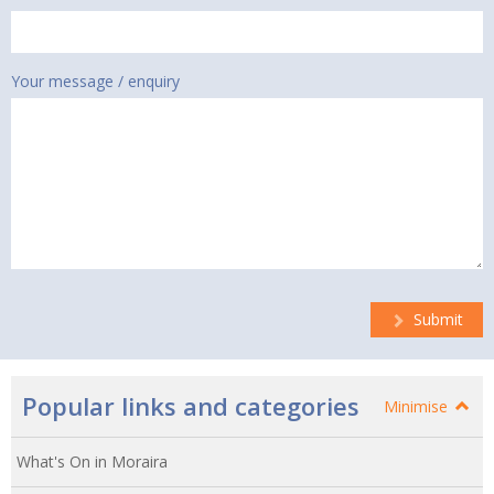
Your message / enquiry
Submit
Popular links and categories
Minimise
What's On in Moraira