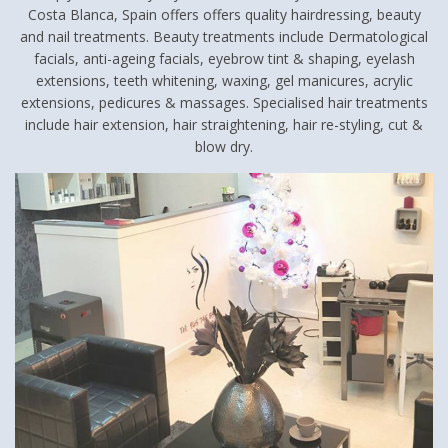
Costa Blanca, Spain offers offers quality hairdressing, beauty
and nail treatments. Beauty treatments include Dermatological
facials, anti-ageing facials, eyebrow tint & shaping, eyelash
extensions, teeth whitening, waxing, gel manicures, acrylic
extensions, pedicures & massages. Specialised hair treatments
include hair extension, hair straightening, hair re-styling, cut &
blow dry.