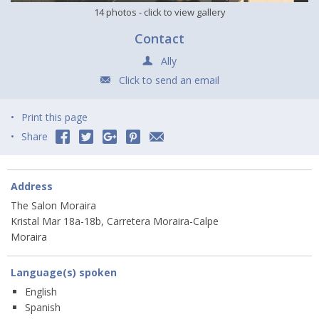
14 photos
- click to view gallery
Contact
Ally
Click to send an email
Print this page
Share
Address
The Salon Moraira
Kristal Mar 18a-18b, Carretera Moraira-Calpe
Moraira
Language(s) spoken
English
Spanish