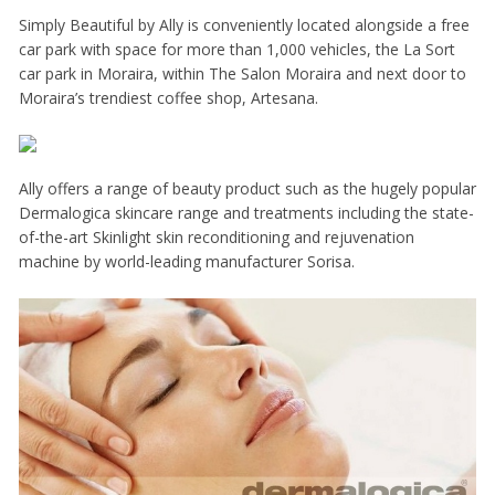
Simply Beautiful by Ally is conveniently located alongside a free
car park with space for more than 1,000 vehicles, the La Sort
car park in Moraira, within The Salon Moraira and next door to
Moraira’s trendiest coffee shop, Artesana.
Ally offers a range of beauty product such as the hugely popular
Dermalogica skincare range and treatments including the state-
of-the-art Skinlight skin reconditioning and rejuvenation
machine by world-leading manufacturer Sorisa.