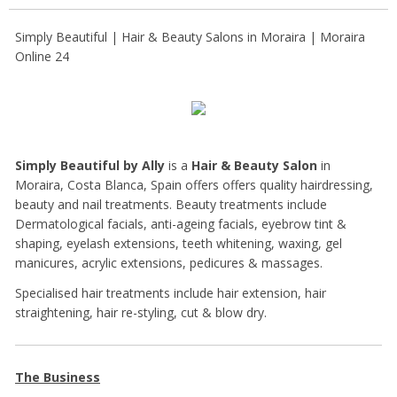
Simply Beautiful | Hair & Beauty Salons in Moraira | Moraira
Online 24
Simply Beautiful by Ally
is a
Hair & Beauty Salon
in
Moraira, Costa Blanca, Spain offers offers quality hairdressing,
beauty and nail treatments. Beauty treatments include
Dermatological facials, anti-ageing facials, eyebrow tint &
shaping, eyelash extensions, teeth whitening, waxing, gel
manicures, acrylic extensions, pedicures & massages.
Specialised hair treatments include hair extension, hair
straightening, hair re-styling, cut & blow dry.
The Business