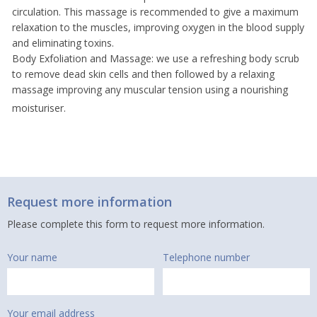
circulation. This massage is recommended to give a maximum
relaxation to the muscles, improving oxygen in the blood supply
and eliminating toxins.
Body Exfoliation and Massage: we use a refreshing body scrub
to remove dead skin cells and then followed by a relaxing
massage improving any muscular tension using a nourishing
moisturiser.
Request more information
Please complete this form to request more information.
Your name
Telephone number
Your email address