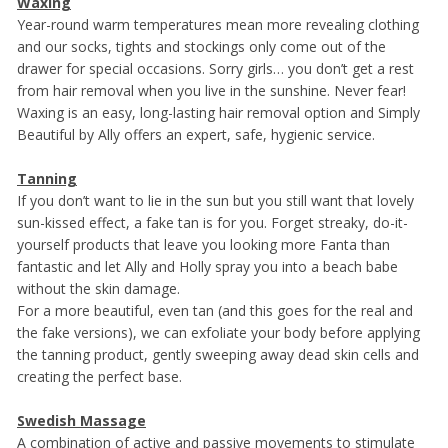
Waxing
Year-round warm temperatures mean more revealing clothing
and our socks, tights and stockings only come out of the
drawer for special occasions. Sorry girls… you don’t get a rest
from hair removal when you live in the sunshine. Never fear!
Waxing is an easy, long-lasting hair removal option and Simply
Beautiful by Ally offers an expert, safe, hygienic service.
Tanning
If you don’t want to lie in the sun but you still want that lovely
sun-kissed effect, a fake tan is for you. Forget streaky, do-it-
yourself products that leave you looking more Fanta than
fantastic and let Ally and Holly spray you into a beach babe
without the skin damage.
For a more beautiful, even tan (and this goes for the real and
the fake versions), we can exfoliate your body before applying
the tanning product, gently sweeping away dead skin cells and
creating the perfect base.
Swedish Massage
A combination of active and passive movements to stimulate