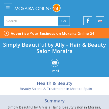
Go
Advertise Your Business on Moraira Online 24
Simply Beautiful by Ally - Hair & Beauty
Salon Moraira
Email
Health & Beauty
Beauty Salons & Treatments in Moraira Spain
Summary
Simply Beautiful by Ally is a Hair & Beauty Salon in Moraira,