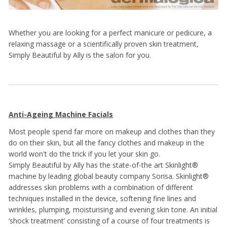
Whether you are looking for a perfect manicure or pedicure, a
relaxing massage or a scientifically proven skin treatment,
Simply Beautiful by Ally is the salon for you.
Anti-Ageing Machine Facials
Most people spend far more on makeup and clothes than they
do on their skin, but all the fancy clothes and makeup in the
world won't do the trick if you let your skin go.
Simply Beautiful by Ally has the state-of-the art Skinlight®
machine by leading global beauty company Sorisa. Skinlight®
addresses skin problems with a combination of different
techniques installed in the device, softening fine lines and
wrinkles, plumping, moisturising and evening skin tone. An initial
‘shock treatment’ consisting of a course of four treatments is