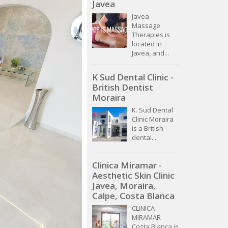
Javea
Javea
Massage
Therapies is
located in
Javea, and...
K Sud Dental Clinic -
British Dentist
Moraira
K. Sud Dental
Clinic Moraira
is a British
dental...
Clinica Miramar -
Aesthetic Skin Clinic
Javea, Moraira,
Calpe, Costa Blanca
CLINICA
MIRAMAR
Costa Blanca is