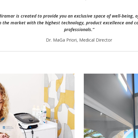
Miramar is created to provide you an exclusive space of well-being, o
 the market with the highest technology, product excellence and co
professionals.”
Dr. MaGa Priori, Medical Director