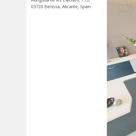
03720 Benissa, Alicante, Spain