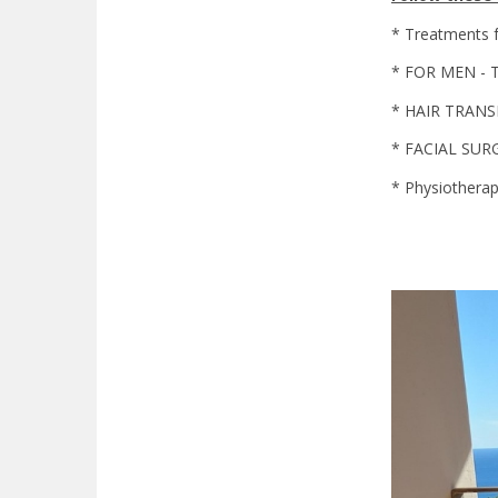
* Treatments 
* FOR MEN - Tr
* HAIR TRAN
* FACIAL SUR
* Physiothera