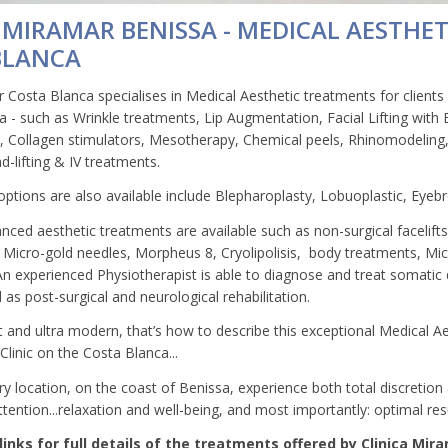
 MIRAMAR BENISSA - MEDICAL AESTHET
BLANCA
 Costa Blanca specialises in Medical Aesthetic treatments for clients 
 - such as Wrinkle treatments, Lip Augmentation, Facial Lifting with En
d, Collagen stimulators, Mesotherapy, Chemical peels, Rhinomodeling,
ad-lifting & IV treatments.
options are also available include Blepharoplasty, Lobuoplastic, Eyebr
anced aesthetic treatments are available such as non-surgical facelift
 Micro-gold needles, Morpheus 8, Cryolipolisis, body treatments, M
An experienced Physiotherapist is able to diagnose and treat somatic
ll as post-surgical and neurological rehabilitation.
rt and ultra modern, that’s how to describe this exceptional Medical A
linic on the Costa Blanca...
ry location, on the coast of Benissa, experience both total discretion
tention...relaxation and well-being, and most importantly: optimal resu
links for full details of the treatments offered by Clinica Mir