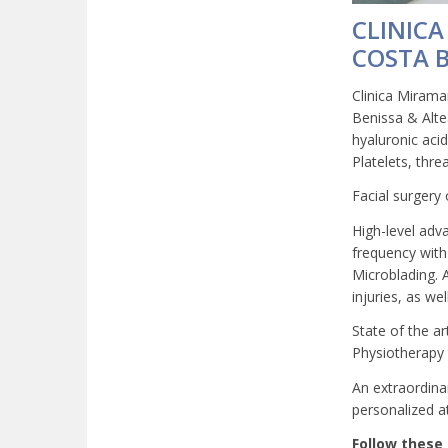
CLINICA
COSTA 
Clinica Miramar
Benissa & Altea
hyaluronic aci
Platelets, thre
Facial surgery 
High-level adv
frequency with
Microblading. 
injuries, as we
State of the a
Physiotherapy C
An extraordina
personalized at
Follow these 