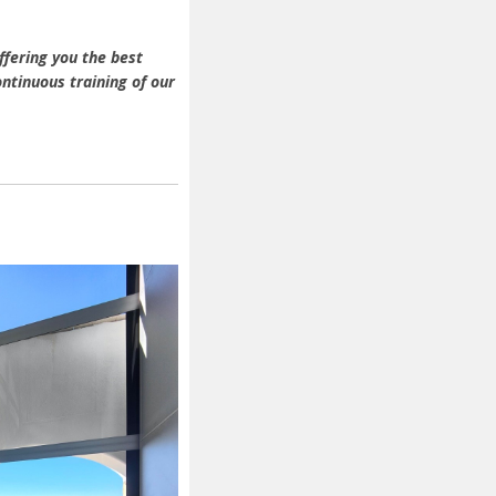
ffering you the best
ntinuous training of our