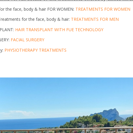
for the face, body & hair FOR WOMEN:
TREATMENTS FOR WOMEN
eatments for the face, body & hair:
TREATMENTS FOR MEN
SPLANT:
HAIR TRANSPLANT WITH FUE TECHNOLOGY
GERY:
FACIAL SURGERY
py:
PHYSIOTHERAPY TREATMENTS