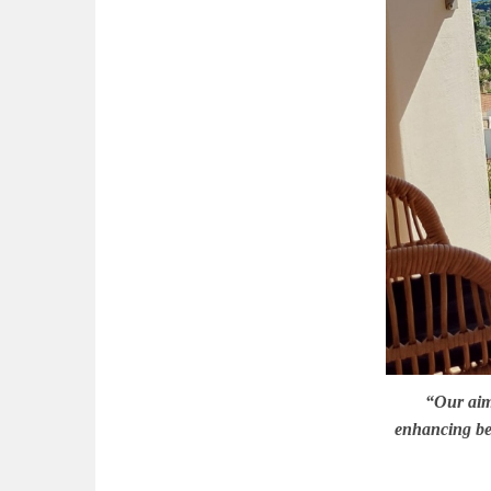
“Our aim 
enhancing bea