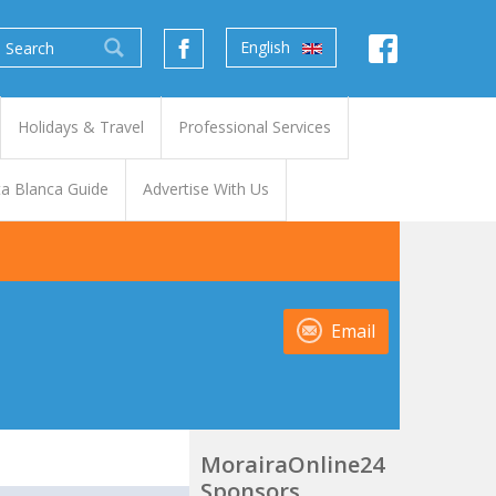
English
Holidays & Travel
Professional Services
a Blanca Guide
Advertise With Us
Email
MorairaOnline24
Sponsors