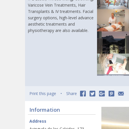
Varicose Vein Treatments, Hair
Transplants & IV treatments. Facial
surgery options, high-level advance
aesthetic treatments and
physiotherapy are also available.
Print this page
Share
Information
Address
Avinguda de les Calcides, 173,