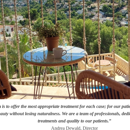
is to offer the most appropriate treatment for each case; for our pati
uty without losing naturalness. We are a team of professionals, dedic
treatments and quality to our patients.”
Andrea Dewald, Director