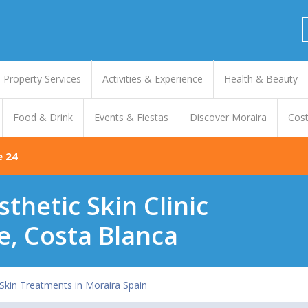
Property Services
Activities & Experience
Health & Beauty
Food & Drink
Events & Fiestas
Discover Moraira
Cost
e 24
sthetic Skin Clinic
e, Costa Blanca
 Skin Treatments in Moraira Spain