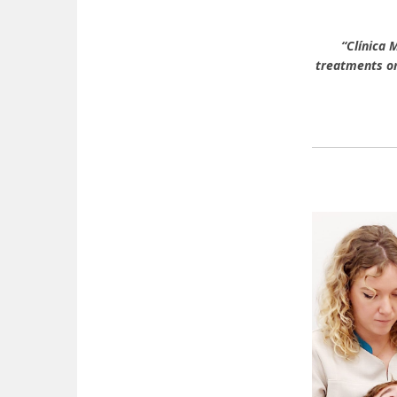
“Clínica 
treatments on