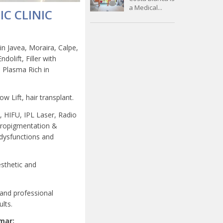
a Medical...
IC CLINIC
in Javea, Moraira, Calpe,
dolift, Filler with
 Plasma Rich in
ow Lift, hair transplant.
s, HIFU, IPL Laser, Radio
icropigmentation &
 dysfunctions and
esthetic and
 and professional
lts.
amar: