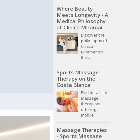
Where Beauty
Meets Longevity - A
Medical Philosophy
at Clinica Miramar
Discover the
philosophy of
Clínica
Miramar on
the...
Sports Massage
Therapy on the
Costa Blanca
Find details of
massage
therapists
offering
mobile...
Massage Therapies
- Sports Massage