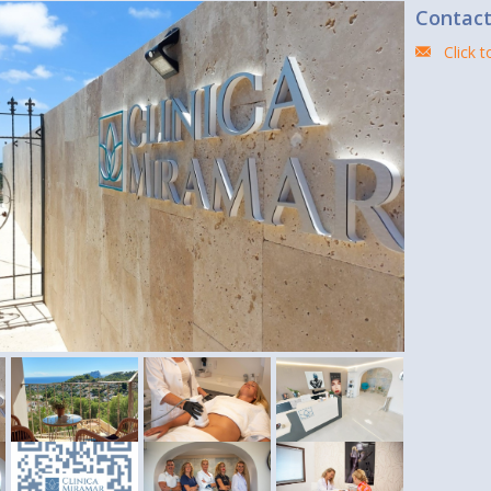
Contac
Click 