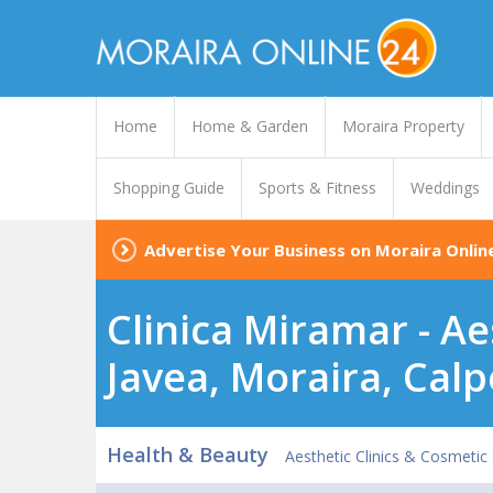
Home
Home & Garden
Moraira Property
Shopping Guide
Sports & Fitness
Weddings
Advertise Your Business on Moraira Onlin
Clinica Miramar - Ae
Javea, Moraira, Calp
Health & Beauty
Aesthetic Clinics & Cosmetic