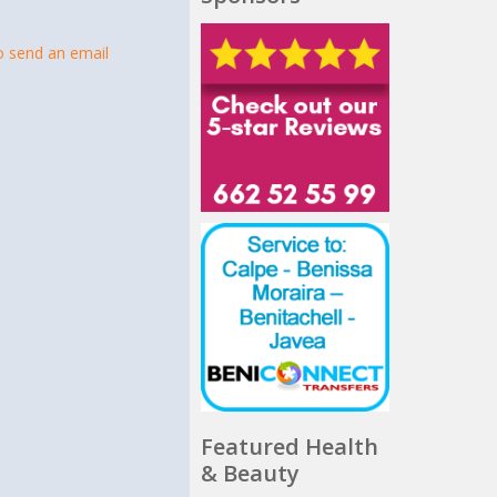
t
to send an email
Featured Health
& Beauty