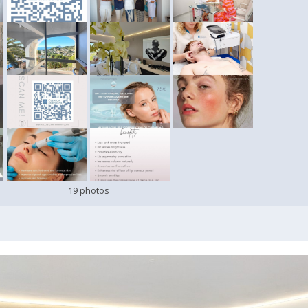
19 photos