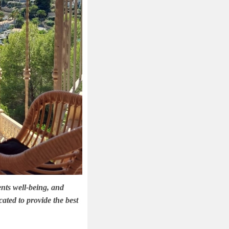
ents well-being, and
ated to provide the best