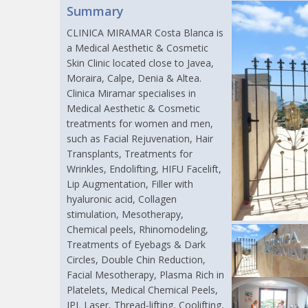
Summary
CLINICA MIRAMAR Costa Blanca is
a Medical Aesthetic & Cosmetic
Skin Clinic located close to Javea,
Moraira, Calpe, Denia & Altea.
Clinica Miramar specialises in
Medical Aesthetic & Cosmetic
treatments for women and men,
such as Facial Rejuvenation, Hair
Transplants, Treatments for
Wrinkles, Endolifting, HIFU Facelift,
Lip Augmentation, Filler with
hyaluronic acid, Collagen
stimulation, Mesotherapy,
Chemical peels, Rhinomodeling,
Treatments of Eyebags & Dark
Circles, Double Chin Reduction,
Facial Mesotherapy, Plasma Rich in
Platelets, Medical Chemical Peels,
IPL Laser, Thread-lifting, Coolifting,