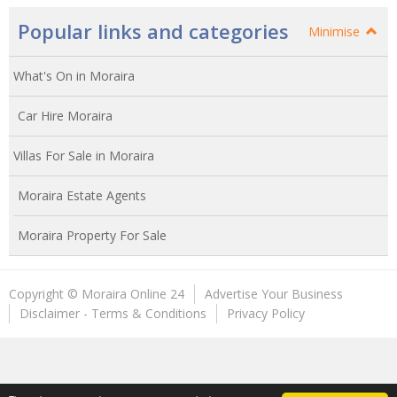
Popular links and categories
Minimise
What's On in Moraira
Car Hire Moraira
Villas For Sale in Moraira
Moraira Estate Agents
Moraira Property For Sale
Copyright © Moraira Online 24
Advertise Your Business
Disclaimer - Terms & Conditions
Privacy Policy