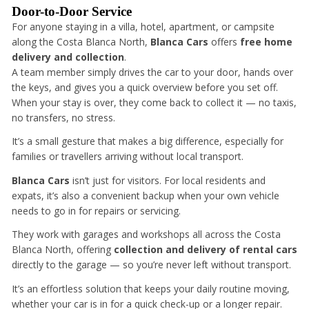
Door-to-Door Service
For anyone staying in a villa, hotel, apartment, or campsite
along the Costa Blanca North,
Blanca Cars
offers
free home
delivery and collection
.
A team member simply drives the car to your door, hands over
the keys, and gives you a quick overview before you set off.
When your stay is over, they come back to collect it — no taxis,
no transfers, no stress.
It’s a small gesture that makes a big difference, especially for
families or travellers arriving without local transport.
Blanca Cars
isn’t just for visitors. For local residents and
expats, it’s also a convenient backup when your own vehicle
needs to go in for repairs or servicing.
They work with garages and workshops all across the Costa
Blanca North, offering
collection and delivery of rental cars
directly to the garage — so you’re never left without transport.
It’s an effortless solution that keeps your daily routine moving,
whether your car is in for a quick check-up or a longer repair.