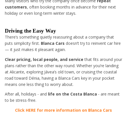
Many visitors who try the company once become
repeat
customers
, often booking months in advance for their next
holiday or even long-term winter stays.
Driving the Easy Way
There’s something quietly reassuring about a company that
puts simplicity first.
Blanca Cars
doesn’t try to reinvent car hire
— it just makes it pleasant again.
Clear pricing, local people, and service
that fits around your
plans rather than the other way round. Whether you’re landing
at Alicante, exploring Jávea’s old town, or cruising the coastal
road toward Dénia, having a Blanca Cars key in your pocket
means one less thing to worry about.
After all, holidays - and
life on the Costa Blanca
- are meant
to be stress-free.
Click HERE for more information on Blanca Cars