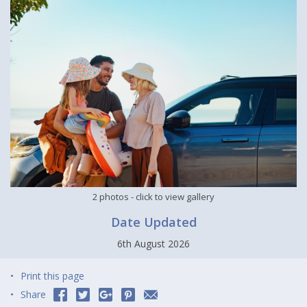
2 photos
- click to view gallery
Date Updated
6th August 2026
Print this page
Share