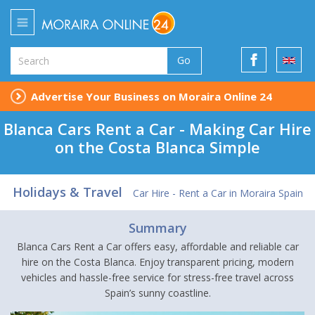
Go
Advertise Your Business on Moraira Online 24
Blanca Cars Rent a Car - Making Car Hire
on the Costa Blanca Simple
Holidays & Travel
Car Hire - Rent a Car in Moraira Spain
Summary
Blanca Cars Rent a Car offers easy, affordable and reliable car
hire on the Costa Blanca. Enjoy transparent pricing, modern
vehicles and hassle-free service for stress-free travel across
Spain’s sunny coastline.