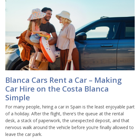
Blanca Cars Rent a Car – Making
Car Hire on the Costa Blanca
Simple
For many people, hiring a car in Spain is the least enjoyable part
of a holiday. After the flight, there’s the queue at the rental
desk, a stack of paperwork, the unexpected deposit, and that
nervous walk around the vehicle before you’re finally allowed to
leave the car park.