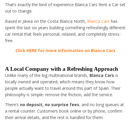
That’s exactly the kind of experience Blanca Cars Rent a Car set
out to change.
Based in Jávea on the Costa Blanca North,
Blanca Cars
has
spent the last six years building something refreshingly different:
car rental that feels personal, relaxed, and completely stress-
free.
Click HERE for more information on Blanca Cars
A Local Company with a Refreshing Approach
Unlike many of the big multinational brands,
Blanca Cars
is
locally owned and operated, which means they know how
people actually want to travel around this part of Spain. Their
philosophy is simple: remove the friction, add the service.
There’s
no deposit, no surprise fees
, and no long queues at
a rental counter. Customers book online or by phone, confirm
their arrival details, and the rest is handled for them.