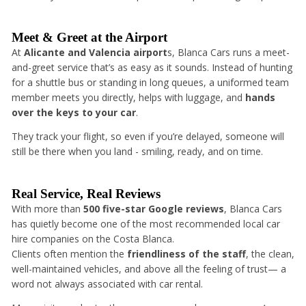
Meet & Greet at the Airport
At
Alicante and Valencia airport
s, Blanca Cars runs a meet-
and-greet service that’s as easy as it sounds. Instead of hunting
for a shuttle bus or standing in long queues, a uniformed team
member meets you directly, helps with luggage, and
hands
over the keys to your car
.
They track your flight, so even if you’re delayed, someone will
still be there when you land - smiling, ready, and on time.
Real Service, Real Reviews
With more than
500 five-star Google reviews
, Blanca Cars
has quietly become one of the most recommended local car
hire companies on the Costa Blanca.
Clients often mention the
friendliness of the staff
, the clean,
well-maintained vehicles, and above all the feeling of trust— a
word not always associated with car rental.