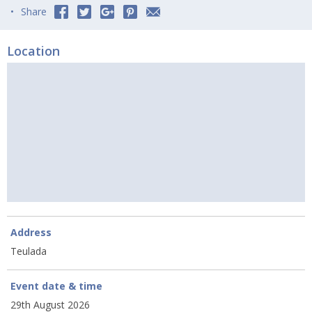
Share
Location
Address
Teulada
Event date & time
29th August 2026