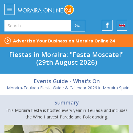
Go
Advertise Your Business on Moraira Online 24
Fiestas in Moraira: "Festa Moscatel"
(29th August 2026)
Events Guide - What's On
Moraira-Teulada Fiesta Guide & Calendar 2026 in Moraira Spain
Summary
This Moraira fiesta is hosted every year in Teulada and includes
the Wine Harvest Parade and Folk dancing.