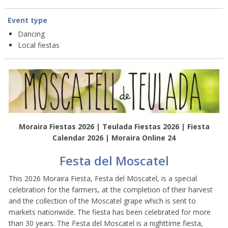
Event type
Dancing
Local fiestas
Moraira Fiestas 2026 | Teulada Fiestas 2026 | Fiesta
Calendar 2026 | Moraira Online 24
Festa del Moscatel
This 2026 Moraira Fiesta, Festa del Moscatel, is a special
celebration for the farmers, at the completion of their harvest
and the collection of the Moscatel grape which is sent to
markets nationwide. The fiesta has been celebrated for more
than 30 years. The Festa del Moscatel is a nighttime fiesta,