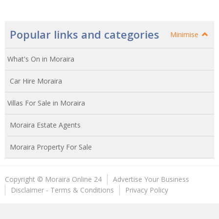
Popular links and categories
Minimise
What's On in Moraira
Car Hire Moraira
Villas For Sale in Moraira
Moraira Estate Agents
Moraira Property For Sale
Copyright © Moraira Online 24
Advertise Your Business
Disclaimer - Terms & Conditions
Privacy Policy