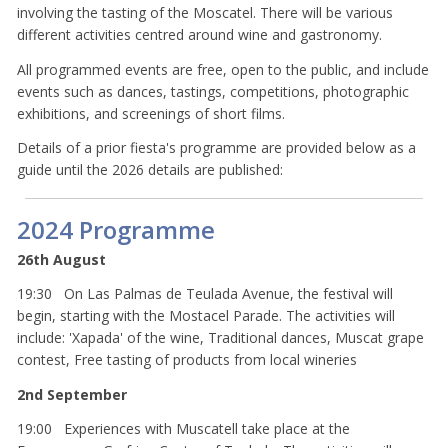
involving the tasting of the Moscatel. There will be various
different activities centred around wine and gastronomy.
All programmed events are free, open to the public, and include
events such as dances, tastings, competitions, photographic
exhibitions, and screenings of short films.
Details of a prior fiesta's programme are provided below as a
guide until the 2026 details are published:
2024 Programme
26th August
19:30 On Las Palmas de Teulada Avenue, the festival will
begin, starting with the Mostacel Parade. The activities will
include: 'Xapada' of the wine, Traditional dances, Muscat grape
contest, Free tasting of products from local wineries
2nd September
19:00 Experiences with Muscatell take place at the