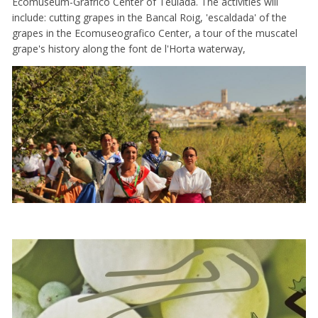
Ecomuseum-Grafrico Center of Teulada. The activities will
include: cutting grapes in the Bancal Roig, 'escaldada' of the
grapes in the Ecomuseografico Center, a tour of the muscatel
grape's history along the font de l'Horta waterway,