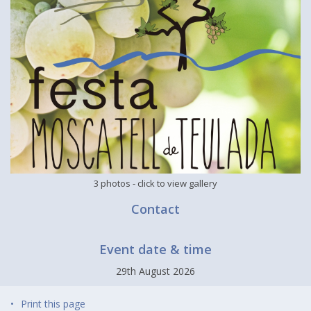
3 photos
- click to view gallery
Contact
Event date & time
29th August 2026
Print this page