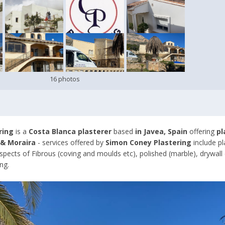
16 photos
ring
is a
Costa Blanca plasterer
based
in Javea, Spain
offering
pl
 & Moraira
- services offered by
Simon Coney Plastering
include p
aspects of Fibrous (coving and moulds etc), polished (marble), drywall 
ng.