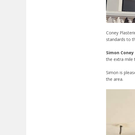
Coney Plasteri
standards to t
Simon Coney
the extra mile 
Simon is pleas
the area.