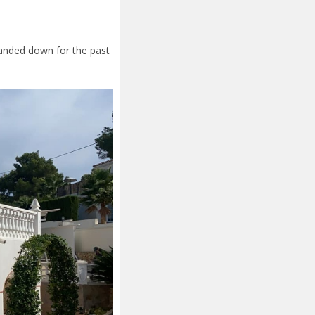
 handed down for the past