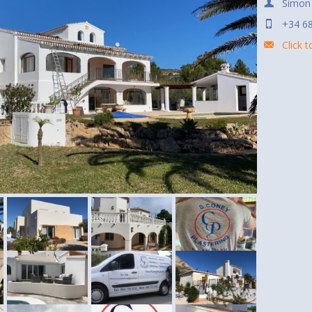
Simon
+34 68
Click 