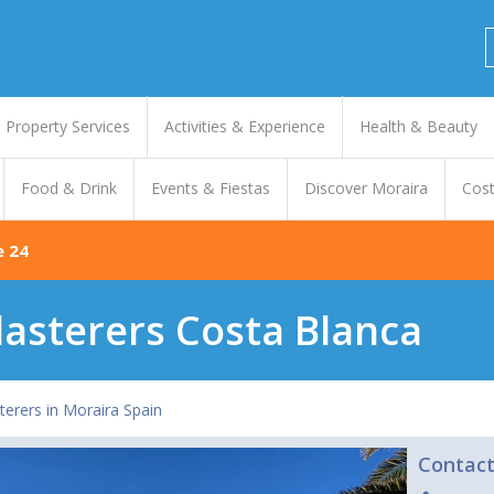
Property Services
Activities & Experience
Health & Beauty
Food & Drink
Events & Fiestas
Discover Moraira
Cost
e 24
lasterers Costa Blanca
terers in Moraira Spain
Contac