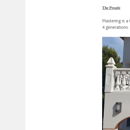
The People
Plastering is a
4 generations.