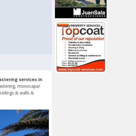
astering services in
lastering, monocapa/
ceilings & walls &