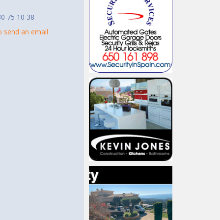
0 75 10 38
to send an email