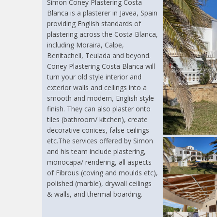
Simon Coney Plastering Costa
Blanca is a plasterer in Javea, Spain
providing English standards of
plastering across the Costa Blanca,
including Moraira, Calpe,
Benitachell, Teulada and beyond.
Coney Plastering Costa Blanca will
turn your old style interior and
exterior walls and ceilings into a
smooth and modern, English style
finish. They can also plaster onto
tiles (bathroom/ kitchen), create
decorative conices, false ceilings
etc.The services offered by Simon
and his team include plastering,
monocapa/ rendering, all aspects
of Fibrous (coving and moulds etc),
polished (marble), drywall ceilings
& walls, and thermal boarding.