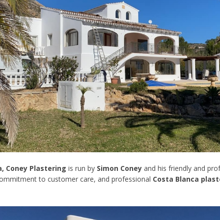
a, Coney Plastering
is run by
Simon Coney
and his friendly and pr
 commitment to customer care, and professional
Costa Blanca plast