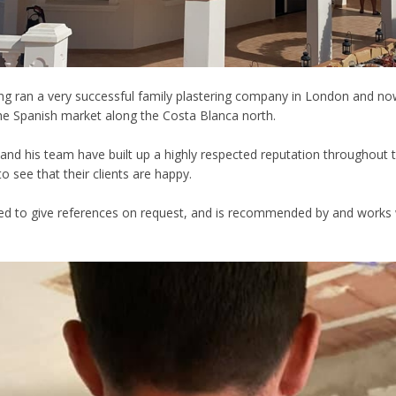
ng ran a very successful family plastering company in London and now 
he Spanish market along the Costa Blanca north.
and his team have built up a highly respected reputation throughout 
to see that their clients are happy.
ed to give references on request, and is recommended by and works wi