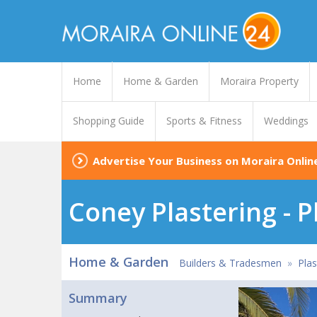
Home
Home & Garden
Moraira Property
Shopping Guide
Sports & Fitness
Weddings
Advertise Your Business on Moraira Onlin
Coney Plastering - P
Home & Garden
Builders & Tradesmen
»
Plas
Summary