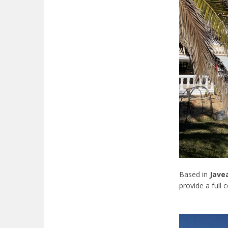
Based in
Jave
provide a full