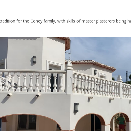
 tradition for the Coney family, with skills of master plasterers being