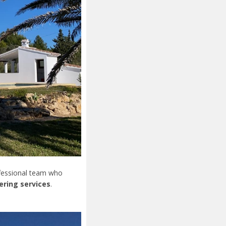
ofessional team who
ering services
.