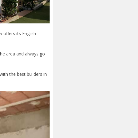
offers its English
the area and always go
th the best builders in