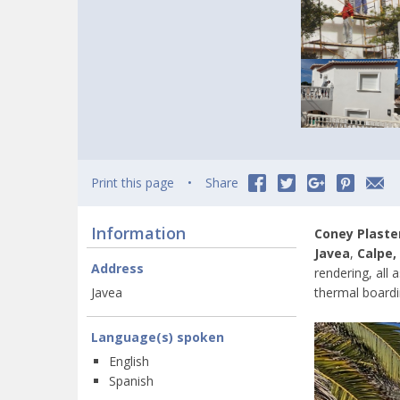
Print this page
Share
Information
Coney Plaste
Javea
,
Calpe,
Address
rendering, all 
Javea
thermal boardi
Language(s) spoken
English
Spanish