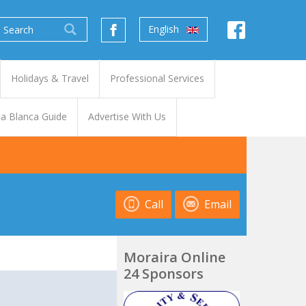
English
Holidays & Travel
Professional Services
a Blanca Guide
Advertise With Us
Call
Email
Moraira Online
24 Sponsors
t