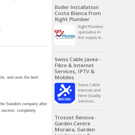
Boiler Installation
Costa Blanca from
Right Plumber
Right Plumber
specialise in
the supply &...
Swiss Cable Javea -
Fibre & Internet
Services, IPTV &
Mobiles
ols, and uses the best
Swiss Cable
Internet and
Fibre Quality
Services...
y the Swedish company after
n sectors: completely
Trosset Renova -
Garden Centre
Moraira, Garden