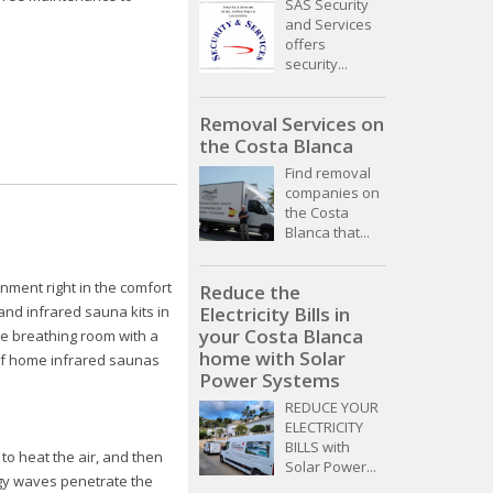
SAS Security
and Services
offers
security...
Removal Services on
the Costa Blanca
Find removal
companies on
the Costa
Blanca that...
onment right in the comfort
Reduce the
and infrared sauna kits in
Electricity Bills in
your Costa Blanca
e breathing room with a
home with Solar
 of home infrared saunas
Power Systems
REDUCE YOUR
ELECTRICITY
BILLS with
o heat the air, and then
Solar Power...
rgy waves penetrate the