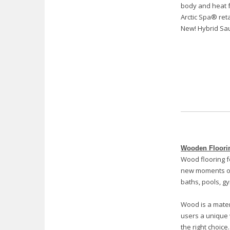
body and heat f
Arctic Spa® ret
New! Hybrid Sa
Wooden Floori
Wood flooring f
new moments of
baths, pools, gy
Wood is a materi
users a unique 
the right choice.