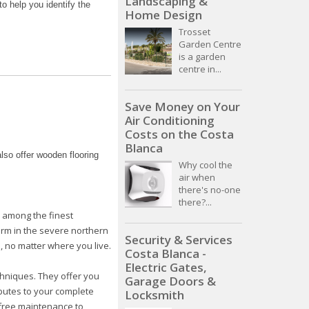
Landscaping &
o help you identify the
Home Design
Trosset
Garden Centre
is a garden
centre in...
Save Money on Your
Air Conditioning
Costs on the Costa
Blanca
lso offer wooden flooring
Why cool the
air when
there's no-one
there?...
e among the finest
orm in the severe northern
Security & Services
, no matter where you live.
Costa Blanca -
Electric Gates,
chniques. They offer you
Garage Doors &
ibutes to your complete
Locksmith
efree maintenance to