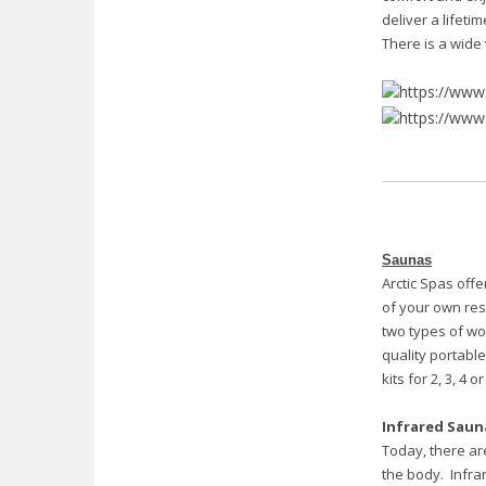
deliver a lifeti
There is a wide 
Saunas
Arctic Spas offe
of your own res
two types of wo
quality portabl
kits for 2, 3, 4 
Infrared Saun
Today, there ar
the body. Infra