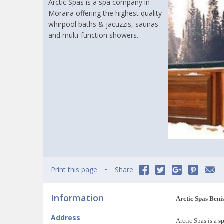
Arctic Spas is a spa company in
Moraira offering the highest quality
whirpool baths & jacuzzis, saunas
and multi-function showers.
Print this page
Share
Information
Arctic Spas Beni
Address
Arctic Spas is a
s