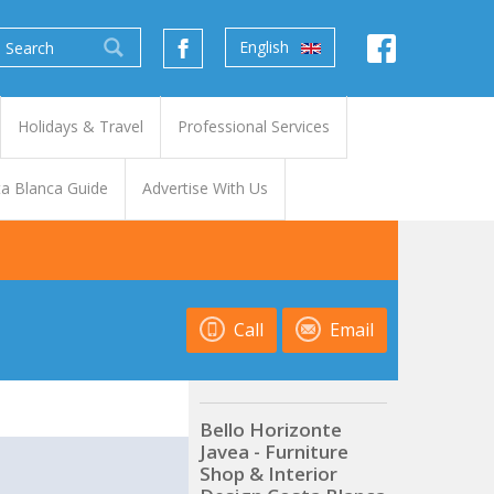
English
Holidays & Travel
Professional Services
a Blanca Guide
Advertise With Us
Call
Email
Bello Horizonte
Javea - Furniture
t
Shop & Interior