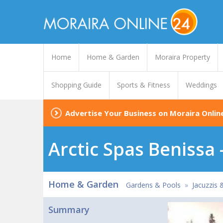
Home
Home & Garden
Moraira Property
Shopping Guide
Sports & Fitness
Weddings
Advertise Your Business on Moraira Onlin
Arctic Spas Benissa 
Home & Garden
Gardens & Pools
»
Jacuzzis 
Summary