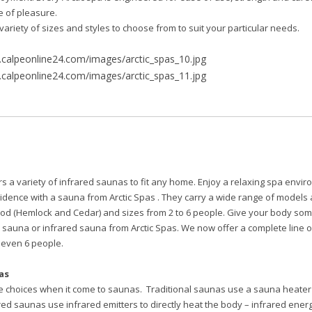
me of pleasure.
variety of sizes and styles to choose from to suit your particular needs.
rs a variety of infrared saunas to fit any home. Enjoy a relaxing spa envir
idence with a sauna from Arctic Spas . They carry a wide range of models 
od (Hemlock and Cedar) and sizes from 2 to 6 people. Give your body som
e sauna or infrared sauna from Arctic Spas. We now offer a complete line
or even 6 people.
as
e choices when it come to saunas. Traditional saunas use a sauna heater t
red saunas use infrared emitters to directly heat the body – infrared ene