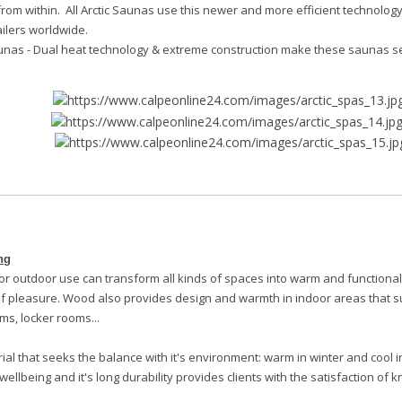
rom within. All Arctic Saunas use this newer and more efficient technology 
ailers worldwide.
unas -
Dual heat technology & extreme construction make these saunas s
ng
or outdoor use can transform all kinds of spaces into warm and functiona
 pleasure. Wood also provides design and warmth in indoor areas that s
ms, locker rooms...
al that seeks the balance with it's environment: warm in winter and cool i
wellbeing and it's long durability provides clients with the satisfaction o