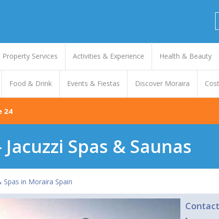
Property Services
Activities & Experience
Health & Beauty
Food & Drink
Events & Fiestas
Discover Moraira
Cost
e 24
- Jacuzzi Spas & Saunas
& Spas in Moraira Spain
Contac