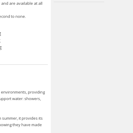
and are available at all
econd to none.
l environments, providing
upport water: showers,
n summer, it provides its
f knowing they have made