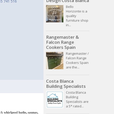
Design Costa Blanca
65 741 516
Bello
Horizonte is a
quality
furniture shop
in...
Rangemaster &
Falcon Range
Cookers Spain
Rangemaster /
Falcon Range
Cookers Spain
are the...
Costa Blanca
Building Specialists
Costa Blanca
Building
Specialists are
a 5* rated...
&
whirlpool baths, saunas,