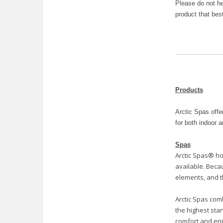
Please do not he
product that bes
Products
Arctic Spas offe
for both indoor 
Spas
Arctic Spas® ho
available. Beca
elements, and t
Arctic Spas com
the highest stan
comfort and enj