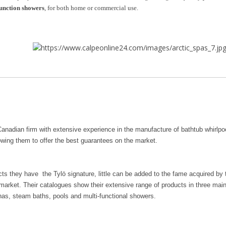
function showers
, for both home or commercial use.
Canadian firm with extensive experience in the manufacture of bathtub whirlpo
owing them to offer the best guarantees on the market.
cts they have the Tylö signature, little can be added to the fame acquired b
market. Their catalogues show their extensive range of products in three mai
as, steam baths, pools and multi-functional showers.