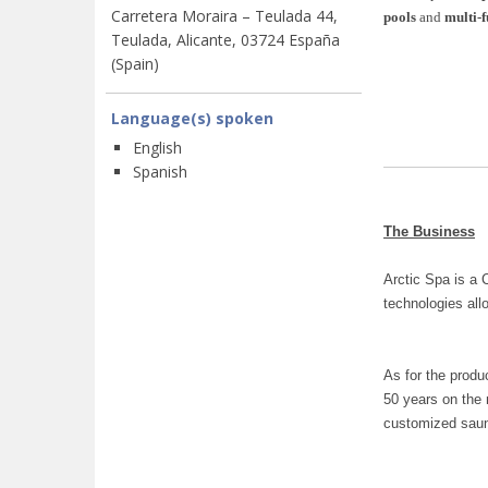
Carretera Moraira – Teulada 44,
pools
and
multi-
Teulada, Alicante, 03724 España
(Spain)
Language(s) spoken
English
Spanish
The Business
Arctic Spa is a 
technologies all
As for the produ
50 years on the 
customized saun