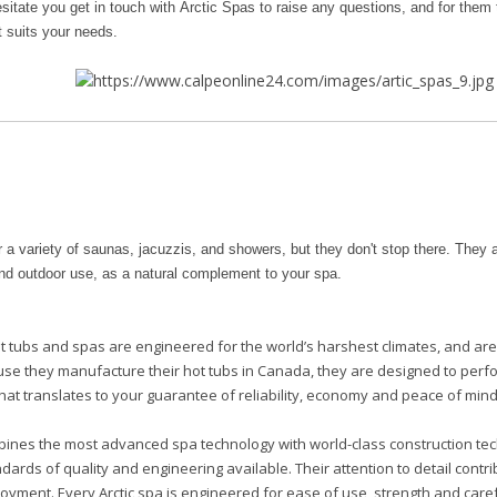
sitate you get in touch with Arctic Spas to raise any questions, and for them t
t suits your needs.
r a variety of saunas, jacuzzis, and showers, but they don't stop there. They a
and outdoor use, as a natural complement to your spa.
t tubs and spas are engineered for the world’s harshest climates, and ar
use they manufacture their hot tubs in Canada, they are designed to perf
hat translates to your guarantee of reliability, economy and peace of mind
bines the most advanced spa technology with world-class construction te
dards of quality and engineering available. Their attention to detail contr
oyment. Every Arctic spa is engineered for ease of use, strength and car