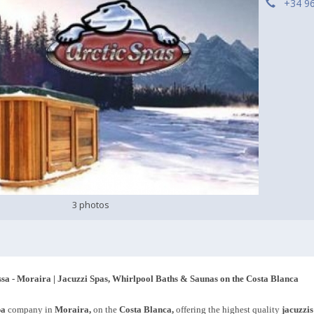
+34 9
3 photos
ssa - Moraira | Jacuzzi Spas, Whirlpool Baths & Saunas on the Costa Blanca
pa
company in
Moraira,
on the
Costa Blanca,
offering the highest quality
jacuzzis