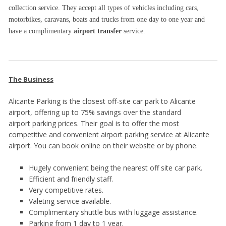
collection service. They accept all types of vehicles including cars,
motorbikes, caravans, boats and trucks from one day to one year and
have a complimentary
airport transfer
service.
The Business
Alicante Parking is the closest off-site car park to Alicante
airport, offering up to 75% savings over the standard
airport parking prices. Their goal is to offer the most
competitive and convenient airport parking service at Alicante
airport. You can book online on their website or by phone.
Hugely convenient being the nearest off site car park.
Efficient and friendly staff.
Very competitive rates.
Valeting service available.
Complimentary shuttle bus with luggage assistance.
Parking from 1 day to 1 year.