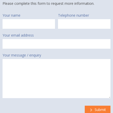
Please complete this form to request more information.
Your name
Telephone number
Your email address
Your message / enquiry
Submit