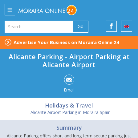
Go
Advertise Your Business on Moraira Online 24
Alicante Parking - Airport Parking at
Alicante Airport
Email
Holidays & Travel
Alicante Airport Parking in Moraira Spain
Summary
Alicante Parking offers short and long term secure parking just