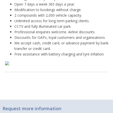
Open 7 days a week 365 days a year.
Modification to bookings without charge.
2 compounds with 2,000 vehicle capacity.
Unlimited access for long term parking clients.
CCTV and fully illuminated car park.
Professional enquiries welcome. Airline discounts.
Discounts for OAPs, loyal customers and organisations
We accept cash, credit card, or advance payment by bank
transfer or credit card.
Free assistance with battery charging and tyre inflation.
Request more information