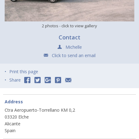
2 photos
- click to view gallery
Contact
Michelle
Click to send an email
Print this page
Share
Address
Ctra Aeropuerto-Torrellano KM 0,2
03320 Elche
Alicante
Spain