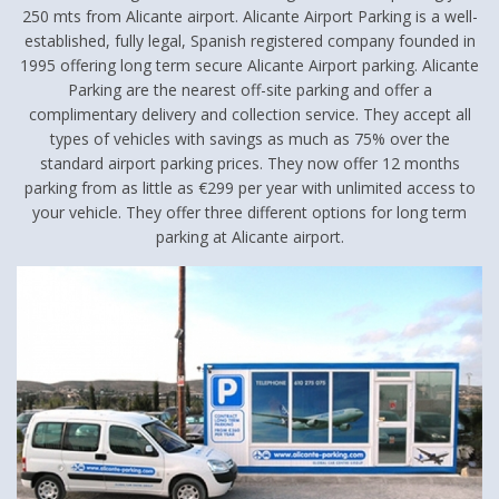
250 mts from Alicante airport. Alicante Airport Parking is a well-
established, fully legal, Spanish registered company founded in
1995 offering long term secure Alicante Airport parking. Alicante
Parking are the nearest off-site parking and offer a
complimentary delivery and collection service. They accept all
types of vehicles with savings as much as 75% over the
standard airport parking prices. They now offer 12 months
parking from as little as €299 per year with unlimited access to
your vehicle. They offer three different options for long term
parking at Alicante airport.