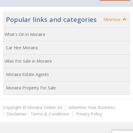
Popular links and categories
Minimise
What's On in Moraira
Car Hire Moraira
Villas For Sale in Moraira
Moraira Estate Agents
Moraira Property For Sale
Copyright © Moraira Online 24
Advertise Your Business
Disclaimer - Terms & Conditions
Privacy Policy