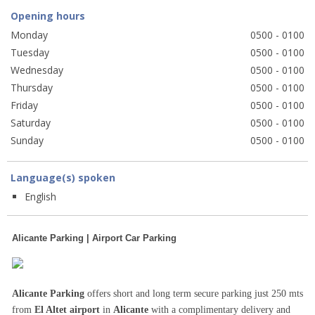
Opening hours
Monday
0500 - 0100
Tuesday
0500 - 0100
Wednesday
0500 - 0100
Thursday
0500 - 0100
Friday
0500 - 0100
Saturday
0500 - 0100
Sunday
0500 - 0100
Language(s) spoken
English
Alicante Parking | Airport Car Parking
Alicante Parking
offers short and long term secure parking just 250 mts
from
El Altet airport
in
Alicante
with a complimentary delivery and