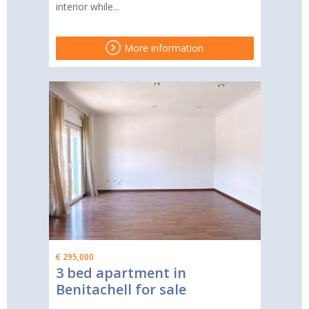
interior while...
More information
€ 295,000
3 bed apartment in
Benitachell for sale