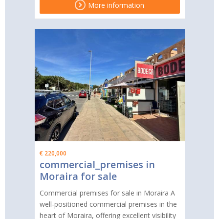
More information
€ 220,000
commercial_premises in
Moraira for sale
Commercial premises for sale in Moraira A
well-positioned commercial premises in the
heart of Moraira, offering excellent visibility