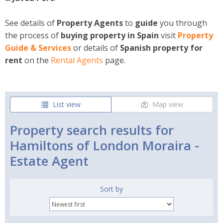
See details of
Property Agents
to
guide
you through
the process of
buying property in Spain
visit
Property
Guide & Services
or details of
Spanish property for
rent
on the
Rental
Agents
page.
List view
Map view
Property search results for
Hamiltons of London Moraira -
Estate Agent
Sort by