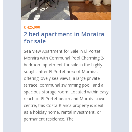
€ 425,000
2 bed apartment in Moraira
for sale
Sea View Apartment for Sale in El Portet,
Moraira with Communal Pool Charming 2-
bedroom apartment for sale in the highly
sought-after El Portet area of Moraira,
offering lovely sea views, a large private
terrace, communal swimming pool, and a
spacious storage room. Located within easy
reach of El Portet beach and Moraira town
centre, this Costa Blanca property is ideal
as a holiday home, rental investment, or
permanent residence. The...