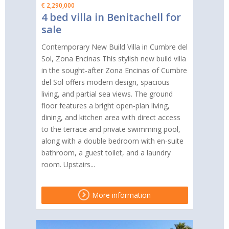
€ 2,290,000
4 bed villa in Benitachell for
sale
Contemporary New Build Villa in Cumbre del
Sol, Zona Encinas This stylish new build villa
in the sought-after Zona Encinas of Cumbre
del Sol offers modern design, spacious
living, and partial sea views. The ground
floor features a bright open-plan living,
dining, and kitchen area with direct access
to the terrace and private swimming pool,
along with a double bedroom with en-suite
bathroom, a guest toilet, and a laundry
room. Upstairs...
More information