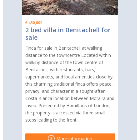
€ 450,000
2 bed villa in Benitachell for
sale
Finca for sale in Benitachell at walking
distance to the towncentre Located within
walking distance of the town centre of
Benitachell, with restaurants, bars,
supermarkets, and local amenities close by,
this charming traditional finca offers peace,
privacy, and character in a sought-after
Costa Blanca location between Moraira and
Javea. Presented by Hamiltons of London,
the property is accessed via three small
steps leading to the front...
More information