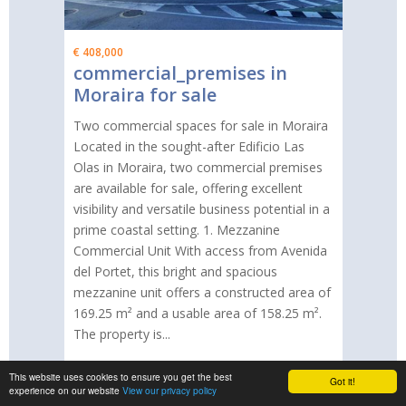
€ 408,000
commercial_premises in
Moraira for sale
Two commercial spaces for sale in Moraira
Located in the sought-after Edificio Las
Olas in Moraira, two commercial premises
are available for sale, offering excellent
visibility and versatile business potential in a
prime coastal setting. 1. Mezzanine
Commercial Unit With access from Avenida
del Portet, this bright and spacious
mezzanine unit offers a constructed area of
169.25 m² and a usable area of 158.25 m².
The property is...
This website uses cookies to ensure you get the best
Got it!
More information
experience on our website
View our privacy policy