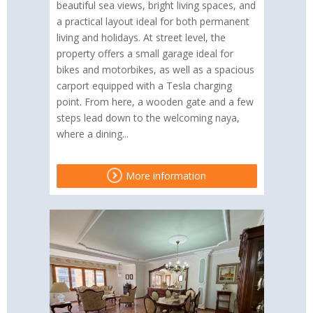
beautiful sea views, bright living spaces, and
a practical layout ideal for both permanent
living and holidays. At street level, the
property offers a small garage ideal for
bikes and motorbikes, as well as a spacious
carport equipped with a Tesla charging
point. From here, a wooden gate and a few
steps lead down to the welcoming naya,
where a dining...
More information