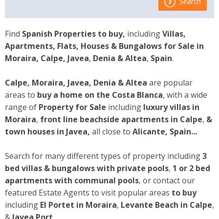
Search
Find
Spanish Properties to buy,
including
Villas,
Apartments, Flats, Houses & Bungalows for Sale
in
Moraira, Calpe, Javea
,
Denia & Altea
,
Spain
.
Calpe, Moraira, Javea, Denia & Altea
are popular
areas to
buy a home on the Costa Blanca
, with a wide
range of
Property for Sale
including
luxury villas in
Moraira
,
front line beachside apartments
in Calpe
,
&
town houses
in Javea,
all close to
Alicante, Spain...
Search for many different types of property including
3
bed villas & bungalows with private pools
,
1 or 2 bed
apartments with communal pools
, or contact our
featured Estate Agents to visit popular areas
to buy
including
El Portet in Moraira
,
Levante Beach in Calpe
,
&
Javea Port
.