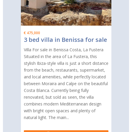
€ 475,000
3 bed villa in Benissa for sale
Villa For sale in Benissa Costa, La Fustera
Situated in the area of La Fustera, this
stylish Ibiza-style villa is just a short distance
from the beach, restaurants, supermarket,
and local amenities, while perfectly located
between Moraira and Calpe on the beautiful
Costa Blanca. Currently being fully
renovated, but sold as seen, the villa
combines modern Mediterranean design
with bright open spaces and plenty of
natural light. The main...