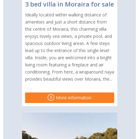
3 bed villa in Moraira for sale
Ideally located within walking distance of
amenities and just a short distance from
the centre of Moraira, this charming villa
enjoys lovely sea views, a private pool, and
spacious outdoor living areas. A few steps
lead up to the entrance of this single-level
villa. Inside, you are welcomed into a bright
living room featuring a fireplace and air
conditioning. From here, a wraparound naya
provides beautiful views over Moraira, the...
More information