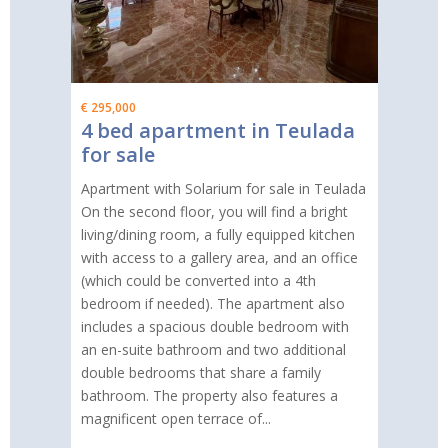
€ 295,000
4 bed apartment in Teulada
for sale
Apartment with Solarium for sale in Teulada
On the second floor, you will find a bright
living/dining room, a fully equipped kitchen
with access to a gallery area, and an office
(which could be converted into a 4th
bedroom if needed). The apartment also
includes a spacious double bedroom with
an en-suite bathroom and two additional
double bedrooms that share a family
bathroom. The property also features a
magnificent open terrace of...