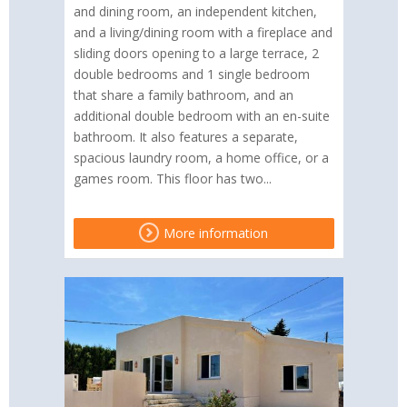
and dining room, an independent kitchen,
and a living/dining room with a fireplace and
sliding doors opening to a large terrace, 2
double bedrooms and 1 single bedroom
that share a family bathroom, and an
additional double bedroom with an en-suite
bathroom. It also features a separate,
spacious laundry room, a home office, or a
games room. This floor has two...
More information