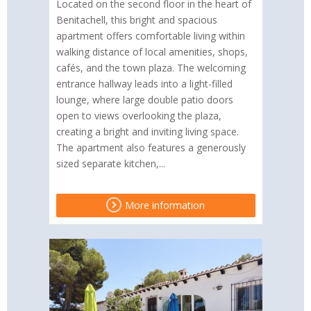
Located on the second floor in the heart of
Benitachell, this bright and spacious
apartment offers comfortable living within
walking distance of local amenities, shops,
cafés, and the town plaza. The welcoming
entrance hallway leads into a light-filled
lounge, where large double patio doors
open to views overlooking the plaza,
creating a bright and inviting living space.
The apartment also features a generously
sized separate kitchen,...
More information