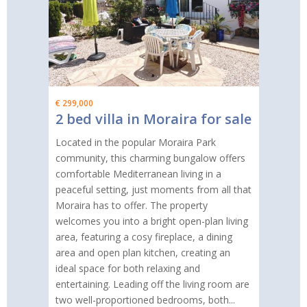
€ 299,000
2 bed villa in Moraira for sale
Located in the popular Moraira Park
community, this charming bungalow offers
comfortable Mediterranean living in a
peaceful setting, just moments from all that
Moraira has to offer. The property
welcomes you into a bright open-plan living
area, featuring a cosy fireplace, a dining
area and open plan kitchen, creating an
ideal space for both relaxing and
entertaining. Leading off the living room are
two well-proportioned bedrooms, both...