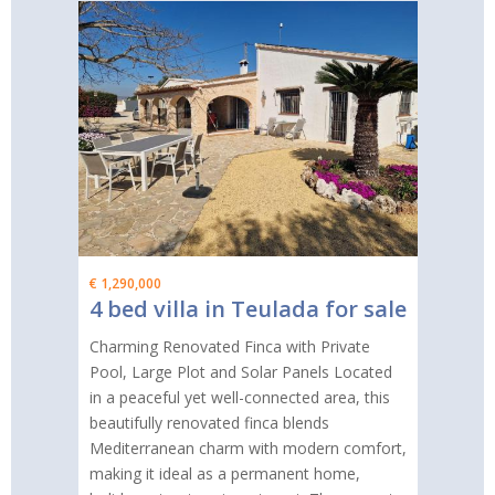
€ 1,290,000
4 bed villa in Teulada for sale
Charming Renovated Finca with Private
Pool, Large Plot and Solar Panels Located
in a peaceful yet well-connected area, this
beautifully renovated finca blends
Mediterranean charm with modern comfort,
making it ideal as a permanent home,