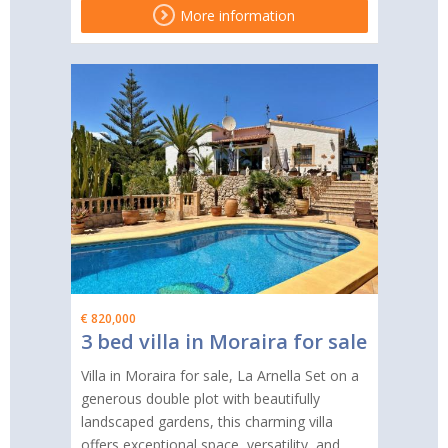
More information
€ 820,000
3 bed villa in Moraira for sale
Villa in Moraira for sale, La Arnella Set on a
generous double plot with beautifully
landscaped gardens, this charming villa
offers exceptional space, versatility, and