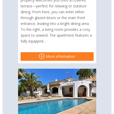
property welcomes you onto a covered
terrace—perfect for relaxing or outdoor
dining. From here, you can enter either
through glazed doors or the main front
entrance, leading into a bright dining area.
To the right, a living room provides a cosy
space to unwind. The apartment features a
fully equipped...
More information