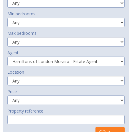
Min bedrooms
Max bedrooms
Agent
Location
Price
Property reference