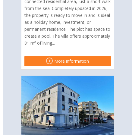
connected residential area, just a short walk
from the sea. Completely updated in 2026,
the property is ready to move in and is ideal
as a holiday home, investment, or
permanent residence. The plot has space to
create a pool. The villa offers approximately
81 m² of living...
More information