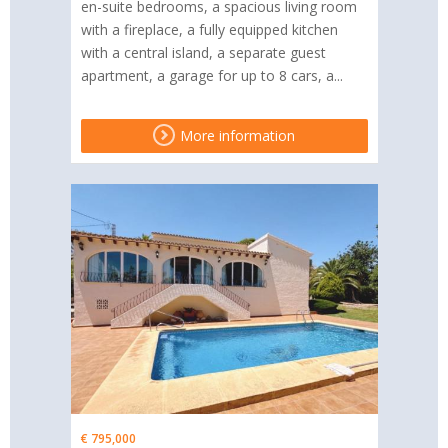
en-suite bedrooms, a spacious living room
with a fireplace, a fully equipped kitchen
with a central island, a separate guest
apartment, a garage for up to 8 cars, a...
More information
€ 795,000