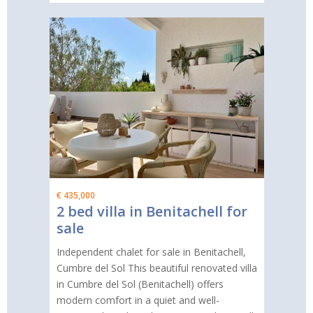
€ 435,000
2 bed villa in Benitachell for
sale
Independent chalet for sale in Benitachell,
Cumbre del Sol This beautiful renovated villa
in Cumbre del Sol (Benitachell) offers
modern comfort in a quiet and well-