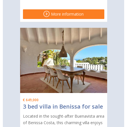
More information
€ 649,000
3 bed villa in Benissa for sale
Located in the sought-after Buenavista area
of Benissa Costa, this charming villa enjoys