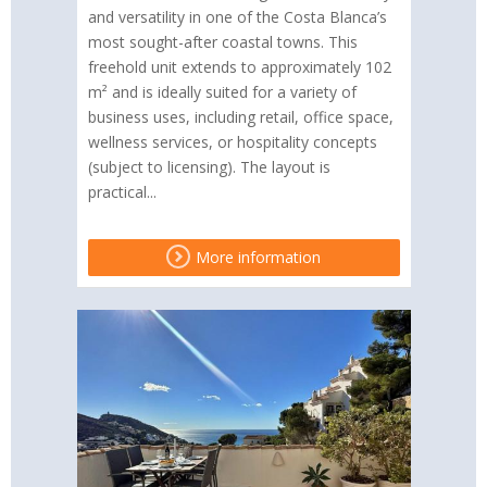
and versatility in one of the Costa Blanca’s
most sought-after coastal towns. This
freehold unit extends to approximately 102
m² and is ideally suited for a variety of
business uses, including retail, office space,
wellness services, or hospitality concepts
(subject to licensing). The layout is
practical...
More information