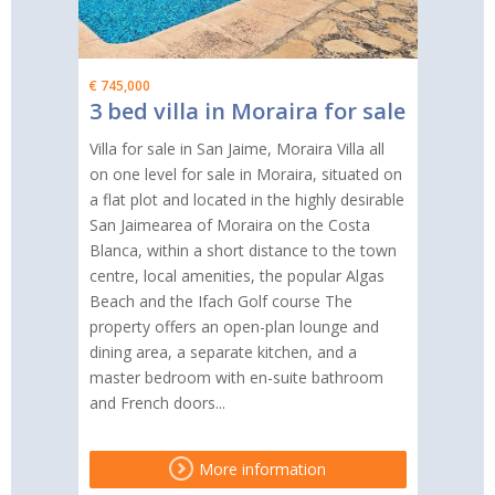
€ 745,000
3 bed villa in Moraira for sale
Villa for sale in San Jaime, Moraira Villa all
on one level for sale in Moraira, situated on
a flat plot and located in the highly desirable
San Jaimearea of Moraira on the Costa
Blanca, within a short distance to the town
centre, local amenities, the popular Algas
Beach and the Ifach Golf course The
property offers an open-plan lounge and
dining area, a separate kitchen, and a
master bedroom with en-suite bathroom
and French doors...
More information