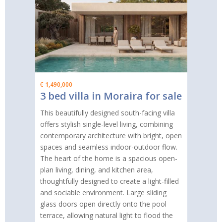
€ 1,490,000
3 bed villa in Moraira for sale
This beautifully designed south-facing villa
offers stylish single-level living, combining
contemporary architecture with bright, open
spaces and seamless indoor-outdoor flow.
The heart of the home is a spacious open-
plan living, dining, and kitchen area,
thoughtfully designed to create a light-filled
and sociable environment. Large sliding
glass doors open directly onto the pool
terrace, allowing natural light to flood the