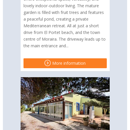
lovely indoor-outdoor living. The mature
garden is filled with fruit trees and features
a peaceful pond, creating a private
Mediterranean retreat. All at just a short
drive from El Portet beach, and the town
centre of Moraira. The driveway leads up to
the main entrance and...
More information