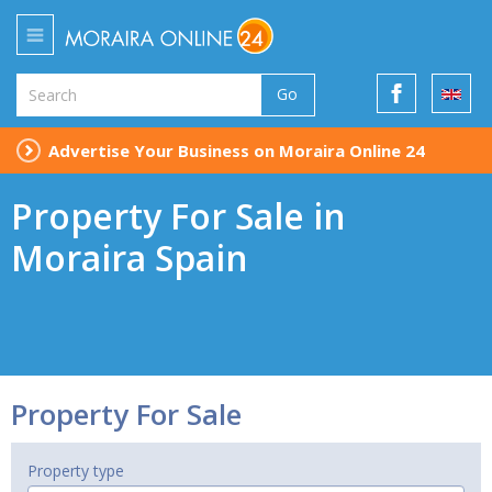
Go
Advertise Your Business on Moraira Online 24
Property For Sale in
Moraira Spain
Property For Sale
Property type