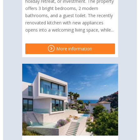
holiday retreat, or investment. The property
offers 3 bright bedrooms, 2 modern
bathrooms, and a guest toilet. The recently
renovated kitchen with new appliances
opens into a welcoming living space, while...
More information