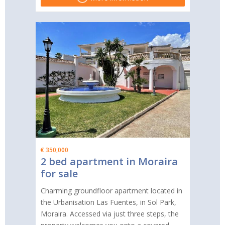
€ 350,000
2 bed apartment in Moraira
for sale
Charming groundfloor apartment located in
the Urbanisation Las Fuentes, in Sol Park,
Moraira. Accessed via just three steps, the