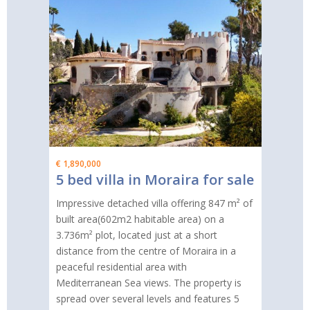
€ 1,890,000
5 bed villa in Moraira for sale
Impressive detached villa offering 847 m² of
built area(602m2 habitable area) on a
3.736m² plot, located just at a short
distance from the centre of Moraira in a
peaceful residential area with
Mediterranean Sea views. The property is
spread over several levels and features 5