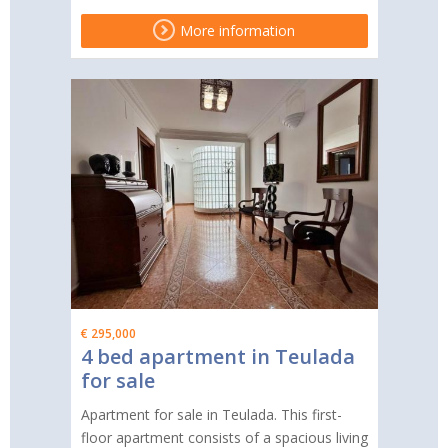
More information
€ 295,000
4 bed apartment in Teulada
for sale
Apartment for sale in Teulada. This first-
floor apartment consists of a spacious living