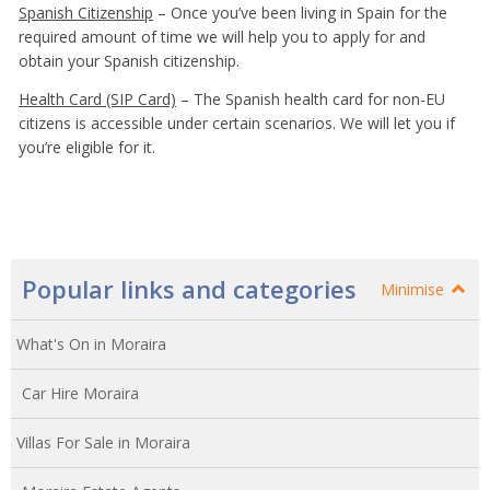
Spanish Citizenship
– Once you’ve been living in Spain for the
required amount of time we will help you to apply for and
obtain your Spanish citizenship.
Health Card (SIP Card)
– The Spanish health card for non-EU
citizens is accessible under certain scenarios. We will let you if
you’re eligible for it.
Popular links and categories
Minimise
What's On in Moraira
Car Hire Moraira
Villas For Sale in Moraira