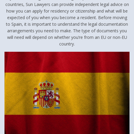
countries, Sun Lawyers can provide independent legal advice on
how you can apply for residency or citizenship and what will be
expected of you when you become a resident. Before moving
to Spain, it is important to understand the legal documentation
arrangements you need to make. The type of documents you
will need will depend on whether you’re from an EU or non-EU
country.