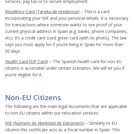
services, pay tax or to secure employment.
Residency Card (Tarjeta de residencia)
– This is a card
incorporating your NIE and your personal details. It is necessary
for transactions where someone wants to see proof of your
current physical address in Spain (e.g. banks, phone companies,
etc). It’s a credit card sized green card (with no photo). The law
says you must apply for if you’re living in Spain for more than
90 days.
Health Card (SIP Card)
– The Spanish health card for non-EU
citizens is accessible under certain scenarios. We will let you if
you’re eligible for it.
Non-EU Citizens
The following are the main legal documents that are applicable
to non-EU citizens within our relocation services:
NIE (Número de Identidad de Extranjero)
– Similarly to EU
citizens this certificate acts as a fiscal number in Spain. This