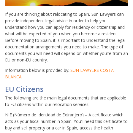
If you are thinking about relocating to Spain, Sun Lawyers can
provide independent legal advice in order to help you
understand how you can apply for residency or citizenship and
what will be expected of you when you become a resident.
Before moving to Spain, it is important to understand the legal
documentation arrangements you need to make. The type of
documents you will need will depend on whether you’re from an
EU or non-EU country.
Information below is provided by:
SUN LAWYERS COSTA
BLANCA
EU Citizens
The following are the main legal documents that are applicable
to EU citizens within our relocation services:
NIE (Número de Identidad de Extranjero)
– A certificate which
acts as your fiscal number in Spain. You’ll need this certificate to
buy and sell property or a car in Spain, access the health