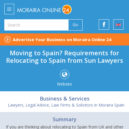
Go
Advertise Your Business on Moraira Online 24
Moving to Spain? Requirements for
Relocating to Spain from Sun Lawyers
Website
Business & Services
Lawyers, Legal Advice, Law Firms & Solicitors in Moraira Spain
Summary
If you are thinking about relocating to Spain from UK and other