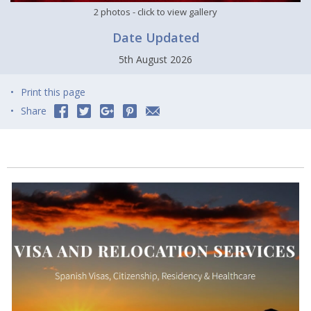
2 photos
- click to view gallery
Date Updated
5th August 2026
Print this page
Share