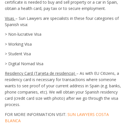
certificate is needed to buy and sell property or a car in Spain,
obtain a health card, pay tax or to secure employment.
Visas
– Sun Lawyers are specialists in these four categories of
Spanish visa:
> Non-lucrative Visa
> Working Visa
> Student Visa
> Digital Nomad Visa
Residency Card (Tarjeta de residencia)
– As with EU Citizens, a
residency card is necessary for transactions where someone
wants to see proof of your current address in Spain (e.g. banks,
phone companies, etc). We will obtain your Spanish residency
card (credit card size with photo) after we go through the visa
process.
FOR MORE INFORMATION VISIT:
SUN LAWYERS COSTA
BLANCA