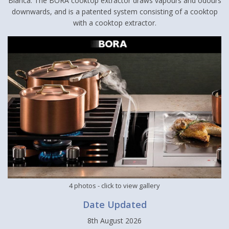
Blanca. The BORA cooktop extractor draws vapours and odours
downwards, and is a patented system consisting of a cooktop
with a cooktop extractor.
4 photos
- click to view gallery
Date Updated
8th August 2026