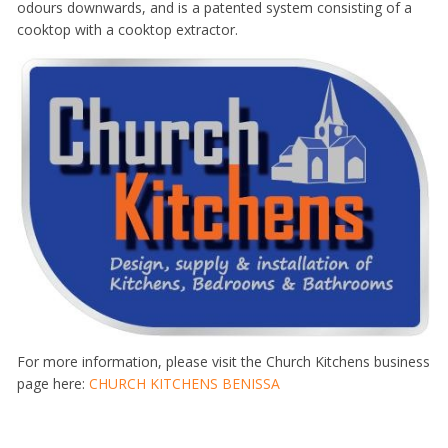
odours downwards, and is a patented system consisting of a
cooktop with a cooktop extractor.
For more information, please visit the Church Kitchens business
page here:
CHURCH KITCHENS BENISSA