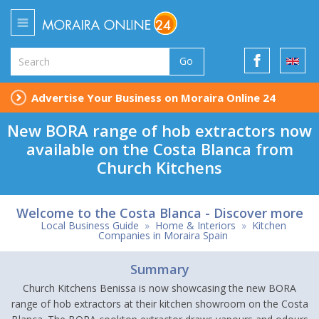
Go
Advertise Your Business on Moraira Online 24
New BORA range of hob extractors now
available on the Costa Blanca from
Church Kitchens
Welcome to the Costa Blanca - Discover more
Local Business Guide
»
Home & Interiors
»
Kitchen
Companies in Moraira Spain
Summary
Church Kitchens Benissa is now showcasing the new BORA
range of hob extractors at their kitchen showroom on the Costa