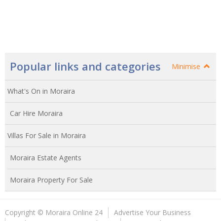
Popular links and categories
Minimise
What's On in Moraira
Car Hire Moraira
Villas For Sale in Moraira
Moraira Estate Agents
Moraira Property For Sale
Copyright © Moraira Online 24
Advertise Your Business