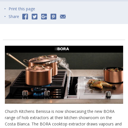
Print this page
Share
Church Kitchens Benissa is now showcasing the new BORA
range of hob extractors at their kitchen showroom on the
Costa Blanca. The BORA cooktop extractor draws vapours and