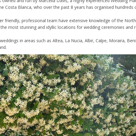
s owned and run by Marcella Davis, a highly experienced Wedding Pl
he Costa Blanca, who over the past 8 years has organised hundreds o
er friendly, professional team have extensive knowledge of the Nort
d the most stunning and idyllic locations for wedding ceremonies and 
weddings in areas such as Altea, La Nucia, Albir, Calpe, Moraira, Beni
and.