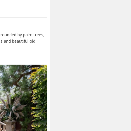
urrounded by palm trees,
s and beautiful old