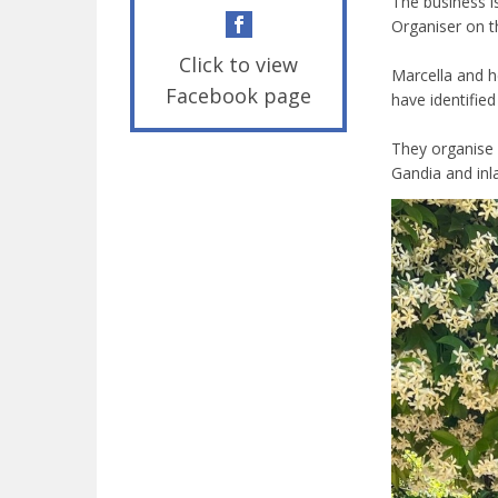
The business i
Organiser on t
Click to view
Marcella and h
Facebook page
have identifie
They organise 
Gandia and inl