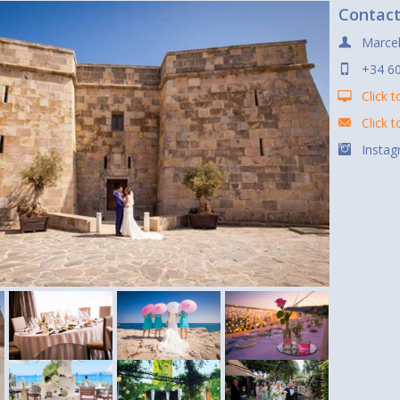
Contac
Marcel
+34 60
Click t
Click 
Instag