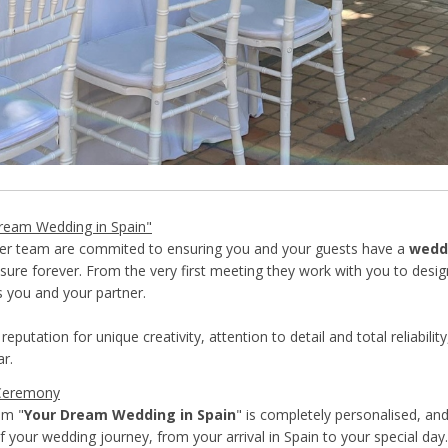
ream Wedding in Spain"
her team are commited to ensuring you and your guests have a
wedd
sure forever. From the very first meeting they work with you to desi
s you and your partner.
reputation for unique creativity, attention to detail and total reliabilit
ar.
Ceremony
om "
Your Dream Wedding in Spain
" is completely personalised, an
f your wedding journey, from your arrival in Spain to your special day.