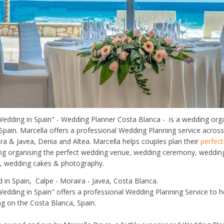
dding in Spain" - Wedding Planner Costa Blanca - is a wedding org
Spain. Marcella offers a professional Wedding Planning service acros
ira & Javea, Denia and Altea. Marcella helps couples plan their
perfec
ding organising the perfect wedding venue, wedding ceremony, weddi
ls, wedding cakes & photography.
d in Spain, Calpe - Moraira - Javea, Costa Blanca.
dding in Spain" offers a professional Wedding Planning Service to h
g on the Costa Blanca, Spain.