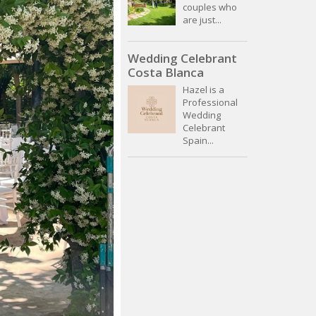
couples who
are just...
Wedding Celebrant
Costa Blanca
Hazel is a
Professional
Wedding
Celebrant
Spain...