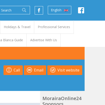
English
Holidays & Travel
Professional Services
a Blanca Guide
Advertise With Us
Call
Email
Visit website
MorairaOnline24
Sponsors