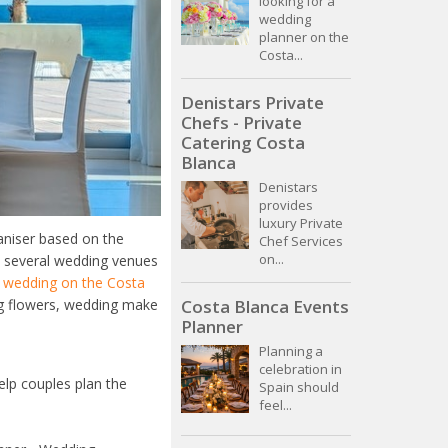
looking for a
wedding
planner on the
Costa...
Denistars Private
Chefs - Private
Catering Costa
Blanca
Denistars
provides
luxury Private
aniser based on the
Chef Services
on...
s several wedding venues
t wedding on the Costa
Costa Blanca Events
ng flowers, wedding make
Planner
Planning a
celebration in
elp couples plan the
Spain should
feel...