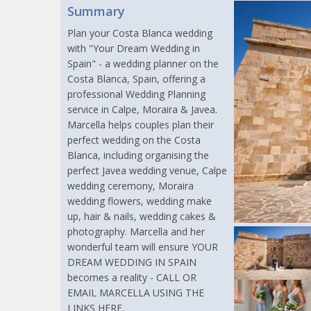
Summary
Plan your Costa Blanca wedding
with "Your Dream Wedding in
Spain" - a wedding planner on the
Costa Blanca, Spain, offering a
professional Wedding Planning
service in Calpe, Moraira & Javea.
Marcella helps couples plan their
perfect wedding on the Costa
Blanca, including organising the
perfect Javea wedding venue, Calpe
wedding ceremony, Moraira
wedding flowers, wedding make
up, hair & nails, wedding cakes &
photography. Marcella and her
wonderful team will ensure YOUR
DREAM WEDDING IN SPAIN
becomes a reality - CALL OR
EMAIL MARCELLA USING THE
LINKS HERE.