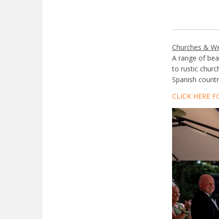
Churches & W
A range of bea
to rustic chur
Spanish country
CLICK HERE F