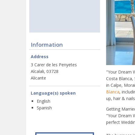
Information
Address
3 Carer de les Penyetes
Alcalali, 03728
"Your Dream We
Alicante
Costa Blanca, 
in Calpe, Mora
Blanca
, inclu
Language(s) spoken
up, hair & nai
English
Spanish
Getting Marrie
"Your Dream We
perfect Weddin