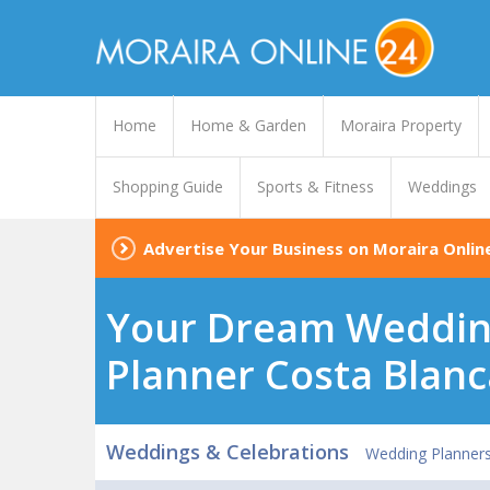
Home
Home & Garden
Moraira Property
Shopping Guide
Sports & Fitness
Weddings
Advertise Your Business on Moraira Onlin
Your Dream Wedding
Planner Costa Blanc
Weddings & Celebrations
Wedding Planners