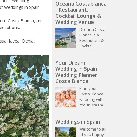
anner - Wedding
Oceana Costablanca
f Weddings in Spain.
- Restaurant,
Cocktail Lounge &
hern Costa Blanca, and
Wedding Venue
receptions.
Oceana Costa
Blanca is a
Restaurant &
ssa, Javea, Denia,
Cocktail...
Your Dream
Wedding in Spain -
Wedding Planner
Costa Blanca
Plan your
Costa Blanca
wedding with
"Your Dream...
Weddings in Spain
Welcome to all
of you happy