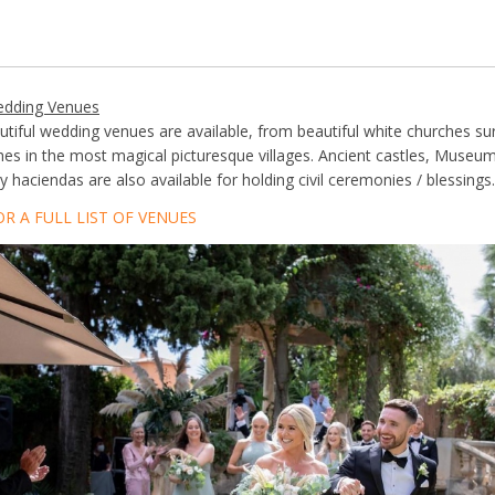
edding Venues
utiful wedding venues are available, from beautiful white churches s
ches in the most magical picturesque villages. Ancient castles, Museum
 haciendas are also available for holding civil ceremonies / blessings.
OR A FULL LIST OF VENUES