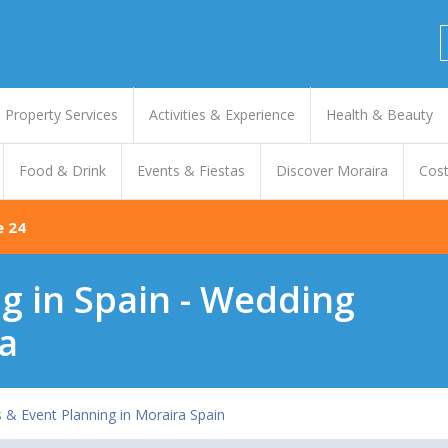
Property Services
Activities & Experience
Health & Beauty
Food & Drink
Events & Fiestas
Discover Moraira
Cost
e 24
 in Spain - Wedding
a
 & Event Planning in Moraira Spain