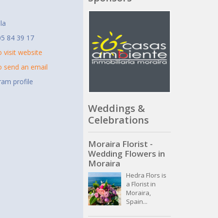
t
la
5 84 39 17
o visit website
to send an email
ram profile
Weddings &
Celebrations
Moraira Florist -
Wedding Flowers in
Moraira
Hedra Flors is
a Florist in
Moraira,
Spain...