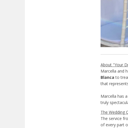
About "Your D
Marcella and 
Blanca
to trea
that represent
Marcella has a 
truly spectacul
The Wedding 
The service fr
of every part o