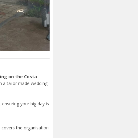
ing on the Costa
gn a tailor made wedding
y, ensuring your big day is
d
covers the organisation