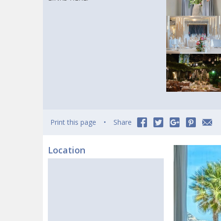
Print this page
Share
Location