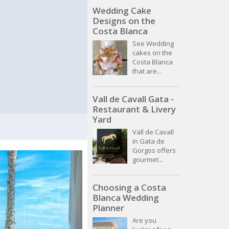
Wedding Cake
Designs on the
Costa Blanca
See Wedding
cakes on the
Costa Blanca
that are...
Vall de Cavall Gata -
Restaurant & Livery
Yard
Vall de Cavall
in Gata de
Gorgos offers
gourmet...
Choosing a Costa
Blanca Wedding
Planner
Are you