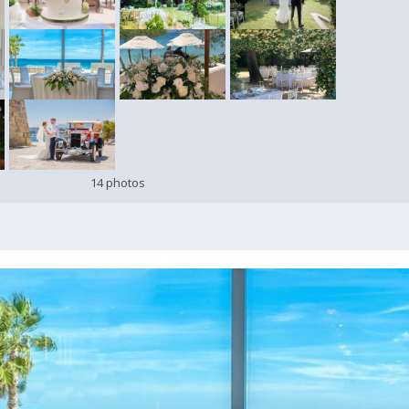
14 photos