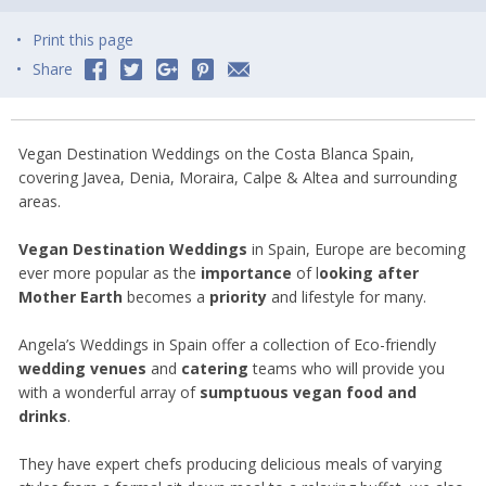
Print this page
Share
Vegan Destination Weddings on the Costa Blanca Spain,
covering Javea, Denia, Moraira, Calpe & Altea and surrounding
areas.
Vegan Destination Weddings
in Spain, Europe are becoming
ever more popular as the
importance
of l
ooking after
Mother Earth
becomes a
priority
and lifestyle for many.
Angela’s Weddings in Spain offer a collection of Eco-friendly
wedding venues
and
catering
teams who will provide you
with a wonderful array of
sumptuous vegan food and
drinks
.
They have expert chefs producing delicious meals of varying