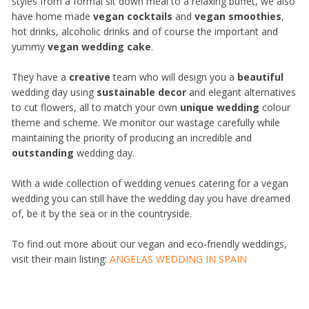
styles from a formal sit down meal to a relaxing buffet, we also
have home made
vegan cocktails
and
vegan smoothies
,
hot drinks, alcoholic drinks and of course the important and
yummy
vegan wedding cake
.
They have a
creative
team who will design you a
beautiful
wedding day using
sustainable decor
and elegant alternatives
to cut flowers, all to match your own
unique wedding
colour
theme and scheme. We monitor our wastage carefully while
maintaining the priority of producing an incredible and
outstanding
wedding day.
With a wide collection of wedding venues catering for a vegan
wedding you can still have the wedding day you have dreamed
of, be it by the sea or in the countryside.
To find out more about our vegan and eco-friendly weddings,
visit their main listing:
ANGELAS WEDDING IN SPAIN