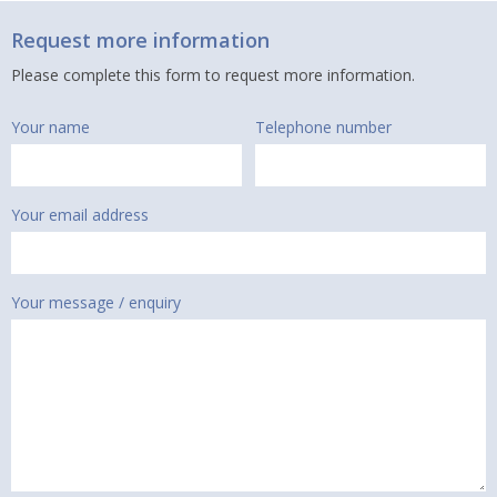
Request more information
Please complete this form to request more information.
Your name
Telephone number
Your email address
Your message / enquiry