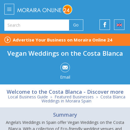
Go
Advertise Your Business on Moraira Online 24
Vegan Weddings on the Costa Blanca
Email
Welcome to the Costa Blanca - Discover more
Local Business Guide
»
Featured Businesses
»
Costa Blanca
Weddings in Moraira Spain
Summary
Angela’s Weddings in Spain offer Vegan Weddings on the Costa
Blanca. With a collection of Eco-friendly wedding venues and