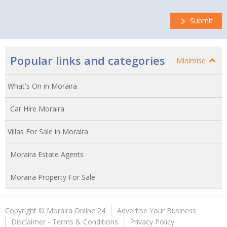
Submit
Popular links and categories
Minimise
What's On in Moraira
Car Hire Moraira
Villas For Sale in Moraira
Moraira Estate Agents
Moraira Property For Sale
Copyright © Moraira Online 24
Advertise Your Business
Disclaimer - Terms & Conditions
Privacy Policy