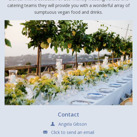
catering teams they will provide you with a wonderful array of
sumptuous vegan food and drinks.
Contact
Angela Gibson
Click to send an email