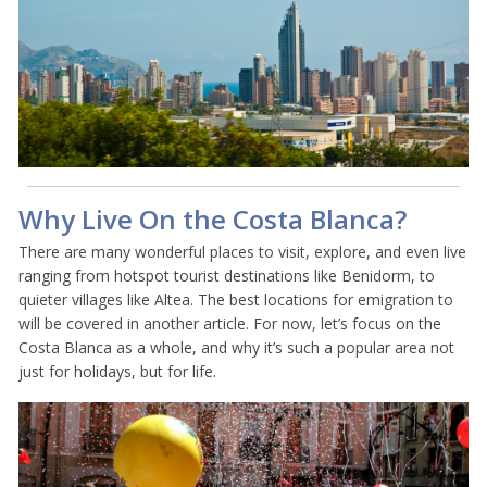
Why Live On the Costa Blanca?
There are many wonderful places to visit, explore, and even live
ranging from hotspot tourist destinations like Benidorm, to
quieter villages like Altea. The best locations for emigration to
will be covered in another article. For now, let’s focus on the
Costa Blanca as a whole, and why it’s such a popular area not
just for holidays, but for life.