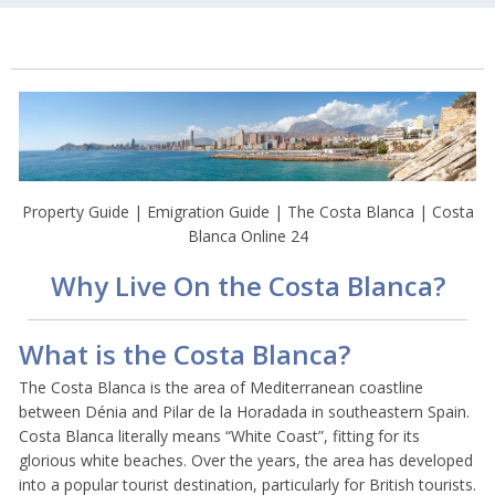
Property Guide | Emigration Guide | The Costa Blanca | Costa
Blanca Online 24
Why Live On the Costa Blanca?
What is the Costa Blanca?
The Costa Blanca is the area of Mediterranean coastline
between Dénia and Pilar de la Horadada in southeastern Spain.
Costa Blanca literally means “White Coast”, fitting for its
glorious white beaches. Over the years, the area has developed
into a popular tourist destination, particularly for British tourists.