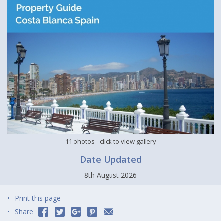
11 photos
- click to view gallery
Date Updated
8th August 2026
Print this page
Share