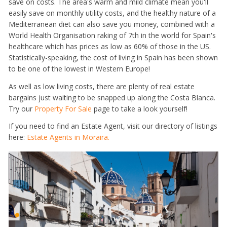
save on costs. The area's warm and mild climate mean you'll
easily save on monthly utility costs, and the healthy nature of a
Mediterranean diet can also save you money, combined with a
World Health Organisation raking of 7th in the world for Spain's
healthcare which has prices as low as 60% of those in the US.
Statistically-speaking, the cost of living in Spain has been shown
to be one of the lowest in Western Europe!
As well as low living costs, there are plenty of real estate
bargains just waiting to be snapped up along the Costa Blanca.
Try our
Property For Sale
page to take a look yourself!
If you need to find an Estate Agent, visit our directory of listings
here:
Estate Agents in Moraira.