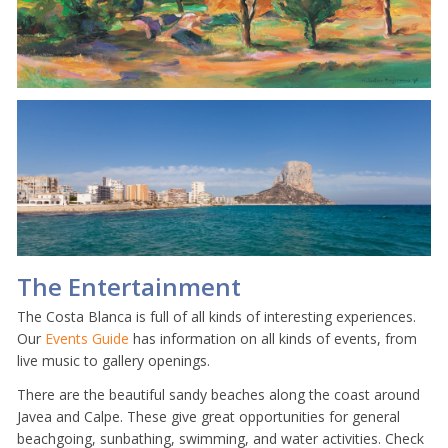
The Entertainment
The Costa Blanca is full of all kinds of interesting experiences.
Our
Events Guide
has information on all kinds of events, from
live music to gallery openings.
There are the beautiful sandy beaches along the coast around
Javea and Calpe. These give great opportunities for general
beachgoing, sunbathing, swimming, and water activities. Check