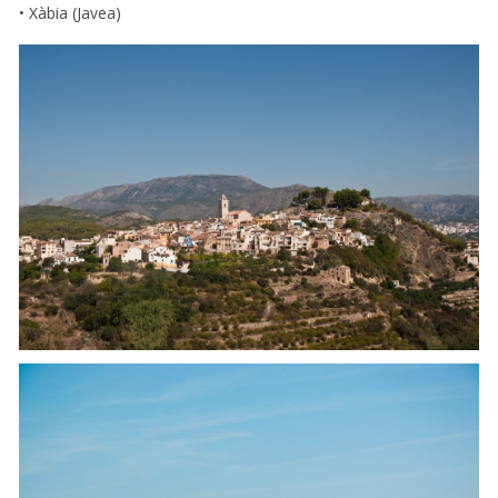
• Xàbia (Javea)