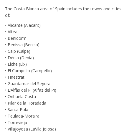
The Costa Blanca area of Spain includes the towns and cities
of:
• Alicante (Alacant)
• Altea
• Benidorm
• Benissa (Benisa)
• Calp (Calpe)
• Dénia (Denia)
• Elche (Elx)
• El Campello (Campello)
• Finestrat
• Guardamar del Segura
• L’Alfàs del Pi (Alfaz del Pi)
• Orihuela Costa
• Pilar de la Horadada
• Santa Pola
• Teulada-Moraira
• Torrevieja
• Villajoyosa (LaVila Joiosa)