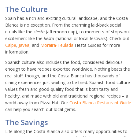
The Culture
Spain has a rich and exciting cultural landscape, and the Costa
Blanca is no exception. From the charming laid-back social
rituals like the
siesta
(afternoon nap), to moments of stops-out
excitement like the
fiesta
(national or local festivals). Check out
Calpe
,
Javea
, and
Moraira-Teulada
Fiesta Guides for more
information.
Spanish culture also includes the food, considered delicious
enough to have recipes exported worldwide. Nothing beats the
real stuff, though, and the Costa Blanca has thousands of
dining experiences just waiting to be tried. Spanish food culture
values fresh and good-quality food that is both tasty and
healthy, and made with old and traditional regional recipes – a
world away from Pizza Hut! Our
Costa Blanca Restaurant Guide
can help you search out local gems.
The Savings
Life along the Costa Blanca also offers many opportunities to