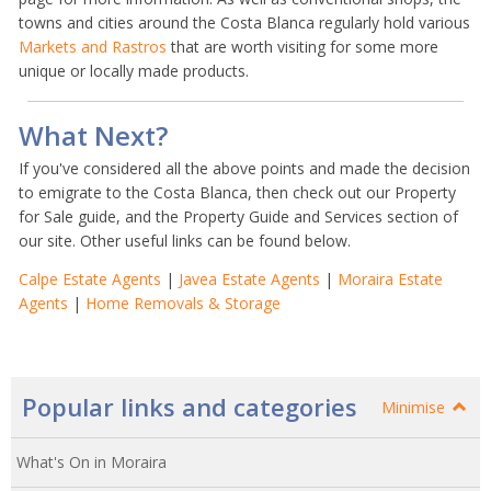
towns and cities around the Costa Blanca regularly hold various
Markets and Rastros
that are worth visiting for some more
unique or locally made products.
What Next?
If you've considered all the above points and made the decision
to emigrate to the Costa Blanca, then check out our Property
for Sale guide, and the Property Guide and Services section of
our site. Other useful links can be found below.
Calpe Estate Agents
|
Javea Estate Agents
|
Moraira Estate
Agents
|
Home Removals & Storage
Popular links and categories
Minimise
What's On in Moraira