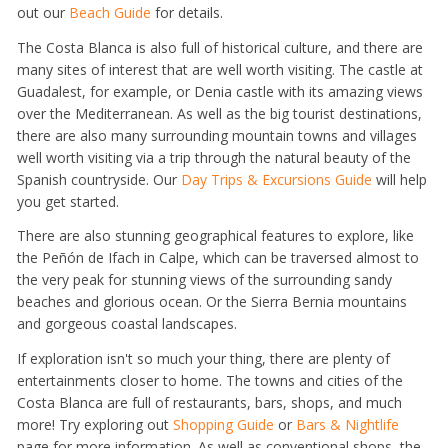
out our
Beach Guide
for details.
The Costa Blanca is also full of historical culture, and there are
many sites of interest that are well worth visiting. The castle at
Guadalest, for example, or Denia castle with its amazing views
over the Mediterranean. As well as the big tourist destinations,
there are also many surrounding mountain towns and villages
well worth visiting via a trip through the natural beauty of the
Spanish countryside. Our
Day Trips & Excursions Guide
will help
you get started.
There are also stunning geographical features to explore, like
the Peñón de Ifach in Calpe, which can be traversed almost to
the very peak for stunning views of the surrounding sandy
beaches and glorious ocean. Or the Sierra Bernia mountains
and gorgeous coastal landscapes.
If exploration isn't so much your thing, there are plenty of
entertainments closer to home. The towns and cities of the
Costa Blanca are full of restaurants, bars, shops, and much
more! Try exploring out
Shopping Guide
or
Bars & Nightlife
page for more information. As well as conventional shops, the