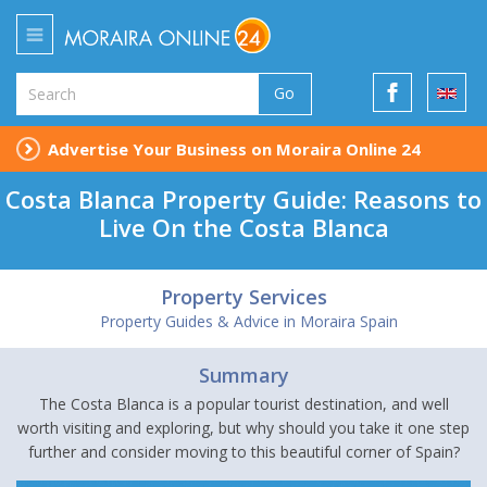
Go
Advertise Your Business on Moraira Online 24
Costa Blanca Property Guide: Reasons to
Live On the Costa Blanca
Property Services
Property Guides & Advice in Moraira Spain
Summary
The Costa Blanca is a popular tourist destination, and well
worth visiting and exploring, but why should you take it one step
further and consider moving to this beautiful corner of Spain?