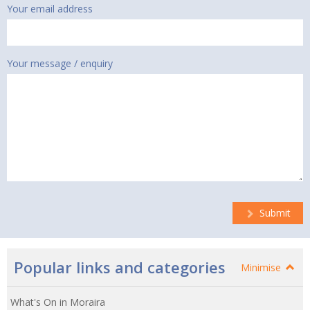
Your email address
Your message / enquiry
Submit
Popular links and categories
Minimise
What's On in Moraira