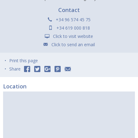
Contact
+34 96 574 45 75
+34 619 000 818
Click to visit website
Click to send an email
Print this page
Share
Location