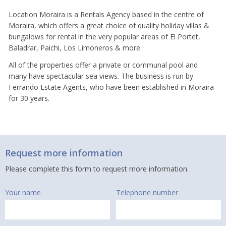
Location Moraira is a Rentals Agency based in the centre of
Moraira, which offers a great choice of quality holiday villas &
bungalows for rental in the very popular areas of El Portet,
Baladrar, Paichi, Los Limoneros & more.
All of the properties offer a private or communal pool and
many have spectacular sea views. The business is run by
Ferrando Estate Agents, who have been established in Moraira
for 30 years.
Request more information
Please complete this form to request more information.
Your name
Telephone number