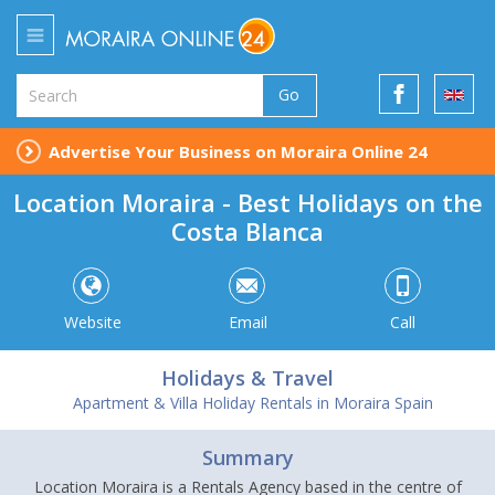
Go
Advertise Your Business on Moraira Online 24
Location Moraira - Best Holidays on the
Costa Blanca
Website
Email
Call
Holidays & Travel
Apartment & Villa Holiday Rentals in Moraira Spain
Summary
Location Moraira is a Rentals Agency based in the centre of