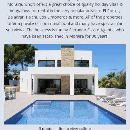
Moraira, which offers a great choice of quality holiday villas &
bungalows for rental in the very popular areas of El Portet,
Baladrar, Paichi, Los Limoneros & more. All of the properties
offer a private or communal pool and many have spectacular
sea views. The business is run by Ferrando Estate Agents, who
have been established in Moraira for 30 years.
5 photos
- click to view gallery