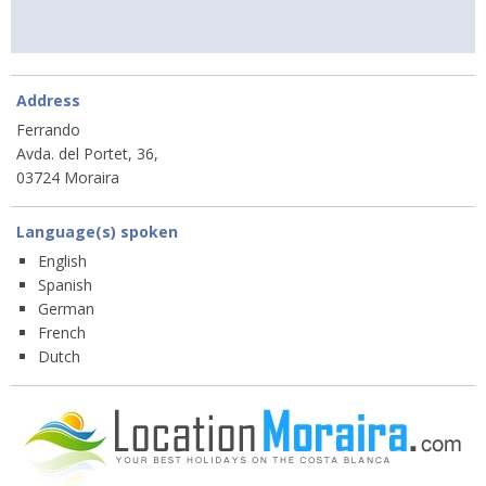
Address
Ferrando
Avda. del Portet, 36,
03724 Moraira
Language(s) spoken
English
Spanish
German
French
Dutch