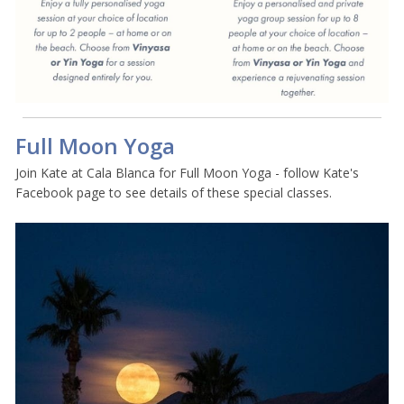
Full Moon Yoga
Join Kate at Cala Blanca for Full Moon Yoga - follow Kate's
Facebook page to see details of these special classes.