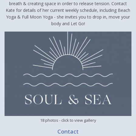
breath & creating space in order to release tension. Contact
Kate for details of her current weekly schedule, including Beach
Yoga & Full Moon Yoga - she invites you to drop in, move your
body and Let Go!
18 photos
- click to view gallery
Contact