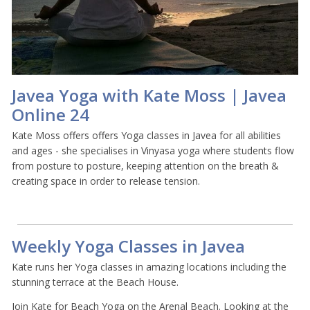
Javea Yoga with Kate Moss | Javea
Online 24
Kate Moss offers offers Yoga classes in Javea for all abilities
and ages - she specialises in Vinyasa yoga where students flow
from posture to posture, keeping attention on the breath &
creating space in order to release tension.
Weekly Yoga Classes in Javea
Kate runs her Yoga classes in amazing locations including the
stunning terrace at the Beach House.
Join Kate for Beach Yoga on the Arenal Beach. Looking at the