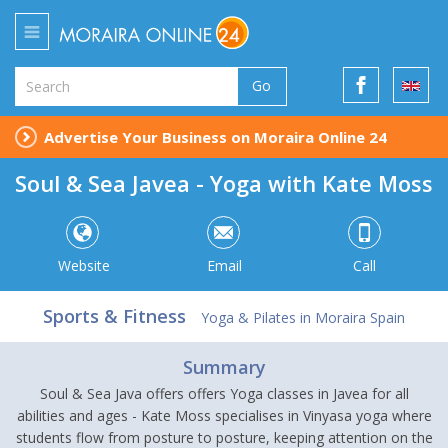
Go
Advertise Your Business on Moraira Online 24
Soul & Sea Javea - Yoga with Kate Moss
Website
Email
Call
Sports & Fitness
Yoga & Pilates in Moraira Spain
Summary
Soul & Sea Java offers offers Yoga classes in Javea for all
abilities and ages - Kate Moss specialises in Vinyasa yoga where
students flow from posture to posture, keeping attention on the