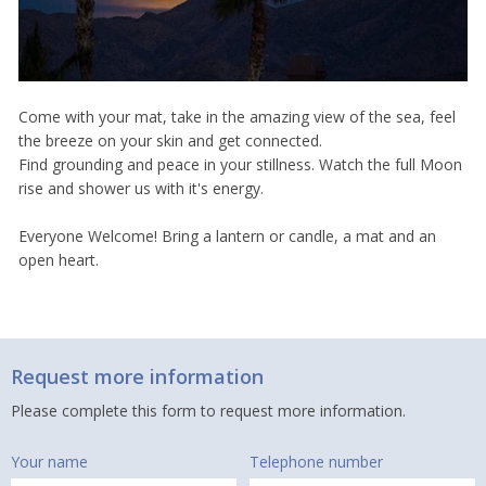
Come with your mat, take in the amazing view of the sea, feel
the breeze on your skin and get connected.
Find grounding and peace in your stillness. Watch the full Moon
rise and shower us with it's energy.
Everyone Welcome! Bring a lantern or candle, a mat and an
open heart.
Request more information
Please complete this form to request more information.
Your name
Telephone number