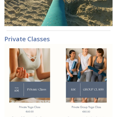
Private Classes