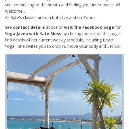
sea, connecting to the breath and finding your inner peace. All
Welcome...
All Kate's classes are run both live and on Zoom.
See
contact details
above or
visit the Facebook page
for
Yoga Javea with Kate Moss
by clicking the link on this page -
find details of her current weekly schedule, including Beach
Yoga - she invites you to drop in, move your body and Let Go!