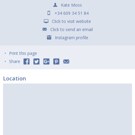
Kate Moss
+34 609 34 51 84
Click to visit website
Click to send an email
Instagram profile
Print this page
Share
Location