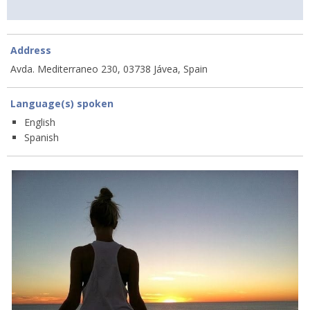
Address
Avda. Mediterraneo 230, 03738 Jávea, Spain
Language(s) spoken
English
Spanish