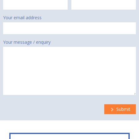
Your email address
Your message / enquiry
Submit