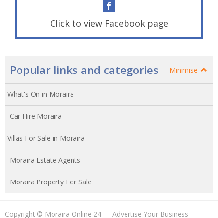
Click to view Facebook page
Popular links and categories
Minimise
What's On in Moraira
Car Hire Moraira
Villas For Sale in Moraira
Moraira Estate Agents
Moraira Property For Sale
Copyright © Moraira Online 24
Advertise Your Business