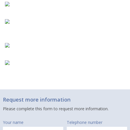
Request more information
Please complete this form to request more information.
Your name
Telephone number