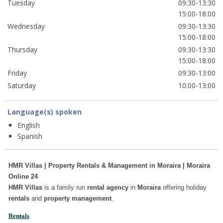
Tuesday
09:30-13:30
15:00-18:00
Wednesday
09:30-13:30
15:00-18:00
Thursday
09:30-13:30
15:00-18:00
Friday
09:30-13:00
Saturday
10:00-13:00
Language(s) spoken
English
Spanish
HMR Villas | Property Rentals & Management in Moraira | Moraira
Online 24
HMR Villas
is a family run
rental agency
in
Moraira
offering holiday
rentals
and
property management
.
Rentals