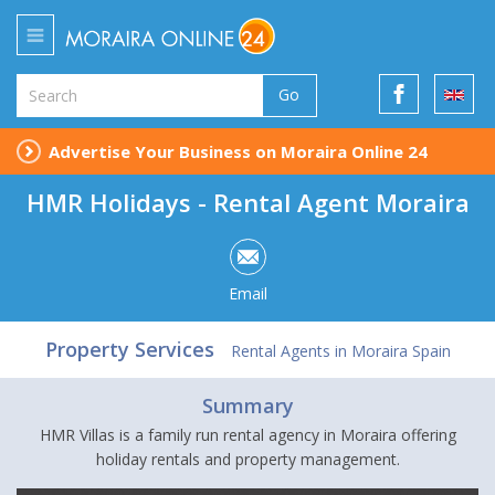
Go
Advertise Your Business on Moraira Online 24
HMR Holidays - Rental Agent Moraira
Email
Property Services
Rental Agents in Moraira Spain
Summary
HMR Villas is a family run rental agency in Moraira offering
holiday rentals and property management.