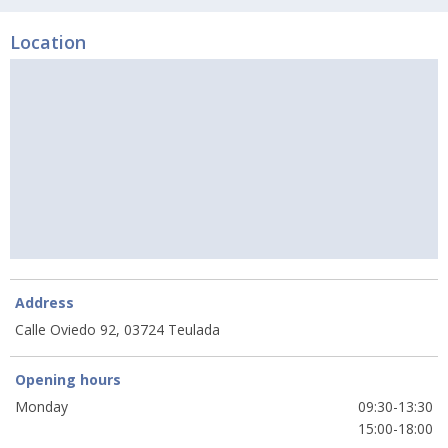
Location
Address
Calle Oviedo 92, 03724 Teulada
Opening hours
Monday
09:30-13:30
15:00-18:00