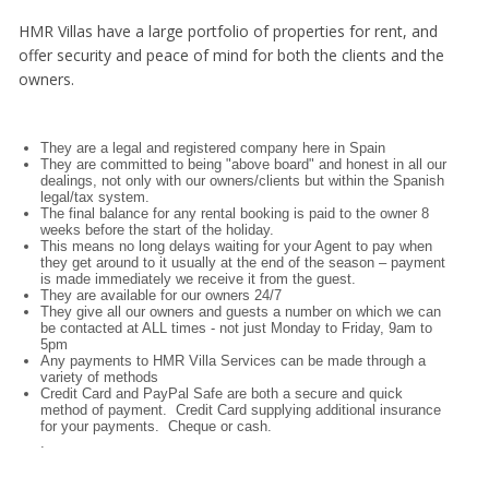
HMR Villas have a large portfolio of properties for rent, and
offer security and peace of mind for both the clients and the
owners.
They are a legal and registered company here in Spain
They are committed to being "above board" and honest in all our
dealings, not only with our owners/clients but within the Spanish
legal/tax system.
The final balance for any rental booking is paid to the owner 8
weeks before the start of the holiday.
This means no long delays waiting for your Agent to pay when
they get around to it usually at the end of the season – payment
is made immediately we receive it from the guest.
They are available for our owners 24/7
They give all our owners and guests a number on which we can
be contacted at ALL times - not just Monday to Friday, 9am to
5pm
Any payments to HMR Villa Services can be made through a
variety of methods
Credit Card and PayPal Safe are both a secure and quick
method of payment. Credit Card supplying additional insurance
for your payments. Cheque or cash.
.