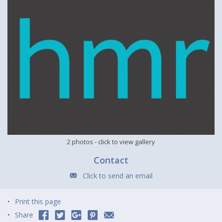
2 photos
- click to view gallery
Contact
Click to send an email
Print this page
Share