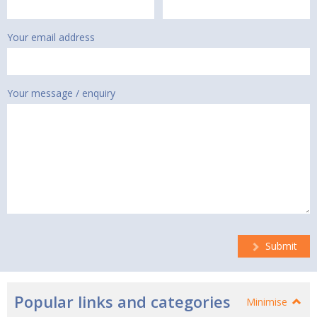
Your email address
Your message / enquiry
Submit
Popular links and categories
Minimise