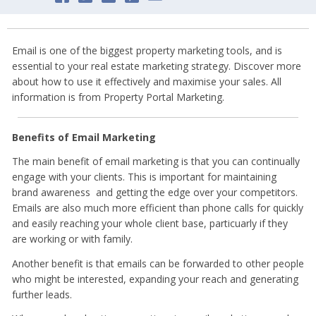
Email is one of the biggest property marketing tools, and is
essential to your real estate marketing strategy. Discover more
about how to use it effectively and maximise your sales. All
information is from Property Portal Marketing.
Benefits of Email Marketing
The main benefit of email marketing is that you can continually
engage with your clients. This is important for maintaining
brand awareness and getting the edge over your competitors.
Emails are also much more efficient than phone calls for quickly
and easily reaching your whole client base, particuarly if they
are working or with family.
Another benefit is that emails can be forwarded to other people
who might be interested, expanding your reach and generating
further leads.