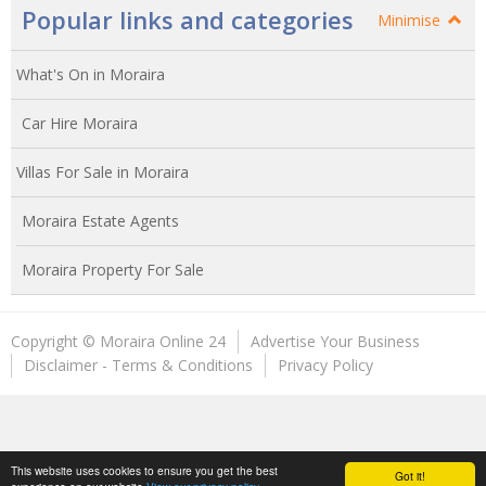
Popular links and categories
Minimise
What's On in Moraira
Car Hire Moraira
Villas For Sale in Moraira
Moraira Estate Agents
Moraira Property For Sale
Copyright © Moraira Online 24
Advertise Your Business
Disclaimer - Terms & Conditions
Privacy Policy
This website uses cookies to ensure you get the best
Got it!