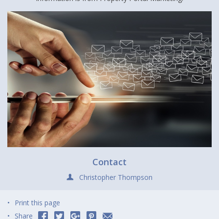
Contact
Christopher Thompson
Print this page
Share