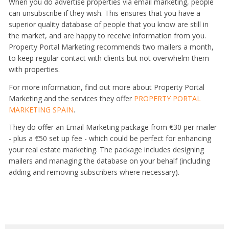
When you do advertise properties via email marketing, people
can unsubscribe if they wish. This ensures that you have a
superior quality database of people that you know are still in
the market, and are happy to receive information from you.
Property Portal Marketing recommends two mailers a month,
to keep regular contact with clients but not overwhelm them
with properties.
For more information, find out more about Property Portal
Marketing and the services they offer
PROPERTY PORTAL
MARKETING SPAIN
.
They do offer an Email Marketing package from €30 per mailer
- plus a €50 set up fee - which could be perfect for enhancing
your real estate marketing. The package includes designing
mailers and managing the database on your behalf (including
adding and removing subscribers where necessary).