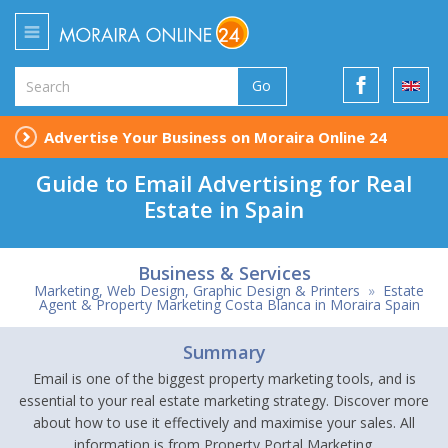
Go
Advertise Your Business on Moraira Online 24
Guide to Email Advertising for Real
Estate in Spain
Business & Services
Marketing, Web Design, Graphic Design & Printers
»
Estate
Agent & Property Marketing Costa Blanca in Moraira Spain
Summary
Email is one of the biggest property marketing tools, and is
essential to your real estate marketing strategy. Discover more
about how to use it effectively and maximise your sales. All
information is from Property Portal Marketing.