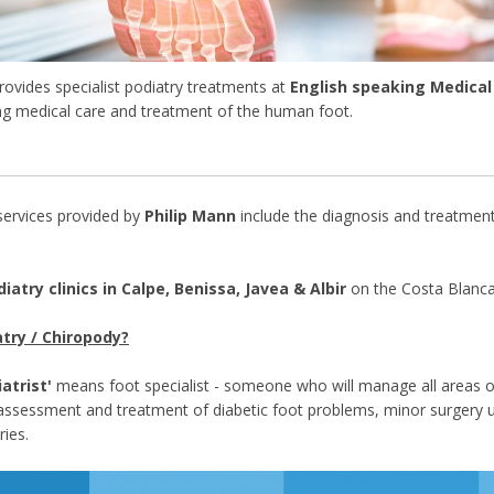
rovides specialist podiatry treatments at
English speaking Medical 
ing medical care and treatment of the human foot.
 services provided by
Philip Mann
include the diagnosis and treatment
iatry clinics in Calpe, Benissa, Javea & Albir
on the Costa Blanca
try / Chiropody?
atrist'
means foot specialist - someone who will manage all areas o
o assessment and treatment of diabetic foot problems, minor surgery u
ries.