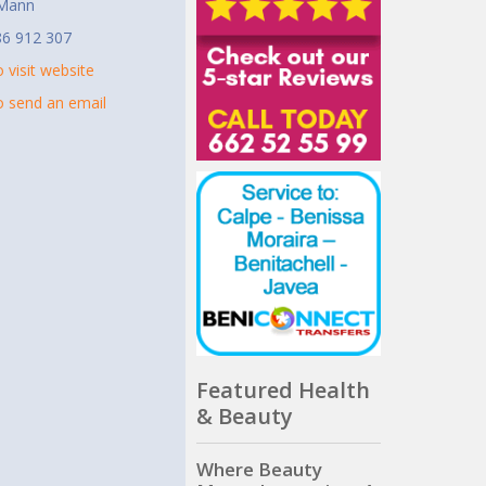
 Mann
86 912 307
o visit website
to send an email
Featured Health
& Beauty
Where Beauty