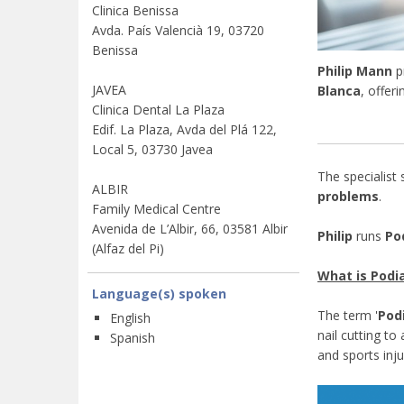
Clinica Benissa
Avda. País Valencià 19, 03720
Benissa
Philip Mann
p
JAVEA
Blanca
, offer
Clinica Dental La Plaza
Edif. La Plaza, Avda del Plá 122,
Local 5, 03730 Javea
The specialist
ALBIR
problems
.
Family Medical Centre
Avenida de L’Albir, 66, 03581 Albir
Philip
runs
Pod
(Alfaz del Pi)
What is Podia
Language(s) spoken
The term '
Podi
English
nail cutting t
Spanish
and sports inju