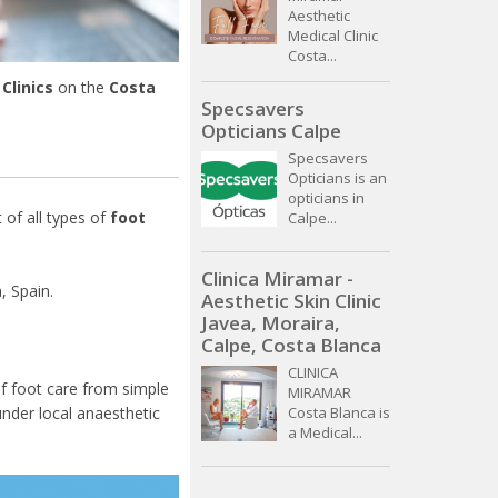
Aesthetic
Medical Clinic
Costa...
Clinics
on the
Costa
Specsavers
Opticians Calpe
Specsavers
Opticians is an
opticians in
 of all types of
foot
Calpe...
Clinica Miramar -
, Spain.
Aesthetic Skin Clinic
Javea, Moraira,
Calpe, Costa Blanca
CLINICA
f foot care from simple
MIRAMAR
nder local anaesthetic
Costa Blanca is
a Medical...