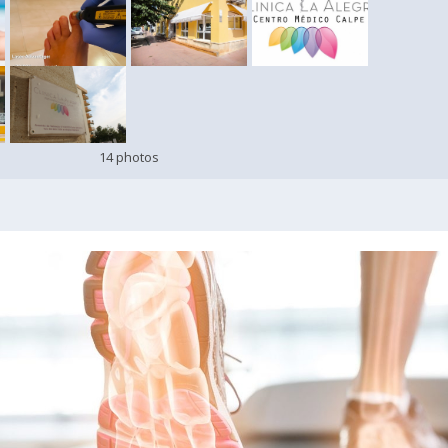
14 photos