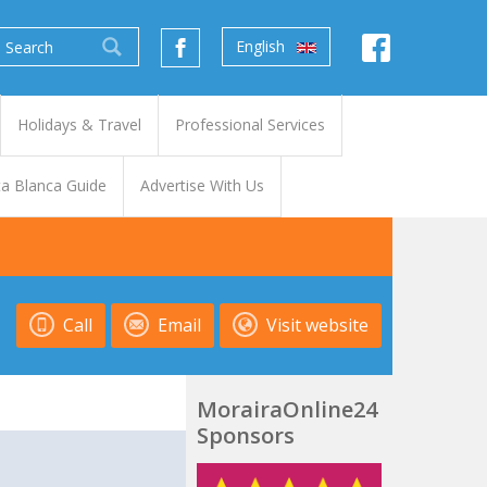
English
Holidays & Travel
Professional Services
a Blanca Guide
Advertise With Us
Call
Email
Visit website
MorairaOnline24
Sponsors
t