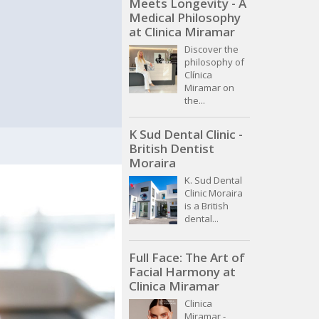
Meets Longevity - A
Medical Philosophy
at Clinica Miramar
Discover the
philosophy of
Clínica
Miramar on
the...
K Sud Dental Clinic -
British Dentist
Moraira
K. Sud Dental
Clinic Moraira
is a British
dental...
Full Face: The Art of
Facial Harmony at
Clinica Miramar
Clinica
Miramar -