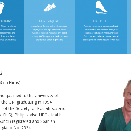
st
Sc. (Hons)
and qualified at the University of
 the UK, graduating in 1994.
 of the Society of Podiatrists and
.Ch.S), Philip is also HPC (Health
uncil) registered and Spanish
legiado No. 2524