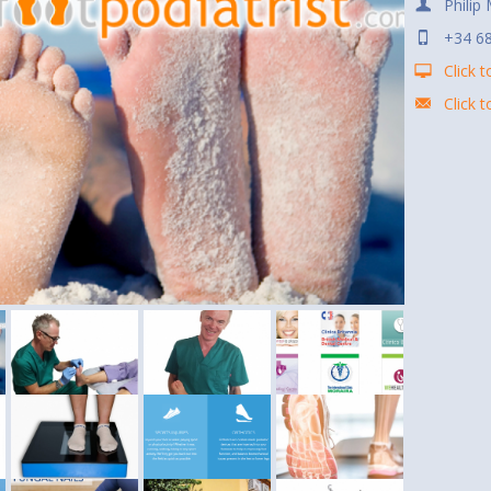
Philip
+34 6
Click t
Click 