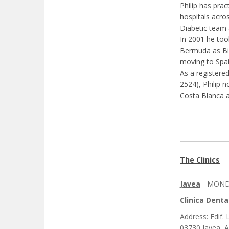
Philip has prac
hospitals acro
Diabetic team 
In 2001 he took
Bermuda as Bio
moving to Spai
As a registere
2524), Philip n
Costa Blanca a
The Clinics
Javea
- MONDA
Clinica Denta
Address: Edif. 
03730 Javea, A