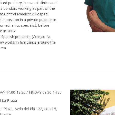
ticed podiatry in several clinics and
ss London, working as part of the
at Central Middlesex Hospital.
 a position in a private practice in
mechanics specialist, before
n in 2007.
d Spanish podiatrist (Colegio No
ow works in five clinics around the
rea.
Y 14:00-18:30 / FRIDAY 09:30-14:30
l La Plaza
La Plaza, Avda del Plá 122, Local 5,
licante