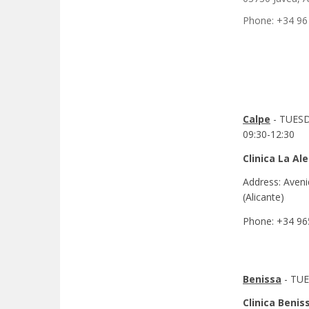
Phone: +34 96
Calpe
- TUES
09:30-12:30
Clinica La Al
Address: Aveni
(Alicante)
Phone: +34 96
Benissa
- TUE
Clinica Benis