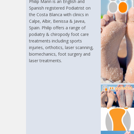
Philip Mann is an English and
Spanish registered Podiatrist on
the Costa Blanca with clinics in
Calpe, Albir, Benissa & Javea,
Spain. Philip offers a range of
podiatry & chiropody foot care
treatments including sports
injuries, orthotics, laser scanning,
biomechanics, foot surgery and
laser treatments.