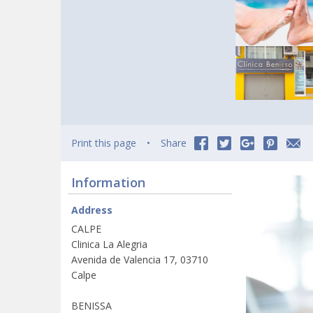
Print this page
Share
Information
Address
CALPE
Clinica La Alegria
Avenida de Valencia 17, 03710
Calpe
BENISSA