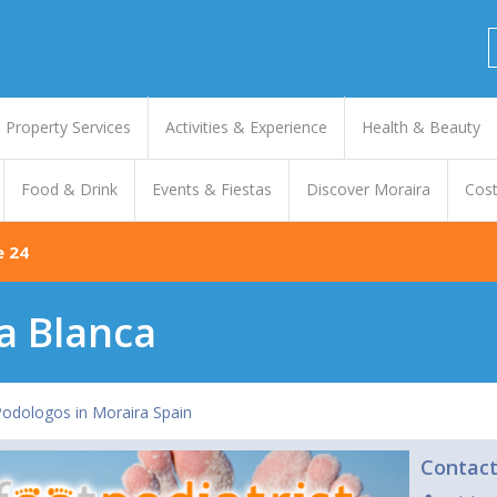
Property Services
Activities & Experience
Health & Beauty
Food & Drink
Events & Fiestas
Discover Moraira
Cost
e 24
ta Blanca
 Podologos in Moraira Spain
Contac