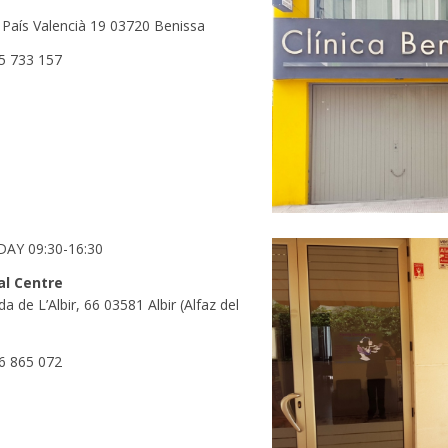
 País Valencià 19 03720 Benissa
5 733 157
AY 09:30-16:30
al Centre
a de L’Albir, 66 03581 Albir (Alfaz del
6 865 072