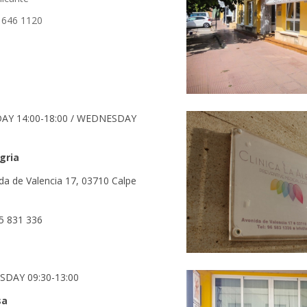
 646 1120
DAY 14:00-18:00 / WEDNESDAY
egria
da de Valencia 17, 03710 Calpe
5 831 336
SDAY 09:30-13:00
sa