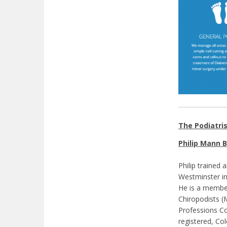
The Podiatri
Philip Mann B
Philip trained 
Westminster in
He is a member
Chiropodists (M
Professions Co
registered, Co