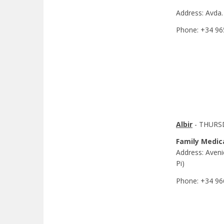
Address: Avda.
Phone: +34 96
Albir
- THURSD
Family Medic
Address: Avenid
Pi)
Phone: +34 96