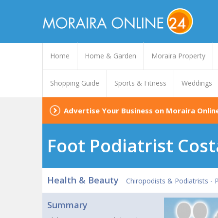
Home
Home & Garden
Moraira Property
Shopping Guide
Sports & Fitness
Weddings
Advertise Your Business on Moraira Onlin
Foot Podiatrist Cos
Health & Beauty
Chiropodists & Podiatrists -
Summary