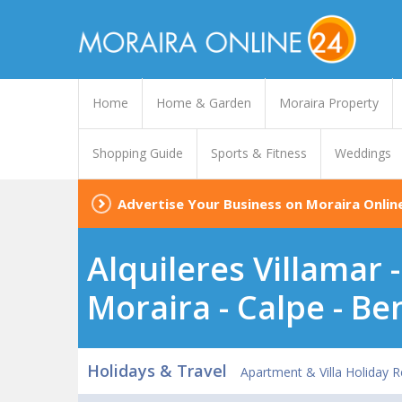
Home
Home & Garden
Moraira Property
Shopping Guide
Sports & Fitness
Weddings
Advertise Your Business on Moraira Onlin
Alquileres Villamar 
Moraira - Calpe - Be
Holidays & Travel
Apartment & Villa Holiday R