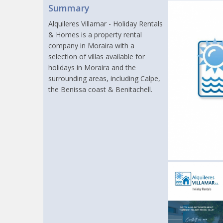
Summary
Alquileres Villamar - Holiday Rentals
& Homes is a property rental
company in Moraira with a
selection of villas available for
holidays in Moraira and the
surrounding areas, including Calpe,
the Benissa coast & Benitachell.