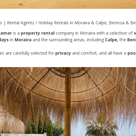
ls | Rental Agents / Holiday Rentals in Moraira & Calpe, Benissa & Be
llamar
is a
property rental
company in Moraira with a selection of
v
days
in
Moraira
and the surrounding areas, including
Calpe,
the
Ben
ies are carefully selected for
privacy
and comfort, and all have a
poo