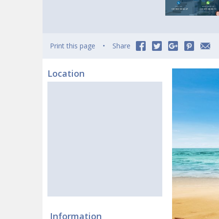
Print this page
Share
Location
Information