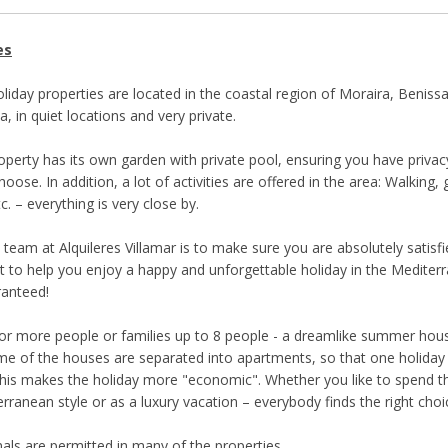
es
liday properties are located in the coastal region of Moraira, Benissa
a, in quiet locations and very private.
roperty has its own garden with private pool, ensuring you have priva
oose. In addition, a lot of activities are offered in the area: Walking, 
tc. – everything is very close by.
 team at Alquileres Villamar is to make sure you are absolutely satisf
t to help you enjoy a happy and unforgettable holiday in the Mediter
ranteed!
or more people or families up to 8 people - a dreamlike summer house
e of the houses are separated into apartments, so that one holida
This makes the holiday more "economic". Whether you like to spend t
rranean style or as a luxury vacation – everybody finds the right choi
ls are permitted in many of the properties.