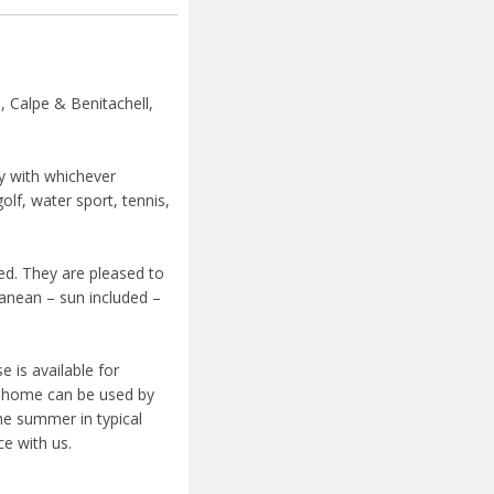
, Calpe & Benitachell,
cy with whichever
golf, water sport, tennis,
ied. They are pleased to
ranean – sun included –
 is available for
y home can be used by
he summer in typical
ce with us.