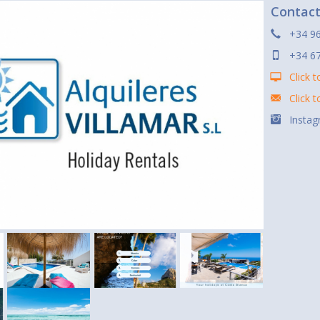
Contac
+34 96
+34 6
Click t
Click 
Instag