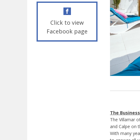
Click to view
Facebook page
The Business
The Villamar o
and Calpe on t
With many year