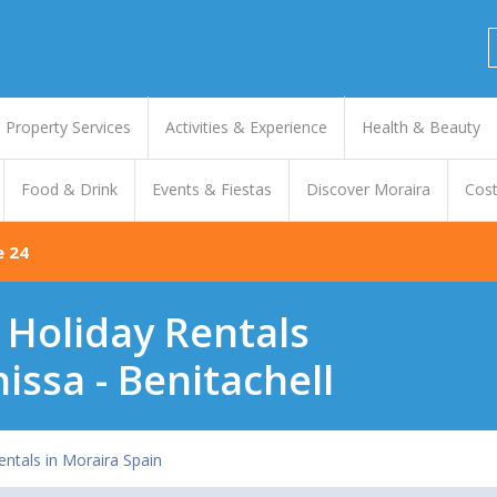
Property Services
Activities & Experience
Health & Beauty
Food & Drink
Events & Fiestas
Discover Moraira
Cost
e 24
- Holiday Rentals
nissa - Benitachell
entals in Moraira Spain