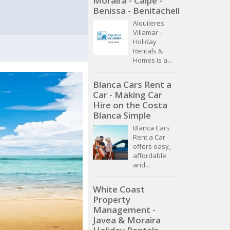
Moraira - Calpe -
Benissa - Benitachell
Alquileres
Villamar -
Holiday
Rentals &
Homes is a...
Blanca Cars Rent a
Car - Making Car
Hire on the Costa
Blanca Simple
Blanca Cars
Rent a Car
offers easy,
affordable
and...
White Coast
Property
Management -
Javea & Moraira