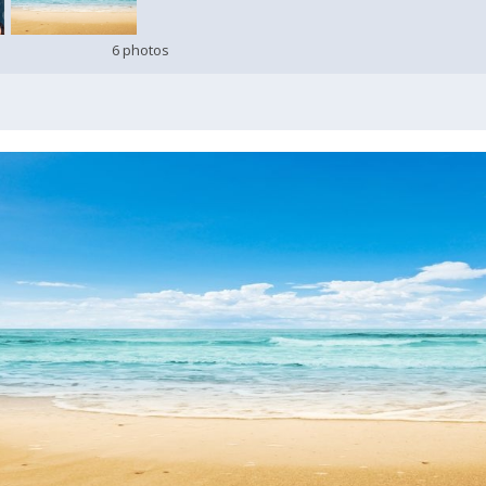
6 photos