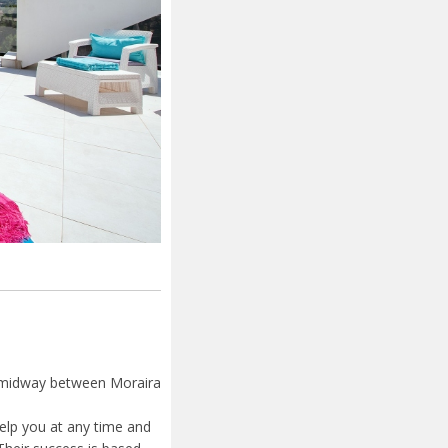
a, midway between Moraira
elp you at any time and