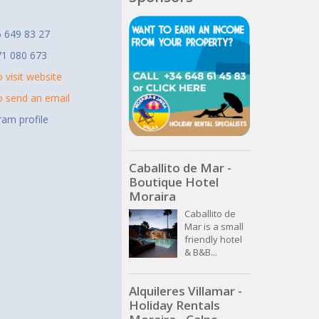
t
 649 83 27
71 080 673
o visit website
to send an email
ram profile
Caballito de Mar -
Boutique Hotel
Moraira
Caballito de
Mar is a small
friendly hotel
& B&B...
Alquileres Villamar -
Holiday Rentals