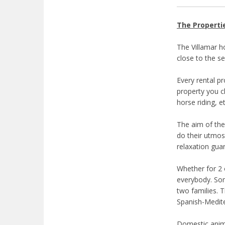
The Properti
The Villamar ho
close to the se
Every rental p
property you ch
horse riding, e
The aim of the
do their utmos
relaxation gua
Whether for 2 
everybody. Som
two families. 
Spanish-Medite
Domestic anima