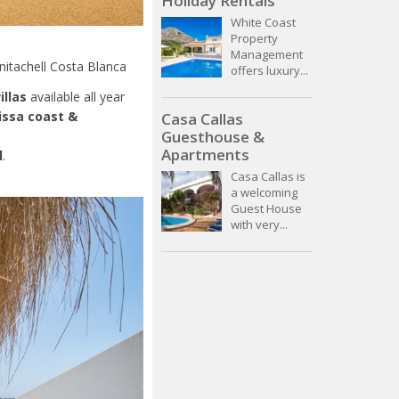
Holiday Rentals
White Coast
Property
Management
nitachell Costa Blanca
offers luxury...
illas
available all year
issa
coast &
Casa Callas
Guesthouse &
Apartments
l
.
Casa Callas is
a welcoming
Guest House
with very...