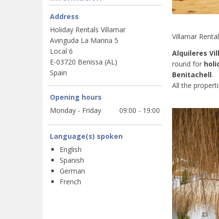
Address
Holiday Rentals Villamar
Villamar Renta
Avinguda La Marina 5
Local 6
Alquileres Vi
E-03720 Benissa (AL)
round for
holi
Spain
Benitachell
.
All the propert
Opening hours
Monday - Friday
09:00 - 19:00
Language(s) spoken
English
Spanish
German
French