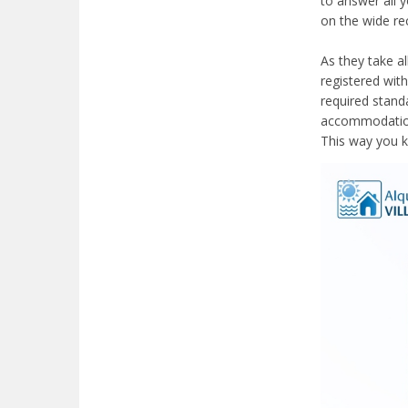
to answer all 
on the wide r
As they take a
registered with
required stand
accommodation 
This way you k