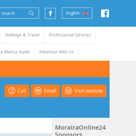
English
Holidays & Travel
Professional Services
a Blanca Guide
Advertise With Us
Call
Email
Visit website
MorairaOnline24
Sponsors