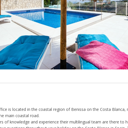
ffice is located in the coastal region of Benissa on the Costa Blanc
he main coastal road.
s of knowledge and experience their multilingual team are there to h