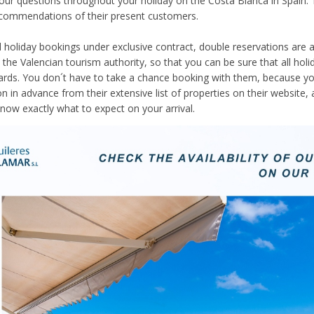
your questions throughout your holiday on the Costa Blanca in Spain. 
ecommendations of their present customers.
ll holiday bookings under exclusive contract, double reservations are
 the Valencian tourism authority, so that you can be sure that all holid
ards. You don´t have to take a chance booking with them, because y
in advance from their extensive list of properties on their website, a
now exactly what to expect on your arrival.