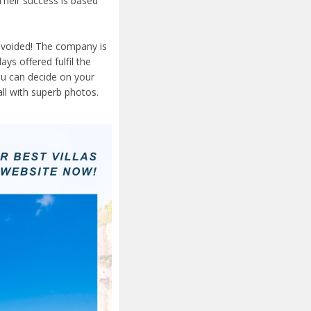
Their success is based
 avoided! The company is
ays offered fulfil the
ou can decide on your
ll with superb photos.