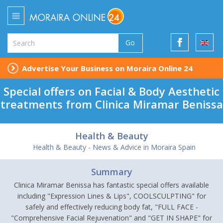
Go
Advertise Your Business on Moraira Online 24
Special offers on Facial & Body Aesthetic
treatments from Clinica Miramar Benissa
Health & Beauty
Health & Beauty - News & Advice in Moraira Spain
Summary
Clinica Miramar Benissa has fantastic special offers available
including "Expression Lines & Lips", COOLSCULPTING" for
safely and effectively reducing body fat, "FULL FACE -
"Comprehensive Facial Rejuvenation" and "GET IN SHAPE" for