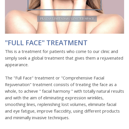
"FULL FACE" TREATMENT
This is a treatment for patients who come to our clinic and
simply seek a global treatment that gives them a rejuvenated
appearance.
The "Full Face" treatment or "Comprehensive Facial
Rejuvenation" treatment consists of treating the face as a
whole, to achieve " facial harmony " with totally natural results
and with the aim of eliminating expression wrinkles,
smoothing lines, replenishing lost volumes, eliminate facial
and eye fatigue, improve flaccidity, using different products
and minimally invasive techniques.