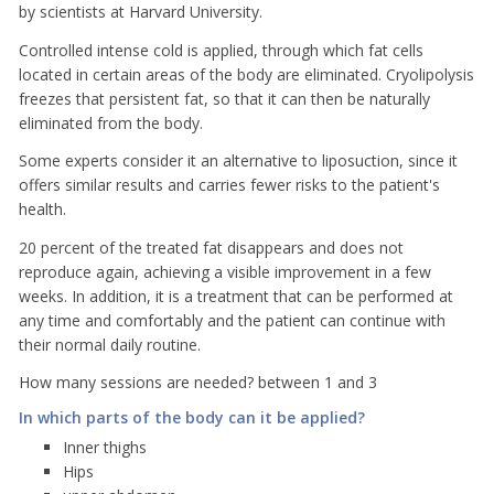
by scientists at Harvard University.
Controlled intense cold is applied, through which fat cells
located in certain areas of the body are eliminated. Cryolipolysis
freezes that persistent fat, so that it can then be naturally
eliminated from the body.
Some experts consider it an alternative to liposuction, since it
offers similar results and carries fewer risks to the patient's
health.
20 percent of the treated fat disappears and does not
reproduce again, achieving a visible improvement in a few
weeks. In addition, it is a treatment that can be performed at
any time and comfortably and the patient can continue with
their normal daily routine.
How many sessions are needed? between 1 and 3
In which parts of the body can it be applied?
Inner thighs
Hips