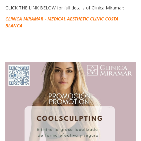
CLICK THE LINK BELOW for full details of Clinica Miramar:
CLINICA MIRAMAR - MEDICAL AESTHETIC CLINIC COSTA
BLANCA