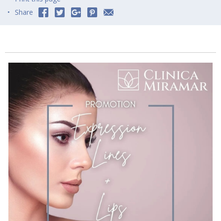
Share