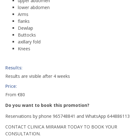
upper abdomen
lower abdomen
Arms
flanks
Dewlap
Buttocks
axillary fold
Knees
Results:
Results are visible after 4 weeks
Price:
From €80
Do you want to book this promotion?
Reservations by phone 965748841 and WhatsApp 644886113
CONTACT CLINICA MIRAMAR TODAY TO BOOK YOUR
CONSULTATION.