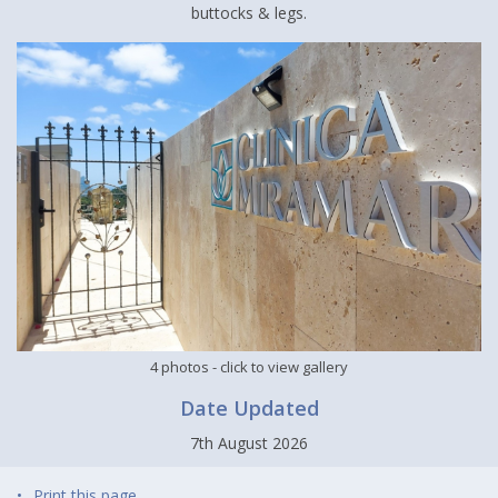
buttocks & legs.
4 photos
- click to view gallery
Date Updated
7th August 2026
Print this page