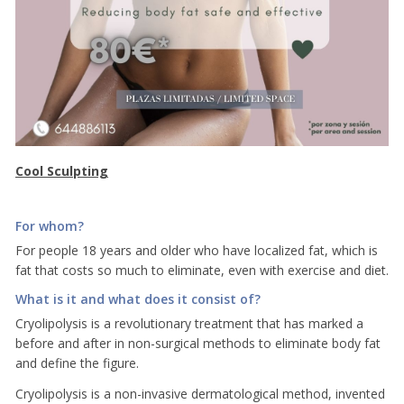
Cool Sculpting
For whom?
For people 18 years and older who have localized fat, which is
fat that costs so much to eliminate, even with exercise and diet.
What is it and what does it consist of?
Cryolipolysis is a revolutionary treatment that has marked a
before and after in non-surgical methods to eliminate body fat
and define the figure.
Cryolipolysis is a non-invasive dermatological method, invented