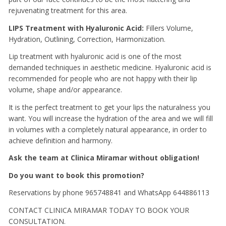
rejuvenating treatment for this area.
LIPS Treatment with Hyaluronic Acid:
Fillers Volume,
Hydration, Outlining, Correction, Harmonization.
Lip treatment with hyaluronic acid is one of the most
demanded techniques in aesthetic medicine.
Hyaluronic acid is
recommended for people who are not happy with their lip
volume, shape and/or appearance.
It is the perfect treatment to get your lips the naturalness you
want.
You will increase the hydration of the area and we will fill
in volumes with a completely natural appearance, in order to
achieve definition and harmony.
Ask the team at Clinica Miramar without obligation!
Do you want to book this promotion?
Reservations by phone 965748841 and WhatsApp 644886113
CONTACT CLINICA MIRAMAR TODAY TO BOOK YOUR
CONSULTATION.