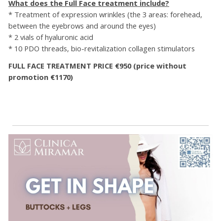
What does the Full Face treatment include?
* Treatment of expression wrinkles (the 3 areas: forehead,
between the eyebrows and around the eyes)
* 2 vials of hyaluronic acid
* 10 PDO threads, bio-revitalization collagen stimulators
FULL FACE TREATMENT PRICE €950 (price without
promotion €1170)