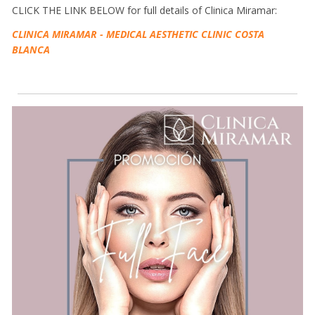
CLICK THE LINK BELOW for full details of Clinica Miramar:
CLINICA MIRAMAR - MEDICAL AESTHETIC CLINIC COSTA
BLANCA