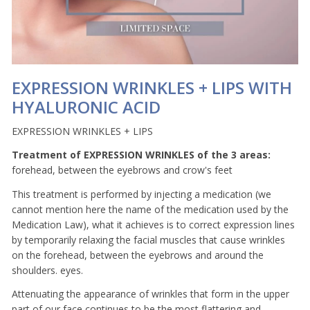
EXPRESSION WRINKLES + LIPS WITH
HYALURONIC ACID
EXPRESSION WRINKLES + LIPS
Treatment of EXPRESSION WRINKLES of the 3 areas:
forehead, between the eyebrows and crow's feet
This treatment is performed by injecting a medication (we
cannot mention here the name of the medication used by the
Medication Law), what it achieves is to correct expression lines
by temporarily relaxing the facial muscles that cause wrinkles
on the forehead, between the eyebrows and around the
shoulders. eyes.
Attenuating the appearance of wrinkles that form in the upper
part of our face continues to be the most flattering and