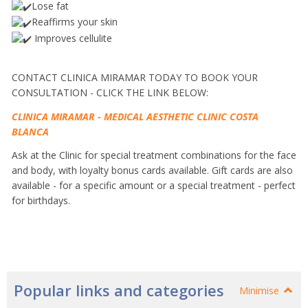
Lose fat
Reaffirms your skin
Improves cellulite
CONTACT CLINICA MIRAMAR TODAY TO BOOK YOUR
CONSULTATION - CLICK THE LINK BELOW:
CLINICA MIRAMAR - MEDICAL AESTHETIC CLINIC COSTA
BLANCA
Ask at the Clinic for special treatment combinations for the face
and body, with loyalty bonus cards available.
Gift cards are also
available - for a specific amount or a special treatment - perfect
for birthdays.
Popular links and categories
Minimise