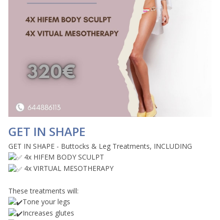
GET IN SHAPE
GET IN SHAPE - Buttocks & Leg Treatments, INCLUDING
4x HIFEM BODY SCULPT
4x VIRTUAL MESOTHERAPY
These treatments will:
Tone your legs
Increases glutes