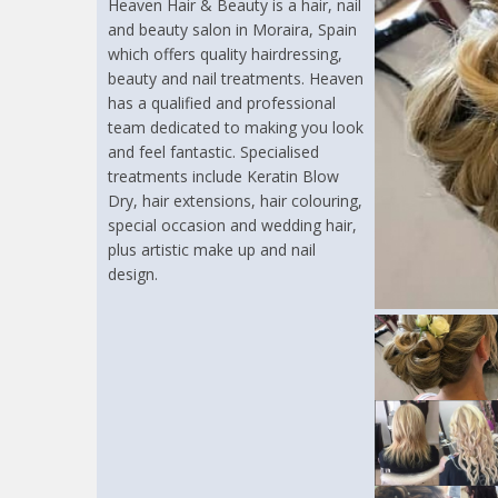
Heaven Hair & Beauty is a hair, nail
and beauty salon in Moraira, Spain
which offers quality hairdressing,
beauty and nail treatments. Heaven
has a qualified and professional
team dedicated to making you look
and feel fantastic. Specialised
treatments include Keratin Blow
Dry, hair extensions, hair colouring,
special occasion and wedding hair,
plus artistic make up and nail
design.