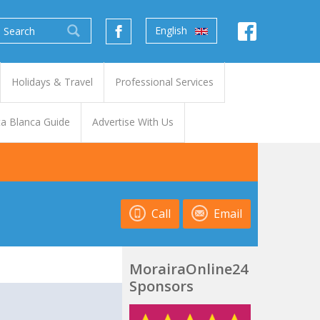
English
Holidays & Travel
Professional Services
a Blanca Guide
Advertise With Us
Call
Email
MorairaOnline24
Sponsors
t