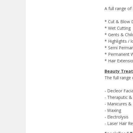
A full range of
* Cut & Blow 
* Wet Cutting
* Gents & Child
* Highlights / 
* Semi Permane
* Permanent 
* Hair Extens
Beauty Trea
The full range
- Decleor Fac
- Theraputic &
- Manicures & 
- Waxing
- Electrolysis
- Laser Hair R