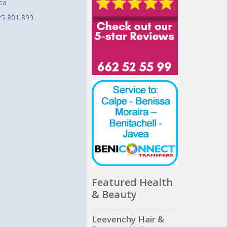
ca
25 301 399
Featured Health
& Beauty
Leevenchy Hair &