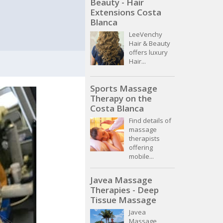
Beauty - Hair
Extensions Costa
Blanca
LeeVenchy
Hair & Beauty
offers luxury
Hair...
Sports Massage
Therapy on the
Costa Blanca
Find details of
massage
therapists
offering
mobile...
Javea Massage
Therapies - Deep
Tissue Massage
Javea
Massage