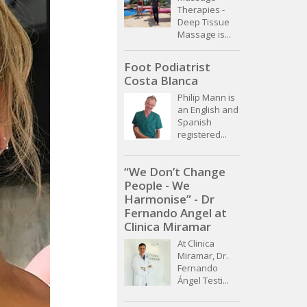
Therapies -
Deep Tissue
Massage is...
Foot Podiatrist
Costa Blanca
Philip Mann is
an English and
Spanish
registered...
“We Don’t Change
People - We
Harmonise” - Dr
Fernando Angel at
Clinica Miramar
At Clinica
Miramar, Dr.
Fernando
Ángel Testi...