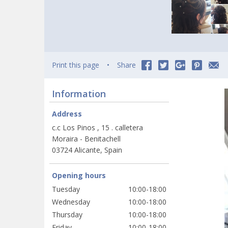
Print this page
Share
Information
Address
c.c Los Pinos , 15 . calletera
Moraira - Benitachell
03724 Alicante, Spain
Opening hours
Tuesday
10:00-18:00
Wednesday
10:00-18:00
Thursday
10:00-18:00
Friday
10:00-18:00