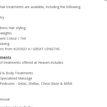
 hair treatments are available, including the following:
Dry
rens Hair styling
lowlights
nt Colour / Tint
Waving
ions from KODIGO 4 / GREAT LENGTHS
tments
 of treatments offered at Heaven includes:
ial & Body Treatments
 Specialised Massage
Pedicures - Gelac, Shellac, China Glaze & MINX
emoval