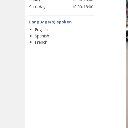
Saturday
10:00-18:00
Language(s) spoken
English
Spanish
French