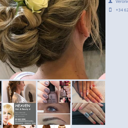
Veroni
+34 6