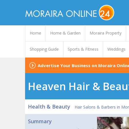
Home
Home & Garden
Moraira Property
Shopping Guide
Sports & Fitness
Weddings
Advertise Your Business on Moraira Onlin
Heaven Hair & Beau
Health & Beauty
Hair Salons & Barbers in Mor
Summary