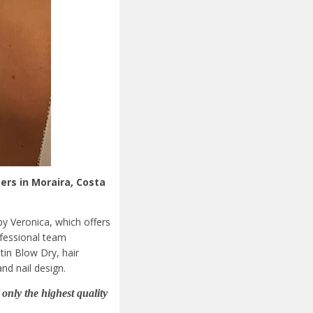
ers in Moraira, Costa
by Veronica, which offers
ofessional team
tin Blow Dry, hair
nd nail design.
only the highest quality