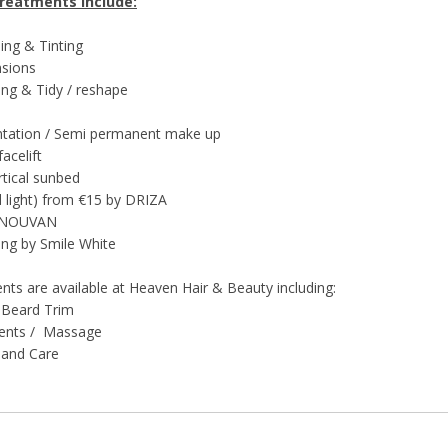
Treatments include:
ing & Tinting
nsions
ing & Tidy / reshape
ntation / Semi permanent make up
acelift
rtical sunbed
ed light) from €15 by DRIZA
y NOUVAN
ing by Smile White
ts are available at Heaven Hair & Beauty including:
 Beard Trim
ments / Massage
Hand Care
al