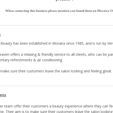
When contacting this business please mention you found them on Moraira O
s
Beauty has been established in Moraira since 1985, and is run by Ve
aven offers a relaxing & friendly service to all clients, who can be 
tary refreshments & air conditioning.
o make sure their customers leave the salon looking and feeling great.
nts
er team offer their customers a beauty experience where they can fe
me. Their aim is to make sure their customers leave the salon looking 