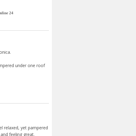
nline 24
ronica.
pampered under one roof
el relaxed, yet pampered
and feeling great.