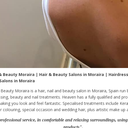
 Beauty Moraira | Hair & Beauty Salons in Moraira | Hairdress
 Salons in Moraira
Beauty Moraira is a hair, nail and beauty salon in Moraira, Spain run 
ssing, beauty and nail treatments. Heaven has a fully qualified and pr
aking you look and feel fantastic. Specialised treatments include Kera
r colouring, special occasion and wedding hair, plus artistic make up a
rofessional service, in comfortable and relaxing surroundings, using 
products".