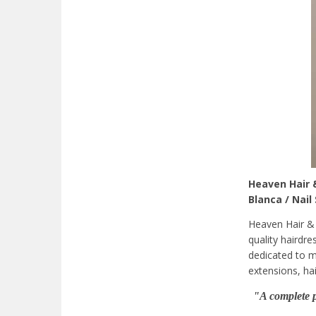
Heaven Hair &
Blanca / Nail
Heaven Hair & 
quality hairdre
dedicated to m
extensions, hai
"A complete p