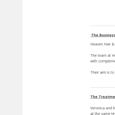
The Busines
Heaven Hair & 
The team at He
with complemen
Their aim is t
The Treatme
Veronica and h
at the same ti