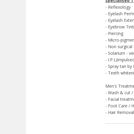
Specialised 
- Reflexology
- Eyelash Perm
- Eyelash Exte
- Eyebrow Tint
- Piercing
- Micro-pigme
- Non surgical f
- Solarium - ve
- I.P.L(impuls
- Spray tan b
- Teeth whiten
Men's Treatmen
- Wash & cut /
- Facial treat
- Foot Care / 
- Hair Remov