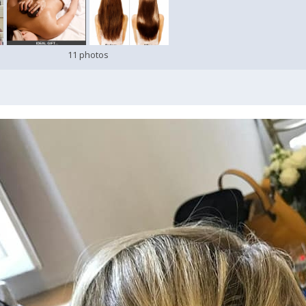
11 photos