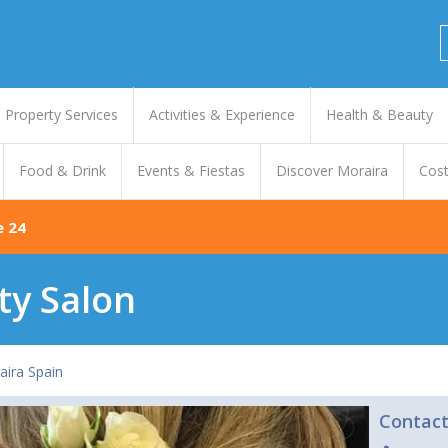
Property Services
Activities & Experience
Health & Beauty
Food & Drink
Events & Fiestas
Discover Moraira
Cost
e 24
ty Salon
aira Spain
Contac