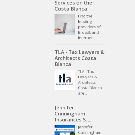
Services on the
Costa Blanca
Find the
leading
providers of
Broadband
Internet...
TLA - Tax Lawyers &
Architects Costa
Blanca
TLA - Tax
Lawyers &
Architects
Costa Blanca
are...
Jennifer
Cunningham
Insurances S.L.
Jennifer
Cunningham