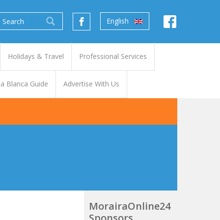
English
Holidays & Travel
Professional Services
a Blanca Guide
Advertise With Us
MorairaOnline24
Sponsors