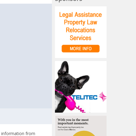
t
l information from