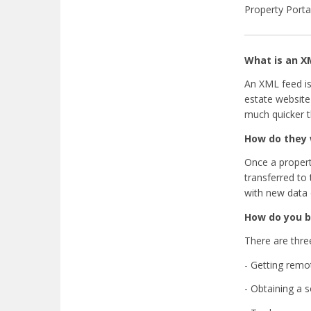
Property Porta
What is an X
An XML feed is
estate website
much quicker t
How do they
Once a propert
transferred to
with new data 
How do you b
There are thre
- Getting remo
- Obtaining a 