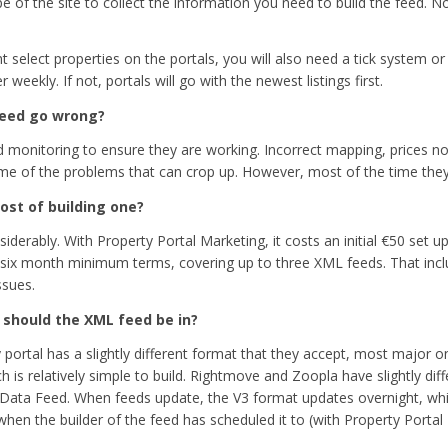
e of the site to collect the information you need to build the feed. No
t select properties on the portals, you will also need a tick system or
 weekly. If not, portals will go with the newest listings first.
feed go wrong?
d monitoring to ensure they are working. Incorrect mapping, prices n
e of the problems that can crop up. However, most of the time they 
ost of building one?
iderably. With Property Portal Marketing, it costs an initial
€50 set up
 six month minimum terms, covering up to three XML feeds. That incl
ssues.
should the XML feed be in?
 portal has a slightly different format that they accept, most major o
 is relatively simple to build. Rightmove and Zoopla have slightly dif
Data Feed. When feeds update, the V3 format updates overnight, whi
en the builder of the feed has scheduled it to (with Property Portal M