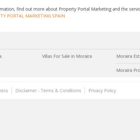
mation, find out more about Property Portal Marketing and the servic
TY PORTAL MARKETING SPAIN
a
Villas For Sale in Moraira
Moraira Est
Moraira Pro
ness
Disclaimer - Terms & Conditions
Privacy Policy