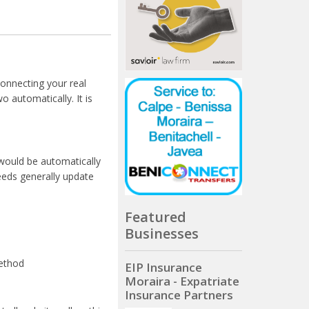
connecting your real
 automatically. It is
would be automatically
eeds generally update
Featured
Businesses
method
EIP Insurance
Moraira - Expatriate
Insurance Partners