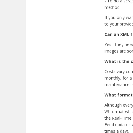
- To do a scrap
method
If you only wan
to your provider
Can an XML 
Yes - they nee
images are som
What is the c
Costs vary cons
monthly, for a
maintenance i
What format 
Although every
V3 format which
the Real-Time 
Feed updates wh
times a day).