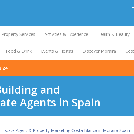
Property Services
Activities & Experience
Health & Beauty
Food & Drink
Events & Fiestas
Discover Moraira
Cost
e 24
uilding and
ate Agents in Spain
Estate Agent & Property Marketing Costa Blanca in Moraira Spain