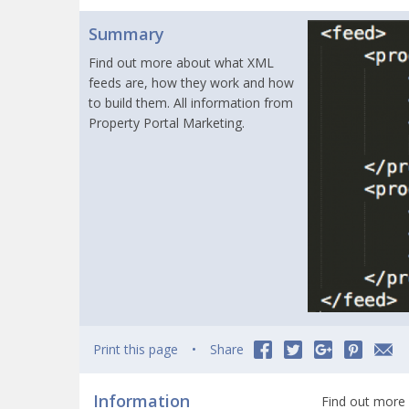
Summary
Find out more about what XML
feeds are, how they work and how
to build them. All information from
Property Portal Marketing.
Print this page
Share
Information
Find out more 