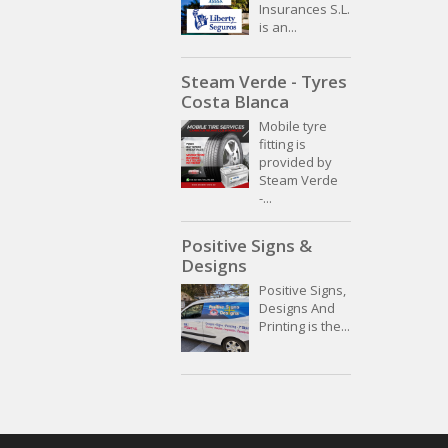
Insurances S.L.
is an...
Steam Verde - Tyres
Costa Blanca
Mobile tyre
fitting is
provided by
Steam Verde
-...
Positive Signs &
Designs
Positive Signs,
Designs And
Printing is the...