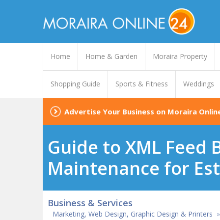
Home
Home & Garden
Moraira Property
Shopping Guide
Sports & Fitness
Weddings
Advertise Your Business on Moraira Onlin
Guide to XML Feed B
Maintenance for Est
Business & Services
Marketing, Web Design, Graphic Design & Printers
»