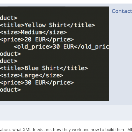
Contac
about what XML feeds are, how they work and how to build them. Al