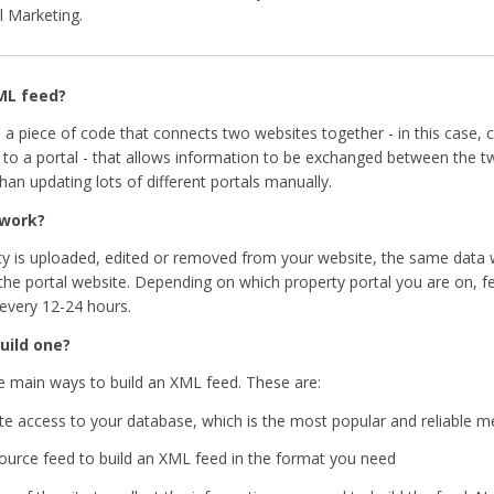
l Marketing.
ML feed?
 a piece of code that connects two websites together - in this case, 
 to a portal - that allows information to be exchanged between the two
han updating lots of different portals manually.
 work?
y is uploaded, edited or removed from your website, the same data 
 the portal website. Depending on which property portal you are on, f
every 12-24 hours.
uild one?
e main ways to build an XML feed. These are:
te access to your database, which is the most popular and reliable 
source feed to build an XML feed in the format you need