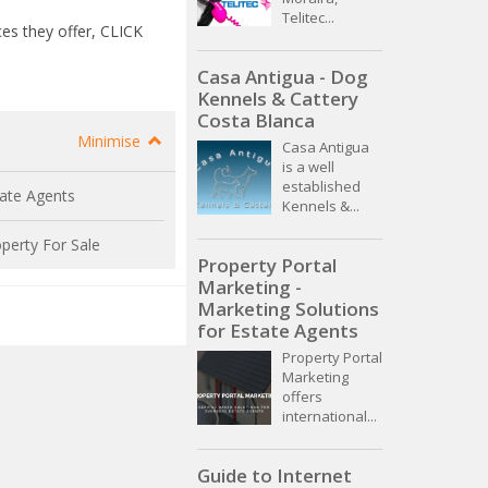
Telitec...
es they offer, CLICK
Casa Antigua - Dog
Kennels & Cattery
Costa Blanca
Minimise
Casa Antigua
is a well
established
ate Agents
Kennels &...
perty For Sale
Property Portal
Marketing -
Marketing Solutions
for Estate Agents
Property Portal
Marketing
offers
international...
Guide to Internet