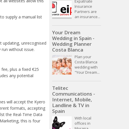
t all websites allow this
Expatriate
Insurance
Partners are
an insurance...
 to supply a manual list
Your Dream
Wedding in Spain -
ot updating, unrecognised
Wedding Planner
Costa Blanca
run without issue.
Plan your
Costa Blanca
wedding with
 fee, plus
a fixed
€25
"Your Dream...
udes any potential
Telitec
Communications -
Internet, Mobile,
nes will accept the Kyero
Landline & TV in
ferent formats, accepting
Spain
lst the Real-Time Data
With local
arketing, this is four
offices in
Moraira,