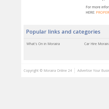
For more infor
HERE:
PROPER
Popular links and categories
What's On in Moraira
Car Hire Morair
Copyright © Moraira Online 24
Advertise Your Busi