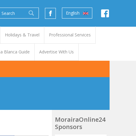
English
Holidays & Travel
Professional Services
a Blanca Guide
Advertise With Us
MorairaOnline24
Sponsors