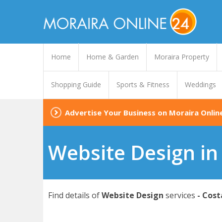
Home
Home & Garden
Moraira Property
Shopping Guide
Sports & Fitness
Weddings
Advertise Your Business on Moraira Onlin
Website Design in
Find details of
Website Design
services
- Cost