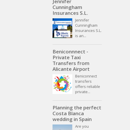
Jennifer
Cunningham
Insurances S.L.
Jennifer
Cunningham
Insurances S.L.
is an...
Beniconnnect -
Private Taxi
Transfers from
Alicante Airport
Beniconnect
transfers
offers reliable
private...
Planning the perfect
Costa Blanca
wedding in Spain
Are you