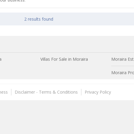
2 results found
a
Villas For Sale in Moraira
Moraira Est
Moraira Pro
ness
Disclaimer - Terms & Conditions
Privacy Policy