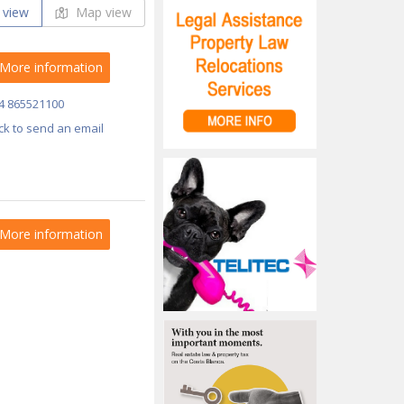
 view
Map view
More information
4 865521100
ick to send an email
More information