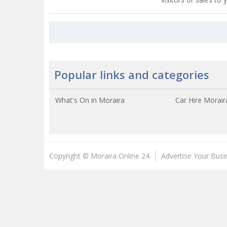
Popular links and categories
What's On in Moraira
Car Hire Morair
Copyright © Moraira Online 24
Advertise Your Busi