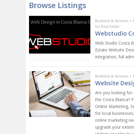
Browse Listings
Business & Services
»
for Real Estate
Webstudio Co
Web Studio Costa Bl
Estate Website Desi
integration, full a
Business & Services
»
Website Desi
Are you looking for
the Costa Blanca? F
Online Marketing, S
for local businesse
online marketing ne
upgrade your existi
visitors or sales to 