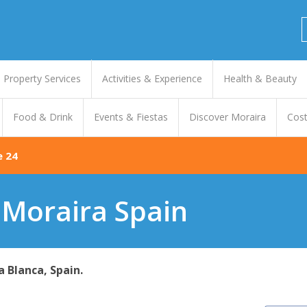
Property Services
Activities & Experience
Health & Beauty
Food & Drink
Events & Fiestas
Discover Moraira
Cost
e 24
 Moraira Spain
a Blanca, Spain.