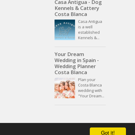
Casa Antigua - Dog
Kennels & Cattery
Costa Blanca
Casa Antigua
is a well
established
Kennels &...
Your Dream
Wedding in Spain -
Wedding Planner
Costa Blanca
Plan your
Costa Blanca
wedding with
"Your Dream...
Got it!