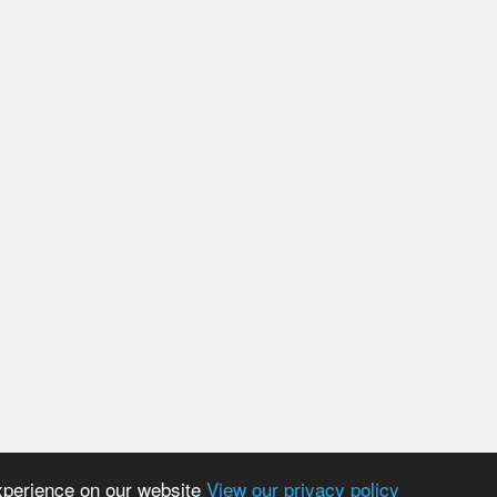
experience on our website
View our privacy policy