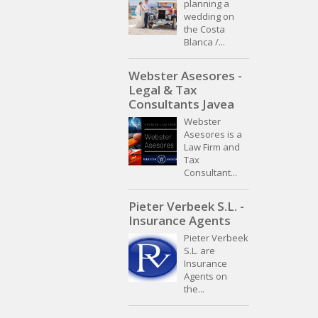
planning a
wedding on
the Costa
Blanca /...
Webster Asesores -
Legal & Tax
Consultants Javea
Webster
Asesores is a
Law Firm and
Tax
Consultant...
Pieter Verbeek S.L. -
Insurance Agents
Pieter Verbeek
S.L. are
Insurance
Agents on
the...