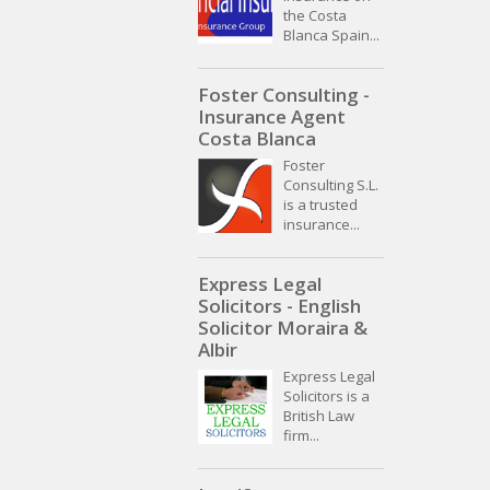
the Costa
Blanca Spain...
Foster Consulting -
Insurance Agent
Costa Blanca
Foster
Consulting S.L.
is a trusted
insurance...
Express Legal
Solicitors - English
Solicitor Moraira &
Albir
Express Legal
Solicitors is a
British Law
firm...