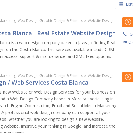
List
Marketing, Web Design, Graphic Design & Printers
»
Website Design
sta Blanca - Real Estate Website Design
+3
Cl
anca is a web design company based in Javea, offering Real
gn on the Costa Blanca. The services available include CRM
dmin access, support & maintenance, and XML feed options.
Marketing, Web Design, Graphic Design & Printers
»
Website Design
gn / Web Services Costa Blanca
 a new Website or Web Design Services for your business on
ind a Web Design Company based in Moraira specialising in
earch Engine Optimisation, Email and Social Media Marketing
s. A professional web design company can support all your
eds, whether you are looking to design a new website,
ng website, improve your ranking in Google, and increase the
your business.