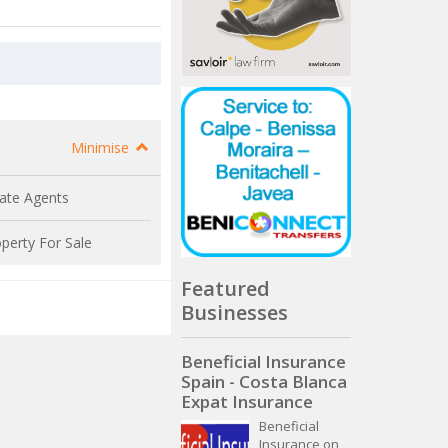
Minimise
ate Agents
perty For Sale
Featured
Businesses
Beneficial Insurance
Spain - Costa Blanca
Expat Insurance
Beneficial
Insurance on