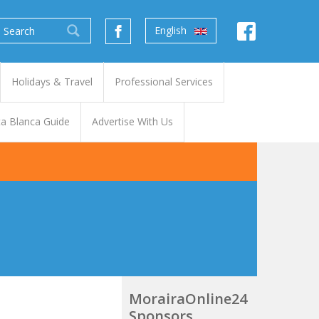
English
Holidays & Travel
Professional Services
a Blanca Guide
Advertise With Us
MorairaOnline24
Sponsors