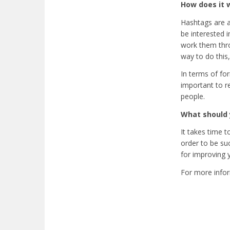
How does it 
Hashtags are a
be interested 
work them thro
way to do this,
In terms of fo
important to 
people.
What should 
It takes time 
order to be suc
for improving 
For more infor