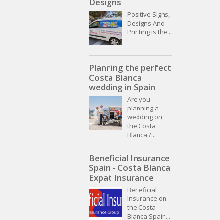
Designs
Positive Signs,
Designs And
Printing is the...
Planning the perfect
Costa Blanca
wedding in Spain
Are you
planning a
wedding on
the Costa
Blanca /...
Beneficial Insurance
Spain - Costa Blanca
Expat Insurance
Beneficial
Insurance on
the Costa
Blanca Spain...