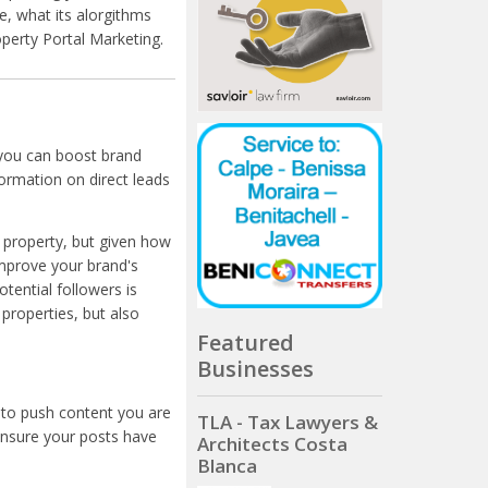
, what its alorgithms
operty Portal Marketing.
 you can boost brand
formation on direct leads
d property, but given how
 improve your brand's
otential followers is
properties, but also
Featured
Businesses
 to push content you are
TLA - Tax Lawyers &
ensure your posts have
Architects Costa
Blanca