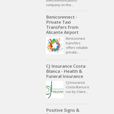
telecommunications
company on the...
Beniconnnect -
Private Taxi
Transfers from
Alicante Airport
Beniconnect
transfers
offers reliable
private...
CJ Insurance Costa
Blanca - Health &
Funeral Insurance
CJ Insurance
Costa Blanca is
run by Claire...
Positive Signs &