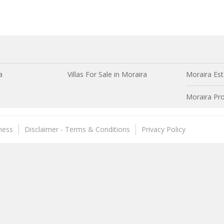
a
Villas For Sale in Moraira
Moraira Est
Moraira Pro
ness
Disclaimer - Terms & Conditions
Privacy Policy