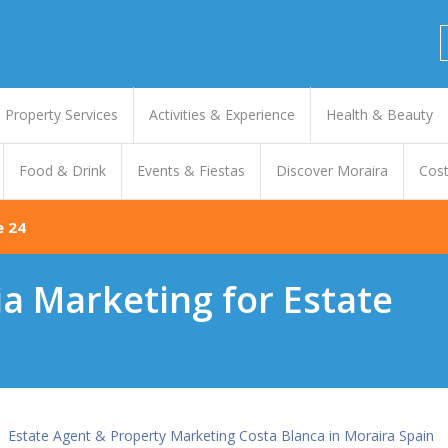
Property Services
Activities & Experience
Health & Beauty
Food & Drink
Events & Fiestas
Discover Moraira
Cost
e 24
ia Marketing for Estate
Estate Agent & Property Marketing Costa Blanca in Moraira Spain