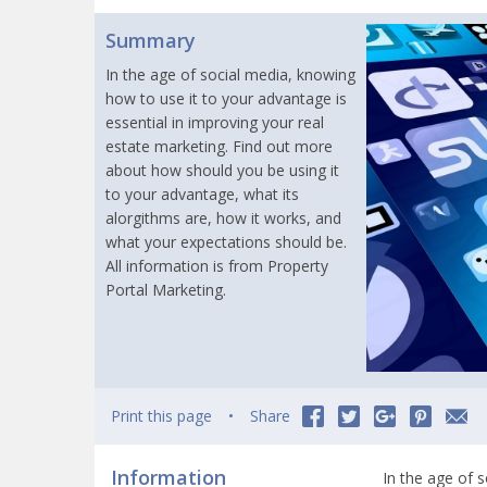
Summary
In the age of social media, knowing
how to use it to your advantage is
essential in improving your real
estate marketing. Find out more
about how should you be using it
to your advantage, what its
alorgithms are, how it works, and
what your expectations should be.
All information is from Property
Portal Marketing.
Print this page
Share
Information
In the age of 