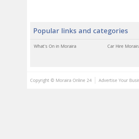
Popular links and categories
What's On in Moraira
Car Hire Morair
Copyright © Moraira Online 24
Advertise Your Busi