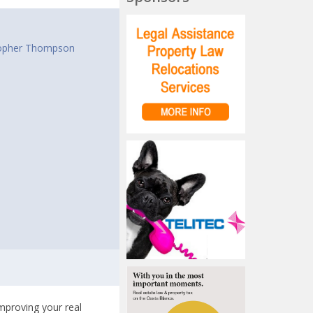
t
opher Thompson
improving your real