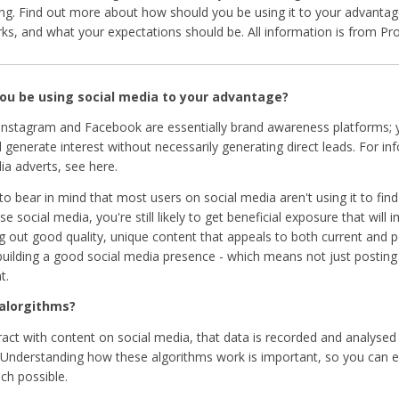
ng. Find out more about how should you be using it to your advantage
rks, and what your expectations should be. All information is from Pr
ou be using social media to your advantage?
 Instagram and Facebook are essentially brand awareness platforms;
generate interest without necessarily generating direct leads. For in
ia adverts, see here.
 to bear in mind that most users on social media aren't using it to fin
 social media, you're still likely to get beneficial exposure that will
ting out good quality, unique content that appeals to both current and p
building a good social media presence - which means not just posting 
t.
 alorgithms?
act with content on social media, that data is recorded and analysed
y. Understanding how these algorithms work is important, so you can 
ch possible.