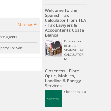
Welcome to the
Spanish Tax
Calculator from TLA
Minimise
- Tax Lawyers &
Accountants Costa
Blanca
ate Agents
Do you need
to use a
perty For Sale
SPANISH TAX
CALCULATOR
to...
Closeness - Fibre
Optic, Mobiles,
Landline & Energy
Services
Closeness is a