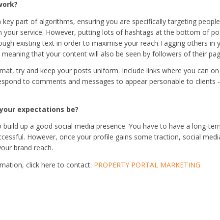
work?
 key part of algorithms, ensuring you are specifically targeting peopl
in your service. However, putting lots of hashtags at the bottom of p
ugh existing text in order to maximise your reach.
Tagging others in 
 meaning that your content will also be seen by followers of their pag
rmat, try and keep your posts uniform. Include links where you can on 
respond to comments and messages to appear personable to clients 
your expectations be?
to build up a good social media presence. You have to have a long-te
cessful. However, once your profile gains some traction, social media i
your brand reach.
mation, click here to contact:
PROPERTY PORTAL MARKETING