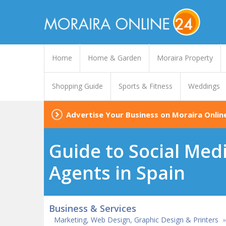
Home
Home & Garden
Moraira Property
Shopping Guide
Sports & Fitness
Weddings
Advertise Your Business on Moraira Onlin
Guide to Social Med
Agents in Spain
Business & Services
Marketing, Web Design, Graphic Design & Printers
»