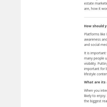
estate marketi
are, how it wo
How should y
Platforms like
awareness and 
and social med
It is important
many people use
visibility. Put
important for 
lifestyle conten
What are its
When you inter
likely to enjo
the biggest rea