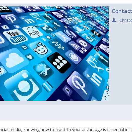
Contac
Christ
social media, knowing how to use it to your advantage is essential in 