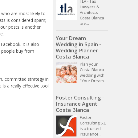
TLA - Tax
Lawyers &
Architects
e who are most likely to
Costa Blanca
osts is considered spam;
are...
your posts is another
e.
Your Dream
Wedding in Spain -
Facebook. It is also
Wedding Planner
- people buy from
Costa Blanca
Plan your
Costa Blanca
wedding with
rm, committed strategy in
"Your Dream...
s a really effective tool
Foster Consulting -
Insurance Agent
Costa Blanca
Foster
Consulting S.L.
is a trusted
insurance...