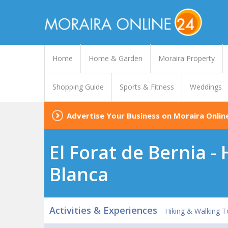
Home
Home & Garden
Moraira Property
Shopping Guide
Sports & Fitness
Weddings
Advertise Your Business on Moraira Onlin
El Forat de Bernia -
Blanca
Activities & Experiences
Hiking & Walking T