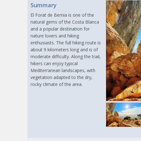
Summary
El Forat de Bernia is one of the
natural gems of the Costa Blanca
and a popular destination for
nature lovers and hiking
enthusiasts. The full hiking route is
about 9 kilometers long and is of
moderate difficulty. Along the trail,
hikers can enjoy typical
Mediterranean landscapes, with
vegetation adapted to the dry,
rocky climate of the area.