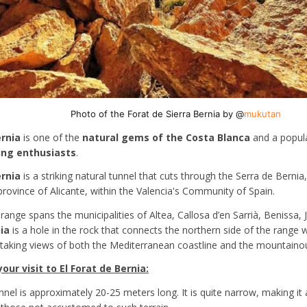
Photo of the Forat de Sierra Bernia by @
mukutan
ernia
is one of the
natural gems of the Costa Blanca
and a popula
ing enthusiasts
.
ernia
is a striking natural tunnel that cuts through the Serra de Berni
province of Alicante, within the Valencia's Community of Spain.
ange spans the municipalities of Altea, Callosa d’en Sarrià, Benissa, 
ia
is a hole in the rock that connects the northern side of the range w
htaking views of both the Mediterranean coastline and the mountainous
ur visit to El Forat de Bernia:
unnel is approximately 20-25 meters long. It is quite narrow, making i