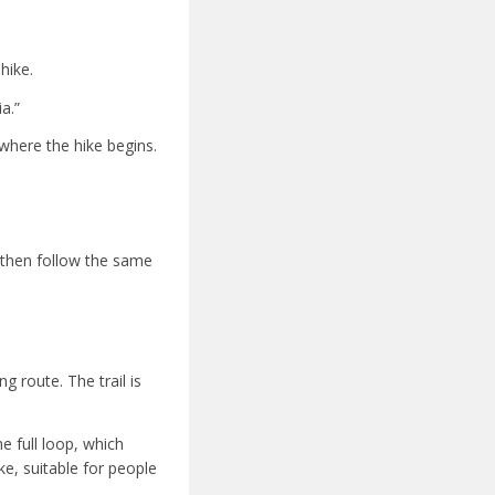
hike.
a.”
 where the hike begins.
 then follow the same
g route. The trail is
he full loop, which
ke, suitable for people