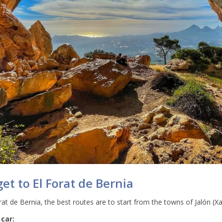
et to El Forat de Bernia
at de Bernia, the best routes are to start from the towns of Jalón (Xa
 car: