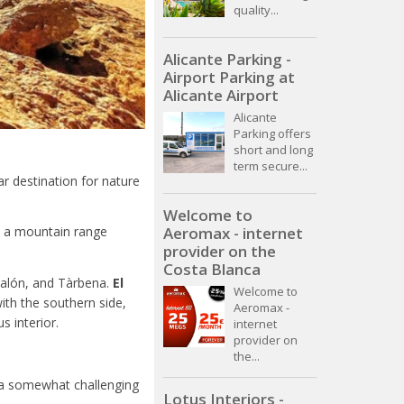
quality...
Alicante Parking -
Airport Parking at
Alicante Airport
Alicante
Parking offers
short and long
term secure...
r destination for nature
Welcome to
Aeromax - internet
a, a mountain range
provider on the
Costa Blanca
Jalón, and Tàrbena.
El
Welcome to
ith the southern side,
Aeromax -
 interior.
internet
provider on
the...
t a somewhat challenging
Lotus Interiors -