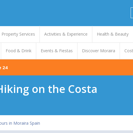
Property Services
Activities & Experience
Health & Beauty
Food & Drink
Events & Fiestas
Discover Moraira
Cost
e 24
 Hiking on the Costa
ours in Moraira Spain