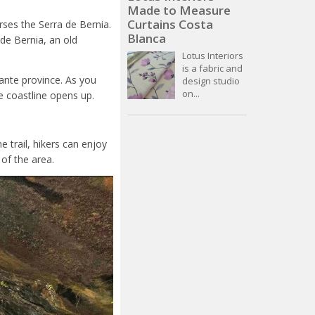
Made to Measure
Curtains Costa
erses the Serra de Bernia.
Blanca
 de Bernia, an old
Lotus Interiors
is a fabric and
cante province. As you
design studio
on...
e coastline opens up.
e trail, hikers can enjoy
of the area.