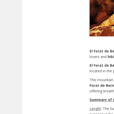
El Forat de B
lovers and
hik
El Forat de B
located in the 
This mountain r
Forat de Bern
offering breat
Summary of yo
Length
: The t