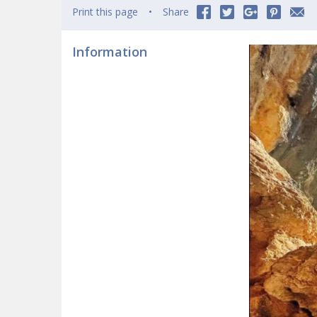
Print this page
Share
Information