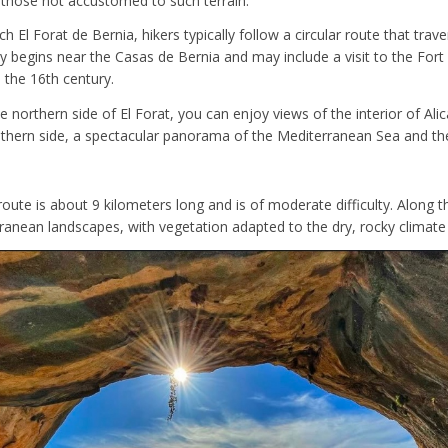
 those not accustomed to such terrain.
ch El Forat de Bernia, hikers typically follow a circular route that trav
ly begins near the Casas de Bernia and may include a visit to the Fort
n the 16th century.
e northern side of El Forat, you can enjoy views of the interior of Ali
uthern side, a spectacular panorama of the Mediterranean Sea and th
 route is about 9 kilometers long and is of moderate difficulty. Along th
rranean landscapes, with vegetation adapted to the dry, rocky climate 