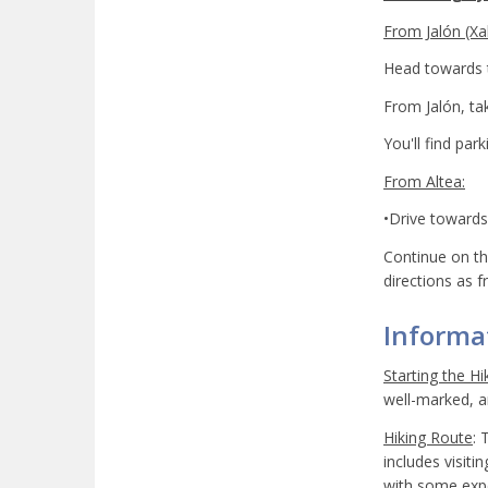
From Jalón (Xal
Head towards t
From Jalón, ta
You'll find par
From Altea:
•Drive towards 
Continue on th
directions as f
Informat
Starting the Hi
well-marked, an
Hiking Route
: 
includes visiti
with some expe