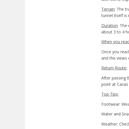
Terrain
: The t
tunnel itself 
Duration
: The 
about 3 to 4 h
When you reach
Once you reach
and the views 
Return Route:
After passing t
point at Casas
Top Tips:
Footwear: Wear 
Water and Snac
Weather: Check