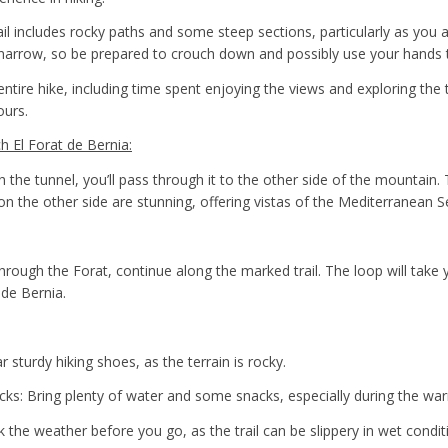
rail includes rocky paths and some steep sections, particularly as you
is narrow, so be prepared to crouch down and possibly use your hands 
entire hike, including time spent enjoying the views and exploring the t
ours.
 El Forat de Bernia:
 the tunnel, you’ll pass through it to the other side of the mountain. 
on the other side are stunning, offering vistas of the Mediterranean S
hrough the Forat, continue along the marked trail. The loop will take 
 de Bernia.
sturdy hiking shoes, as the terrain is rocky.
ks: Bring plenty of water and some snacks, especially during the w
 the weather before you go, as the trail can be slippery in wet condit