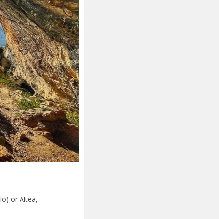
ló) or Altea,