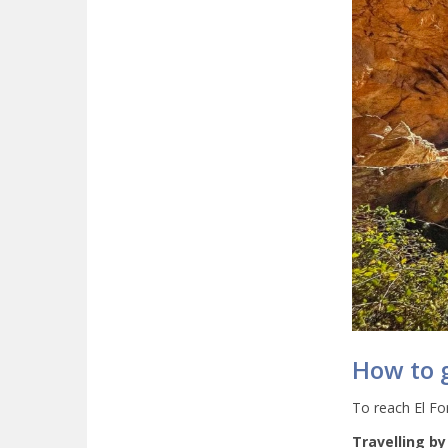
How to g
To reach El For
Travelling by