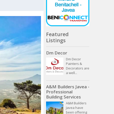
Featured
Listings
Dm Decor
Dm Decor
Painters &
Decorators are
a well...
A&M Builders Javea -
Professional
Building Services
A&M Builders
Javea have
been offering