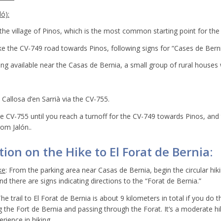
ó):
he village of Pinos, which is the most common starting point for the 
ke the CV-749 road towards Pinos, following signs for “Cases de Berni
king available near the Casas de Bernia, a small group of rural houses
Callosa d’en Sarrià via the CV-755.
e CV-755 until you reach a turnoff for the CV-749 towards Pinos, and
rom Jalón..
ion on the Hike to El Forat de Bernia:
ke
: From the parking area near Casas de Bernia, begin the circular hikin
d there are signs indicating directions to the “Forat de Bernia.”
The trail to El Forat de Bernia is about 9 kilometers in total if you do t
ng the Fort de Bernia and passing through the Forat. It’s a moderate hi
rience in hiking.