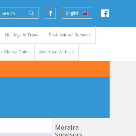
English
Holidays & Travel
Professional Services
a Blanca Guide
Advertise With Us
Moraira
Sponsors