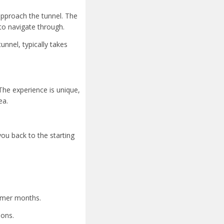
 approach the tunnel. The
to navigate through.
unnel, typically takes
The experience is unique,
ea.
you back to the starting
armer months.
ions.