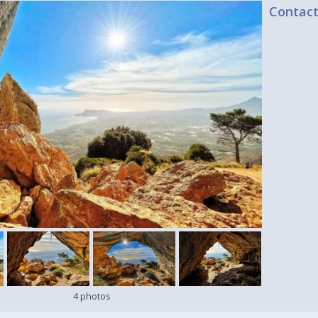
Contac
4 photos