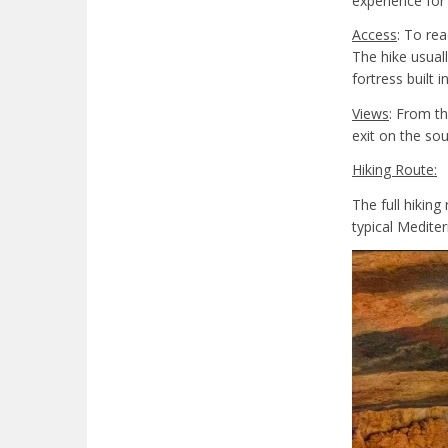
experience for
Access
: To rea
The hike usual
fortress built i
Views
: From th
exit on the so
Hiking Route:
The full hiking
typical Medite