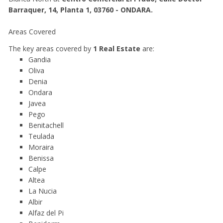
Barraquer, 14, Planta 1, 03760 - ONDARA.
Areas Covered
The key areas covered by
1 Real Estate
are:
Gandia
Oliva
Denia
Ondara
Javea
Pego
Benitachell
Teulada
Moraira
Benissa
Calpe
Altea
La Nucia
Albir
Alfaz del Pi