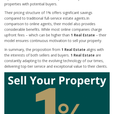
properties with potential buyers.
Their pricing structure of 1% offers significant savings
compared to traditional full-service estate agents.In
comparison to online agents, their model also provides
considerable benefits. While most online companies charge
upfront fees – which can be higher than
1 Real Estate
– their
model ensures continuous motivation to sell your property.
In summary, the proposition from
1 Real Estate
aligns with
the interests of both sellers and buyers.
1 Real Estate
are
constantly adapting to the evolving technology of our times,
delivering top-tier service and exceptional value to their clients.