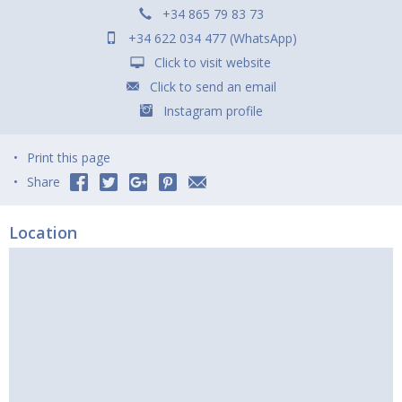
+34 865 79 83 73
+34 622 034 477 (WhatsApp)
Click to visit website
Click to send an email
Instagram profile
Print this page
Share
Location