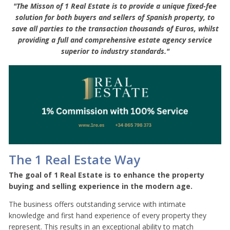
"The Misson of 1 Real Estate is to provide a unique fixed-fee
solution for both buyers and sellers of Spanish property, to
save all parties to the transaction thousands of Euros, whilst
providing a full and comprehensive estate agency service
superior to industry standards."
The 1 Real Estate Way
The goal of 1 Real Estate is to enhance the property
buying and selling experience in the modern age.
The business offers outstanding service with intimate
knowledge and first hand experience of every property they
represent. This results in an exceptional ability to match