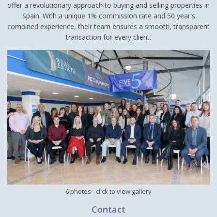
offer a revolutionary approach to buying and selling properties in
Spain. With a unique 1% commission rate and 50 year's
combined experience, their team ensures a smooth, transparent
transaction for every client.
6 photos
- click to view gallery
Contact