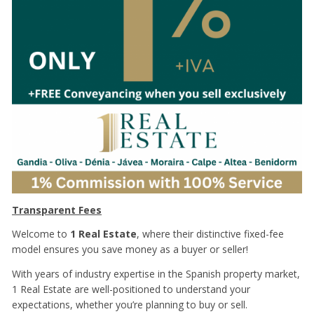
Transparent Fees
Welcome to
1 Real Estate
, where their distinctive fixed-fee
model ensures you save money as a buyer or seller!
With years of industry expertise in the Spanish property market,
1 Real Estate are well-positioned to understand your
expectations, whether you’re planning to buy or sell.