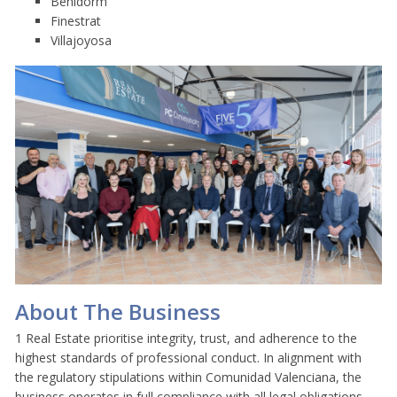
Benidorm
Finestrat
Villajoyosa
About The Business
1 Real Estate prioritise integrity, trust, and adherence to the
highest standards of professional conduct. In alignment with
the regulatory stipulations within Comunidad Valenciana, the
business operates in full compliance with all legal obligations,