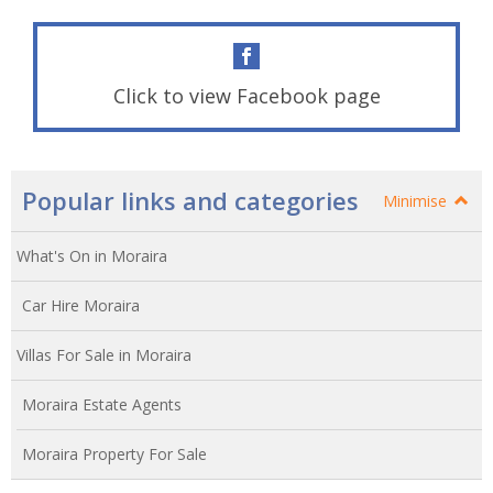
Click to view Facebook page
Popular links and categories
Minimise
What's On in Moraira
Car Hire Moraira
Villas For Sale in Moraira
Moraira Estate Agents
Moraira Property For Sale