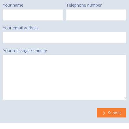
Your name
Telephone number
Your email address
Your message / enquiry
Submit