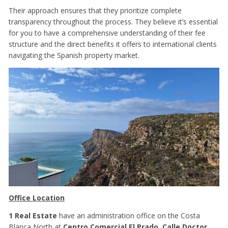
Their approach ensures that they prioritize complete
transparency throughout the process. They believe it’s essential
for you to have a comprehensive understanding of their fee
structure and the direct benefits it offers to international clients
navigating the Spanish property market.
Office Location
1 Real Estate
have an administration office on the Costa
Blanca North at
Centro Comercial El Prado, Calle Doctor