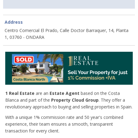
Address
Centro Comercial El Prado, Calle Doctor Barraquer, 14, Planta
1, 03760 - ONDARA
1 Real Estate
are an
Estate Agent
based on the Costa
Blanca and part of the
Property Cloud Group
. They offer a
revolutionary approach to buying and selling properties in Spain.
With a unique 1% commission rate and 50 year's combined
experience, their team ensures a smooth, transparent
transaction for every client.