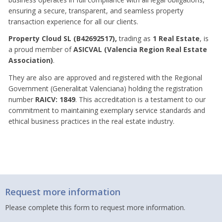
ensuring a secure, transparent, and seamless property
transaction experience for all our clients.
Property Cloud SL (B42692517),
trading as
1 Real Estate
, is
a proud member of
ASICVAL (Valencia Region Real Estate
Association)
.
They are also are approved and registered with the Regional
Government (Generalitat Valenciana) holding the registration
number
RAICV: 1849
. This accreditation is a testament to our
commitment to maintaining exemplary service standards and
ethical business practices in the real estate industry.
Request more information
Please complete this form to request more information.