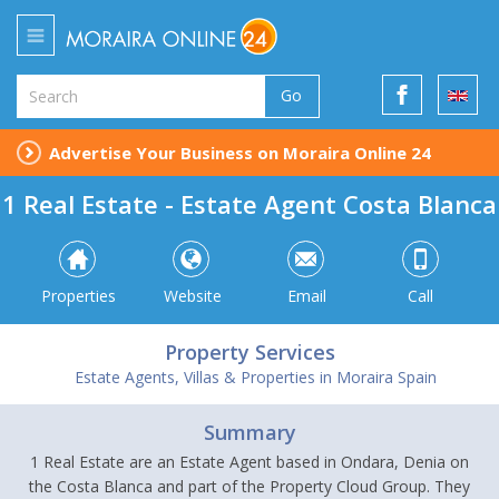
Go
Advertise Your Business on Moraira Online 24
1 Real Estate - Estate Agent Costa Blanca
Properties
Website
Email
Call
Property Services
Estate Agents, Villas & Properties in Moraira Spain
Summary
1 Real Estate are an Estate Agent based in Ondara, Denia on
the Costa Blanca and part of the Property Cloud Group. They